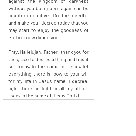
against the kingdom of darkness 
without you being born again can be 
counterproductive. Do the needful 
and make your decree today that you 
may start to enjoy the goodness of 
God in a new dimension.
Pray: Hallelujah! Father I thank you for 
the grace to decree a thing and find it 
so. Today, in the name of Jesus, let 
everything there is, bow to your will 
for my life in Jesus name. I decree: 
light there be light in all my affairs 
today in the name of Jesus Christ.