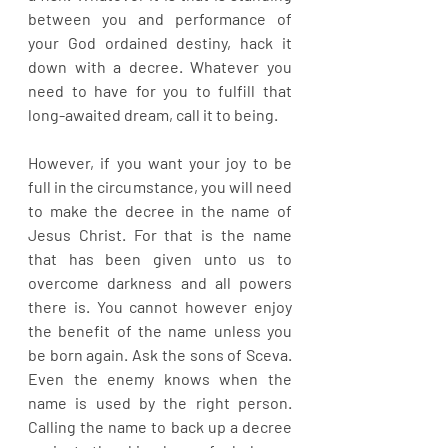
between you and performance of 
your God ordained destiny, hack it 
down with a decree. Whatever you 
need to have for you to fulfill that 
long-awaited dream, call it to being. 
However, if you want your joy to be 
full in the circumstance, you will need 
to make the decree in the name of 
Jesus Christ. For that is the name 
that has been given unto us to 
overcome darkness and all powers 
there is. You cannot however enjoy 
the benefit of the name unless you 
be born again. Ask the sons of Sceva. 
Even the enemy knows when the 
name is used by the right person. 
Calling the name to back up a decree 