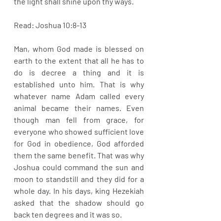
the light shall shine upon thy ways.
Read: Joshua 10:8-13
Man, whom God made is blessed on 
earth to the extent that all he has to 
do is decree a thing and it is 
established unto him. That is why 
whatever name Adam called every 
animal became their names. Even 
though man fell from grace, for 
everyone who showed sufficient love 
for God in obedience, God afforded 
them the same benefit. That was why 
Joshua could command the sun and 
moon to standstill and they did for a 
whole day. In his days, king Hezekiah 
asked that the shadow should go 
back ten degrees and it was so. 