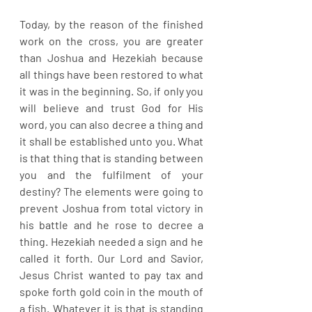
Today, by the reason of the finished 
work on the cross, you are greater 
than Joshua and Hezekiah because 
all things have been restored to what 
it was in the beginning. So, if only you 
will believe and trust God for His 
word, you can also decree a thing and 
it shall be established unto you. What 
is that thing that is standing between 
you and the fulfilment of your 
destiny? The elements were going to 
prevent Joshua from total victory in 
his battle and he rose to decree a 
thing. Hezekiah needed a sign and he 
called it forth. Our Lord and Savior, 
Jesus Christ wanted to pay tax and 
spoke forth gold coin in the mouth of 
a fish. Whatever it is that is standing 