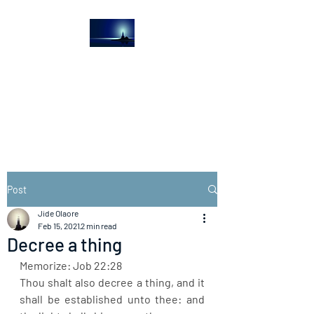
The Light House
Journal
Church to the streets
Post
Jide Olaore
Feb 15, 2021
2 min read
Decree a thing
Memorize: Job 22:28
Thou shalt also decree a thing, and it 
shall be established unto thee: and 