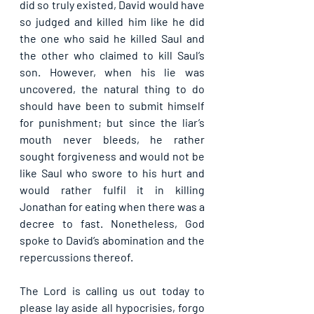
did so truly existed, David would have 
so judged and killed him like he did 
the one who said he killed Saul and 
the other who claimed to kill Saul’s 
son. However, when his lie was 
uncovered, the natural thing to do 
should have been to submit himself 
for punishment; but since the liar’s 
mouth never bleeds, he rather 
sought forgiveness and would not be 
like Saul who swore to his hurt and 
would rather fulfil it in killing 
Jonathan for eating when there was a 
decree to fast. Nonetheless, God 
spoke to David’s abomination and the 
repercussions thereof.
The Lord is calling us out today to 
please lay aside all hypocrisies, forgo 