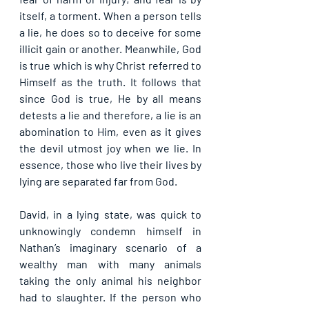
itself, a torment. When a person tells 
a lie, he does so to deceive for some 
illicit gain or another. Meanwhile, God 
is true which is why Christ referred to 
Himself as the truth. It follows that 
since God is true, He by all means 
detests a lie and therefore, a lie is an 
abomination to Him, even as it gives 
the devil utmost joy when we lie. In 
essence, those who live their lives by 
lying are separated far from God.
David, in a lying state, was quick to 
unknowingly condemn himself in 
Nathan’s imaginary scenario of a 
wealthy man with many animals 
taking the only animal his neighbor 
had to slaughter. If the person who 