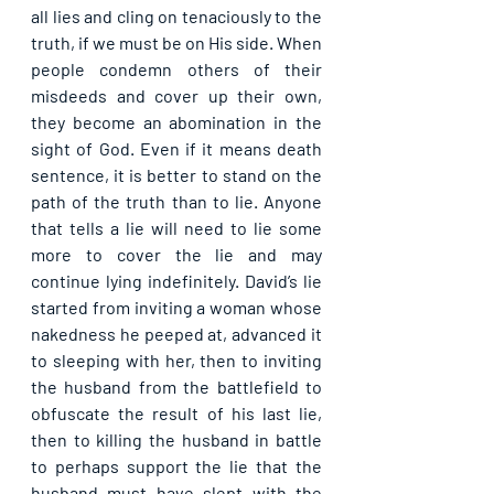
all lies and cling on tenaciously to the 
truth, if we must be on His side. When 
people condemn others of their 
misdeeds and cover up their own, 
they become an abomination in the 
sight of God. Even if it means death 
sentence, it is better to stand on the 
path of the truth than to lie. Anyone 
that tells a lie will need to lie some 
more to cover the lie and may 
continue lying indefinitely. David’s lie 
started from inviting a woman whose 
nakedness he peeped at, advanced it 
to sleeping with her, then to inviting 
the husband from the battlefield to 
obfuscate the result of his last lie, 
then to killing the husband in battle 
to perhaps support the lie that the 
husband must have slept with the 