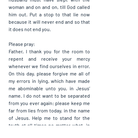
woman and on and on, till God called 
him out. Put a stop to that lie now 
because it will never end and so that 
it does not end you.
Please pray:
Father, I thank you for the room to 
repent and receive your mercy 
whenever we find ourselves in error. 
On this day, please forgive me all of 
my errors in lying, which have made 
me abominable unto you, in Jesus’ 
name. I do not want to be separated 
from you ever again: please keep me 
far from lies from today, in the name 
of Jesus. Help me to stand for the 
truth at all times no matter what, in 
Jesus’ name. All the negative effects 