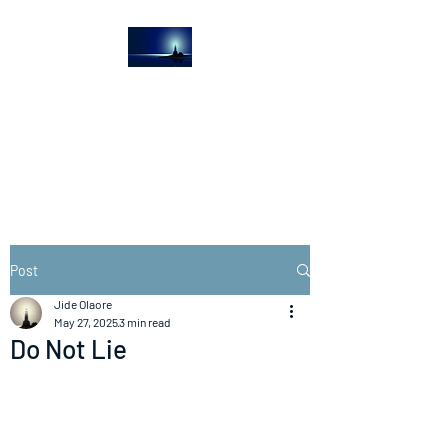
The Light House
Journal
Church to the streets
Post
Jide Olaore
May 27, 2025
3 min read
Do Not Lie