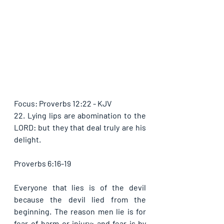
Focus: Proverbs 12:22 - KJV
22. Lying lips are abomination to the 
LORD: but they that deal truly are his 
delight.
Proverbs 6:16-19
Everyone that lies is of the devil 
because the devil lied from the 
beginning. The reason men lie is for 
fear of harm or injury; and fear is by 