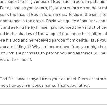
 and seek the forgiveness of God, such a person puts hims
 For as long as you breath, if you enter into error, be hu
eek the face of God in forgiveness. To die in the sin is to l
repentance in the grave. David was guilty of adultery and
t and as king he by himself pronounced the verdict of dea
d in the shadow of the wings of God, once he realized his 
re his God and he received pardon from death. Have you 
you are hiding it? Why not come down from your high hor
 of God? He promises to pardon you and all things will be
you unto Himself.
od for I have strayed from your counsel. Please restore
 me stray again in Jesus name. Thank you father.