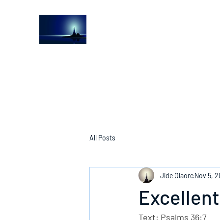
The Light House Journal
Church to the streets
All Posts
Jide Olaore
Nov 5, 
Excellent
Text: Psalms 36:7