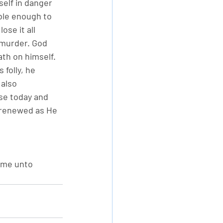
elf in danger 
mble enough to 
ose it all 
 murder. God 
th on himself. 
folly, he 
also 
se today and 
 renewed as He 
 me unto 