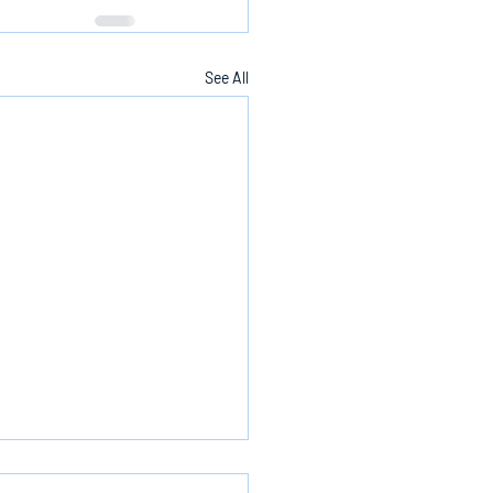
See All