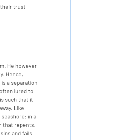
their trust 
Him. He however 
ty. Hence, 
 is a separation 
ften lured to 
s such that it 
away. Like 
 seashore: in a 
r that repents, 
ins and fails 