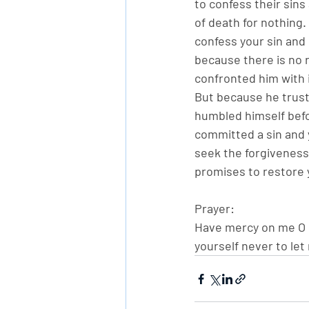
to confess their sins
of death for nothing.
confess your sin and s
because there is no 
confronted him with i
But because he truste
humbled himself befo
committed a sin and 
seek the forgiveness
promises to restore 
Prayer:
Have mercy on me O G
yourself never to let