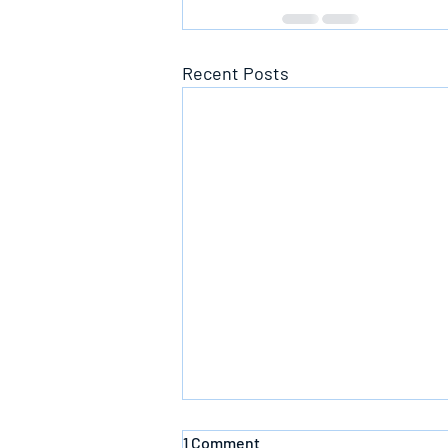
Recent Posts
1 Comment