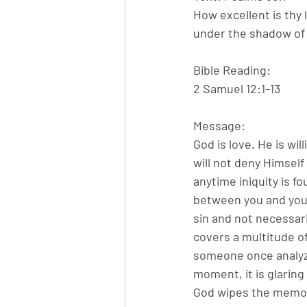
How excellent is thy 
under the shadow of 
Bible Reading:
2 Samuel 12:1-13
Message:
God is love. He is w
will not deny Himself 
anytime iniquity is f
between you and your
sin and not necessari
covers a multitude of 
someone once analyzed
moment, it is glaring 
God wipes the memory