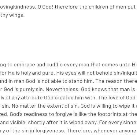
lovingkindness, O God! therefore the children of men put 
thy wings.
illing to embrace and cuddle every man that comes unto 
for He is holy and pure. His eyes will not behold sin/iniqui
ound in man God is not able to stand him. The reason there
 God is purely sin. Nevertheless, God knows that man is o
ly of any attribute God created him with. The love of God i
sin. No matter the extent of sin, God is willing to wipe it 
, God’s readiness to forgive is like the footprints at the
and visible, shortly after it is wiped away. For every sinne
 of the sin in forgiveness. Therefore, whenever anyone s