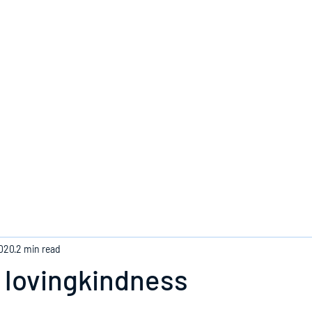
Home
2020
2 min read
 lovingkindness