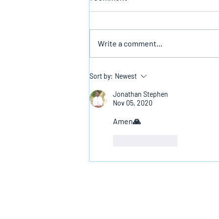
Write a comment...
The Infallible Promise Of God
Sort by:
Newest
Jonathan Stephen
Nov 05, 2020
Amen🙏
Like
Reply