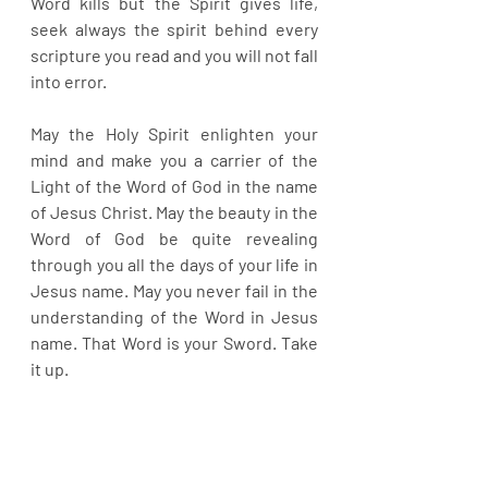
Word kills but the Spirit gives life, 
seek always the spirit behind every 
scripture you read and you will not fall 
into error.
May the Holy Spirit enlighten your 
mind and make you a carrier of the 
Light of the Word of God in the name 
of Jesus Christ. May the beauty in the 
Word of God be quite revealing 
through you all the days of your life in 
Jesus name. May you never fail in the 
understanding of the Word in Jesus 
name. That Word is your Sword. Take 
it up.