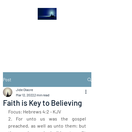
The Light House
Journal
Church to the streets
Post
Jide Olaore
Mar 12, 2022
2 min read
Faith is Key to Believing
Focus: Hebrews 4:2 - KJV
2. For unto us was the gospel 
preached, as well as unto them: but 