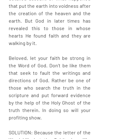
that put the earth into voidness after 
the creation of the heaven and the 
earth. But God in later times has 
revealed this to those in whose 
hearts He found faith and they are 
walking by it.
Beloved, let your faith be strong in 
the Word of God. Don’t be like them 
that seek to fault the writings and 
directions of God. Rather be one of 
those who search the truth in the 
scripture and put forward evidence 
by the help of the Holy Ghost of the 
truth therein. In doing so will your 
profiting show.
SOLUTION: Because the letter of the 