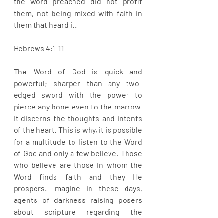
the word preached did not profit 
them, not being mixed with faith in 
them that heard it. 
Hebrews 4:1-11
The Word of God is quick and 
powerful; sharper than any two-
edged sword with the power to 
pierce any bone even to the marrow. 
It discerns the thoughts and intents 
of the heart. This is why, it is possible 
for a multitude to listen to the Word 
of God and only a few believe. Those 
who believe are those in whom the 
Word finds faith and they He 
prospers. Imagine in these days, 
agents of darkness raising posers 
about scripture regarding the 