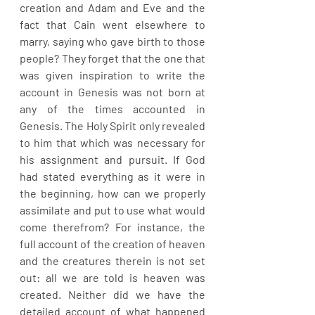
creation and Adam and Eve and the 
fact that Cain went elsewhere to 
marry, saying who gave birth to those 
people? They forget that the one that 
was given inspiration to write the 
account in Genesis was not born at 
any of the times accounted in 
Genesis. The Holy Spirit only revealed 
to him that which was necessary for 
his assignment and pursuit. If God 
had stated everything as it were in 
the beginning, how can we properly 
assimilate and put to use what would 
come therefrom? For instance, the 
full account of the creation of heaven 
and the creatures therein is not set 
out: all we are told is heaven was 
created. Neither did we have the 
detailed account of what happened 