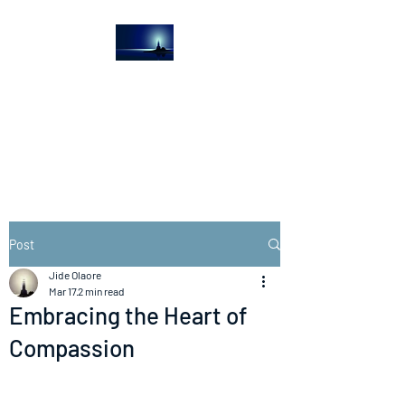
The Light House
Journal
Church to the streets
Post
Jide Olaore
Mar 17
2 min read
Embracing the Heart of
Compassion