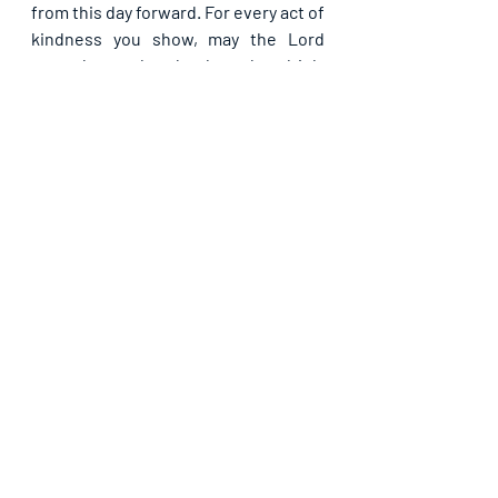
from this day forward. For every act of 
kindness you show, may the Lord 
reward you abundantly and multiply 
His blessings back to you, in Jesus’ 
name. Amen.
Recent Posts
See All