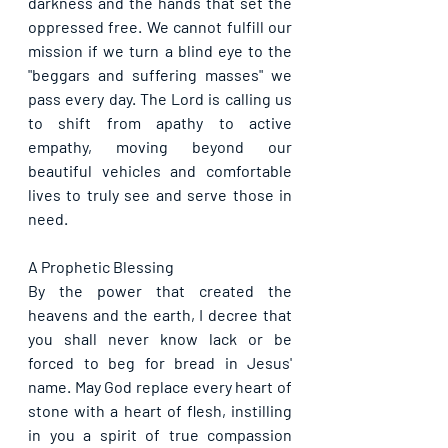
darkness and the hands that set the 
oppressed free. We cannot fulfill our 
mission if we turn a blind eye to the 
"beggars and suffering masses" we 
pass every day. The Lord is calling us 
to shift from apathy to active 
empathy, moving beyond our 
beautiful vehicles and comfortable 
lives to truly see and serve those in 
need.
A Prophetic Blessing
By the power that created the 
heavens and the earth, I decree that 
you shall never know lack or be 
forced to beg for bread in Jesus' 
name. May God replace every heart of 
stone with a heart of flesh, instilling 
in you a spirit of true compassion 