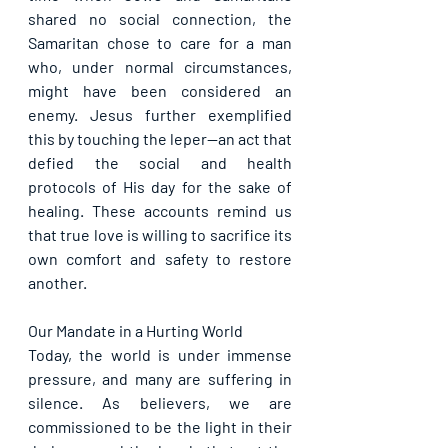
shared no social connection, the 
Samaritan chose to care for a man 
who, under normal circumstances, 
might have been considered an 
enemy. Jesus further exemplified 
this by touching the leper—an act that 
defied the social and health 
protocols of His day for the sake of 
healing. These accounts remind us 
that true love is willing to sacrifice its 
own comfort and safety to restore 
another.
Our Mandate in a Hurting World
Today, the world is under immense 
pressure, and many are suffering in 
silence. As believers, we are 
commissioned to be the light in their 