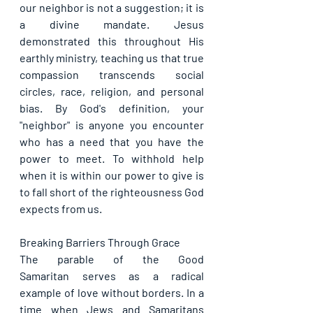
our neighbor is not a suggestion; it is 
a divine mandate. Jesus 
demonstrated this throughout His 
earthly ministry, teaching us that true 
compassion transcends social 
circles, race, religion, and personal 
bias. By God's definition, your 
"neighbor" is anyone you encounter 
who has a need that you have the 
power to meet. To withhold help 
when it is within our power to give is 
to fall short of the righteousness God 
expects from us.
Breaking Barriers Through Grace
The parable of the Good 
Samaritan serves as a radical 
example of love without borders. In a 
time when Jews and Samaritans 