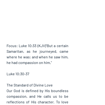
Focus: Luke 10:33 (KJV)"But a certain 
Samaritan, as he journeyed, came 
where he was: and when he saw him, 
he had compassion on him,"
Luke 10:30-37
The Standard of Divine Love
Our God is defined by His boundless 
compassion, and He calls us to be 
reflections of His character. To love 