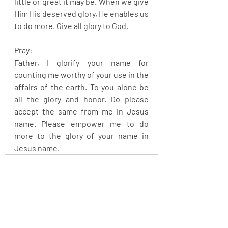
little or great it may be. When we give 
Him His deserved glory, He enables us 
to do more. Give all glory to God.
Pray:
Father, I glorify your name for 
counting me worthy of your use in the 
affairs of the earth. To you alone be 
all the glory and honor. Do please 
accept the same from me in Jesus 
name. Please empower me to do 
more to the glory of your name in 
Jesus name.