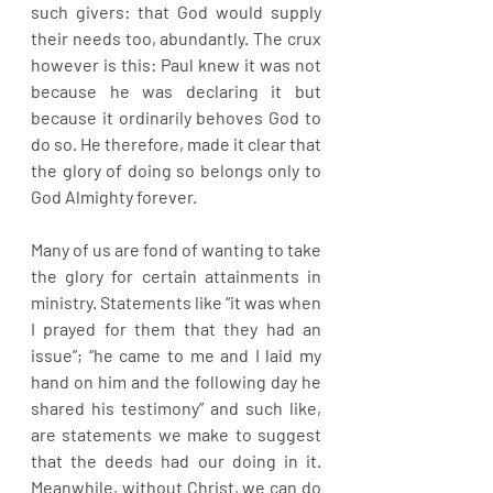
such givers: that God would supply 
their needs too, abundantly. The crux 
however is this: Paul knew it was not 
because he was declaring it but 
because it ordinarily behoves God to 
do so. He therefore, made it clear that 
the glory of doing so belongs only to 
God Almighty forever.
Many of us are fond of wanting to take 
the glory for certain attainments in 
ministry. Statements like “it was when 
I prayed for them that they had an 
issue”; “he came to me and I laid my 
hand on him and the following day he 
shared his testimony” and such like, 
are statements we make to suggest 
that the deeds had our doing in it. 
Meanwhile, without Christ, we can do 