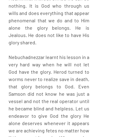
nothing. It is God who through us 
wills and does everything that appear 
phenomenal that we do and to Him 
alone the glory belongs. He is 
Jealous. He does not like to have His 
glory shared.
Nebuchadnezzar learnt his lesson in a 
very hard way when he will not let 
God have the glory. Herod turned to 
worms never to realize save in death, 
that glory belongs to God. Even 
Samson did not know he was just a 
vessel and not the real operator until 
he became blind and helpless. Let us 
endeavor to give God the glory He 
alone deserves whenever it appears 
we are achieving fetes no matter how 