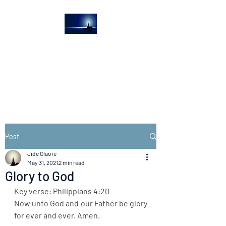
The Light House
Journal
Church to the streets
Post
Jide Olaore
May 31, 2021
2 min read
Glory to God
Key verse: Philippians 4:20
Now unto God and our Father be glory 
for ever and ever. Amen.