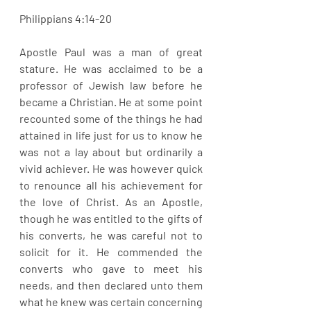
Philippians 4:14-20
Apostle Paul was a man of great 
stature. He was acclaimed to be a 
professor of Jewish law before he 
became a Christian. He at some point 
recounted some of the things he had 
attained in life just for us to know he 
was not a lay about but ordinarily a 
vivid achiever. He was however quick 
to renounce all his achievement for 
the love of Christ. As an Apostle, 
though he was entitled to the gifts of 
his converts, he was careful not to 
solicit for it. He commended the 
converts who gave to meet his 
needs, and then declared unto them 
what he knew was certain concerning 