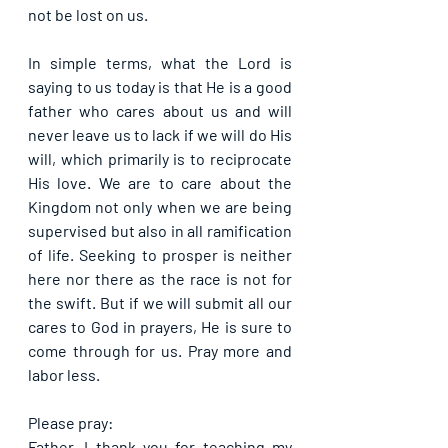
not be lost on us.
In simple terms, what the Lord is 
saying to us today is that He is a good 
father who cares about us and will 
never leave us to lack if we will do His 
will, which primarily is to reciprocate 
His love. We are to care about the 
Kingdom not only when we are being 
supervised but also in all ramification 
of life. Seeking to prosper is neither 
here nor there as the race is not for 
the swift. But if we will submit all our 
cares to God in prayers, He is sure to 
come through for us. Pray more and 
labor less.
Please pray:
Father, I thank you for teaching my 