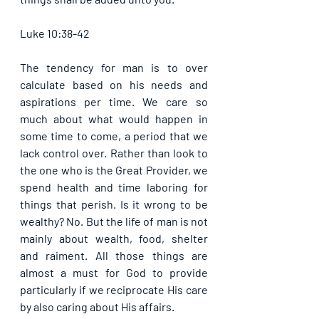
Luke 10:38-42
The tendency for man is to over 
calculate based on his needs and 
aspirations per time. We care so 
much about what would happen in 
some time to come, a period that we 
lack control over. Rather than look to 
the one who is the Great Provider, we 
spend health and time laboring for 
things that perish. Is it wrong to be 
wealthy? No. But the life of man is not 
mainly about wealth, food, shelter 
and raiment. All those things are 
almost a must for God to provide 
particularly if we reciprocate His care 
by also caring about His affairs.