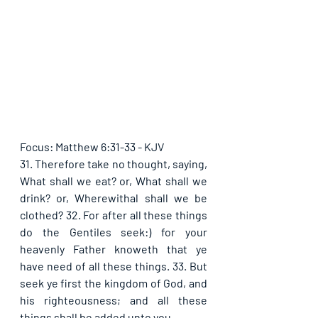
Focus: Matthew 6:31-33 - KJV
31. Therefore take no thought, saying, 
What shall we eat? or, What shall we 
drink? or, Wherewithal shall we be 
clothed? 32. For after all these things 
do the Gentiles seek:) for your 
heavenly Father knoweth that ye 
have need of all these things. 33. But 
seek ye first the kingdom of God, and 
his righteousness; and all these 
things shall be added unto you.