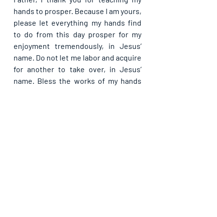
hands to prosper. Because I am yours, 
please let everything my hands find 
to do from this day prosper for my 
enjoyment tremendously, in Jesus’ 
name. Do not let me labor and acquire 
for another to take over, in Jesus’ 
name. Bless the works of my hands 
and keep me in peace and joy to the 
very end, in Jesus’ name.
Please share with others. God bless 
you.
See All