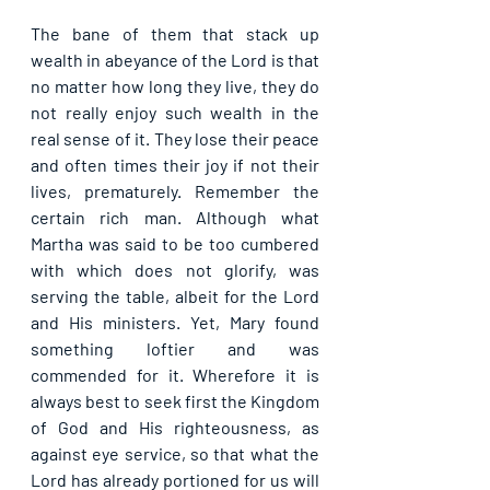
The bane of them that stack up 
wealth in abeyance of the Lord is that 
no matter how long they live, they do 
not really enjoy such wealth in the 
real sense of it. They lose their peace 
and often times their joy if not their 
lives, prematurely. Remember the 
certain rich man. Although what 
Martha was said to be too cumbered 
with which does not glorify, was 
serving the table, albeit for the Lord 
and His ministers. Yet, Mary found 
something loftier and was 
commended for it. Wherefore it is 
always best to seek first the Kingdom 
of God and His righteousness, as 
against eye service, so that what the 
Lord has already portioned for us will 