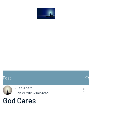
The Light House
Journal
Church to the streets
Post
Jide Olaore
Feb 21, 2025
2 min read
God Cares