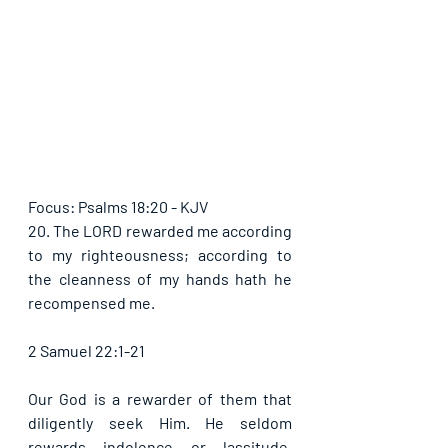
Focus: Psalms 18:20 - KJV
20. The LORD rewarded me according 
to my righteousness; according to 
the cleanness of my hands hath he 
recompensed me.
2 Samuel 22:1-21
Our God is a rewarder of them that 
diligently seek Him. He seldom 
rewards indolence or lassitude. 