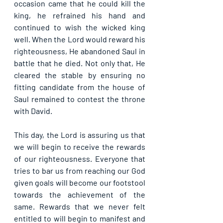
occasion came that he could kill the 
king, he refrained his hand and 
continued to wish the wicked king 
well. When the Lord would reward his 
righteousness, He abandoned Saul in 
battle that he died. Not only that, He 
cleared the stable by ensuring no 
fitting candidate from the house of 
Saul remained to contest the throne 
with David.
This day, the Lord is assuring us that 
we will begin to receive the rewards 
of our righteousness. Everyone that 
tries to bar us from reaching our God 
given goals will become our footstool 
towards the achievement of the 
same. Rewards that we never felt 
entitled to will begin to manifest and 