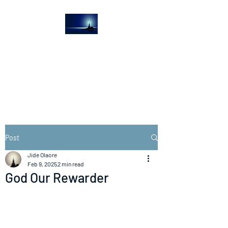
The Light House
Journal
Church to the streets
Post
Jide Olaore
Feb 9, 2025
2 min read
God Our Rewarder