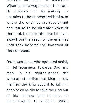
When a man’s ways please the Lord, 
He rewards him by making his 
enemies to be at peace with him, or 
where the enemies are recalcitrant 
and refuse to be intreated even of 
the Lord, He keeps the one He loves 
away from the reach of the enemies 
until they become the footstool of 
the righteous.
David was a man who operated mainly 
in righteousness towards God and 
men. In his righteousness and 
without offending the king in any 
manner, the king sought to kill him 
despite all he did to take the king out 
of his madness and to help his 
administration to succeed. When 