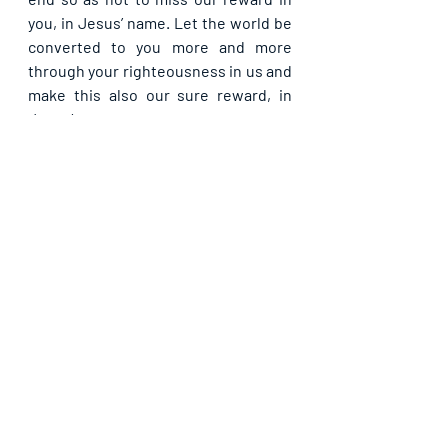
you, in Jesus’ name. Let the world be 
converted to you more and more 
through your righteousness in us and 
make this also our sure reward, in 
Jesus’ name.
Please share with others. God bless 
you.
Recent Posts
See All