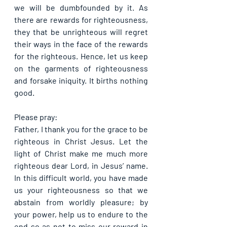
we will be dumbfounded by it. As 
there are rewards for righteousness, 
they that be unrighteous will regret 
their ways in the face of the rewards 
for the righteous. Hence, let us keep 
on the garments of righteousness 
and forsake iniquity. It births nothing 
good.
Please pray:
Father, I thank you for the grace to be 
righteous in Christ Jesus. Let the 
light of Christ make me much more 
righteous dear Lord, in Jesus’ name. 
In this difficult world, you have made 
us your righteousness so that we 
abstain from worldly pleasure; by 
your power, help us to endure to the 
end so as not to miss our reward in 