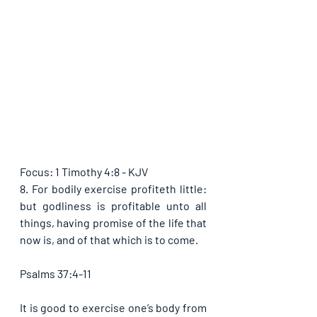
Focus: 1 Timothy 4:8 - KJV
8. For bodily exercise profiteth little: 
but godliness is profitable unto all 
things, having promise of the life that 
now is, and of that which is to come.
Psalms 37:4-11
It is good to exercise one’s body from 