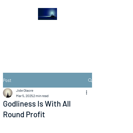
The Light House
Journal
Church to the streets
Post
Jide Olaore
Mar 5, 2025
2 min read
Godliness Is With All
Round Profit