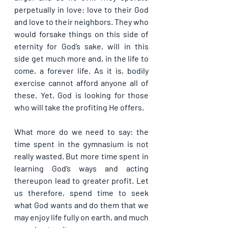
perpetually in love: love to their God 
and love to their neighbors. They who 
would forsake things on this side of 
eternity for God’s sake, will in this 
side get much more and, in the life to 
come, a forever life. As it is, bodily 
exercise cannot afford anyone all of 
these. Yet, God is looking for those 
who will take the profiting He offers.
What more do we need to say: the 
time spent in the gymnasium is not 
really wasted. But more time spent in 
learning God’s ways and acting 
thereupon lead to greater profit. Let 
us therefore, spend time to seek 
what God wants and do them that we 
may enjoy life fully on earth, and much 