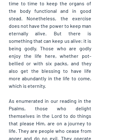
time to time to keep the organs of 
the body functional and in good 
stead. Nonetheless, the exercise 
does not have the power to keep man 
eternally alive. But there is 
something that can keep us alive: it is 
being godly. Those who are godly 
enjoy the life here, whether pot-
bellied or with six packs, and they 
also get the blessing to have life 
more abundantly in the life to come, 
which is eternity.
As enumerated in our reading in the 
Psalms, those who delight 
themselves in the Lord to do things 
that please Him, are on a journey to 
life. They are people who cease from 
anger and do no evil. They operate 