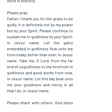
more in eternity.
Please pray:
Father, I thank you for the grace to be 
godly. It is definitely not by my power 
but by your Spirit. Please continue to 
sustain me in godliness by your Spirit, 
in Jesus’ name. Let the gains 
embedded in godliness flow unto me 
from today, better than ever, in Jesus’ 
name. Take me, O Lord, from the far 
end of ungodliness to the forefront in 
godliness and good works from now, 
in Jesus’ name. Let this day bear unto 
me your goodness and mercy in all 
that I do, in Jesus’ name.
Please share with others. God bless 
you.