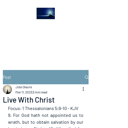
The Light House
Journal
Church to the streets
Post
Jide Olaore
Mar 11, 2023
3 min read
Live With Christ
Focus: 1 Thessalonians 5:9-10 - KJV
9. For God hath not appointed us to 
wrath, but to obtain salvation by our 