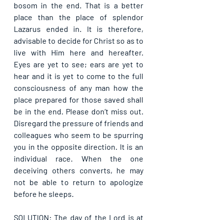
bosom in the end. That is a better 
place than the place of splendor 
Lazarus ended in. It is therefore, 
advisable to decide for Christ so as to 
live with Him here and hereafter. 
Eyes are yet to see; ears are yet to 
hear and it is yet to come to the full 
consciousness of any man how the 
place prepared for those saved shall 
be in the end. Please don’t miss out. 
Disregard the pressure of friends and 
colleagues who seem to be spurring 
you in the opposite direction. It is an 
individual race. When the one 
deceiving others converts, he may 
not be able to return to apologize 
before he sleeps.
SOLUTION: The day of the Lord is at 