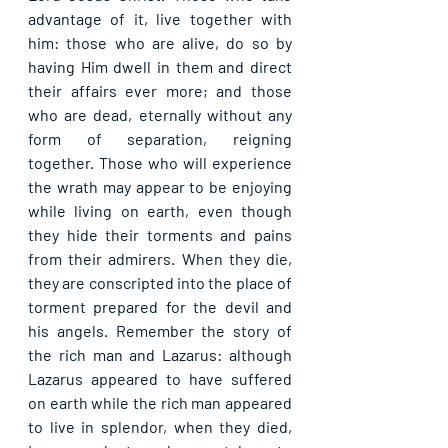
advantage of it, live together with 
him: those who are alive, do so by 
having Him dwell in them and direct 
their affairs ever more; and those 
who are dead, eternally without any 
form of separation, reigning 
together. Those who will experience 
the wrath may appear to be enjoying 
while living on earth, even though 
they hide their torments and pains 
from their admirers. When they die, 
they are conscripted into the place of 
torment prepared for the devil and 
his angels. Remember the story of 
the rich man and Lazarus: although 
Lazarus appeared to have suffered 
on earth while the rich man appeared 
to live in splendor, when they died, 