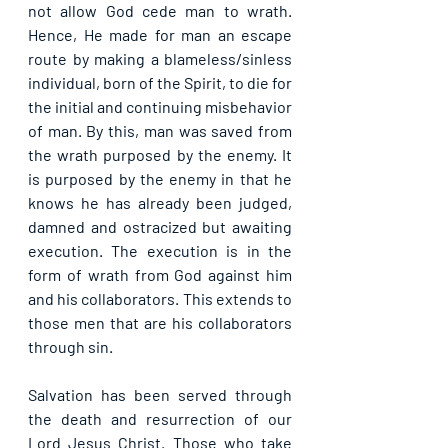
not allow God cede man to wrath. 
Hence, He made for man an escape 
route by making a blameless/sinless 
individual, born of the Spirit, to die for 
the initial and continuing misbehavior 
of man. By this, man was saved from 
the wrath purposed by the enemy. It 
is purposed by the enemy in that he 
knows he has already been judged, 
damned and ostracized but awaiting 
execution. The execution is in the 
form of wrath from God against him 
and his collaborators. This extends to 
those men that are his collaborators 
through sin.
Salvation has been served through 
the death and resurrection of our 
Lord Jesus Christ. Those who take 