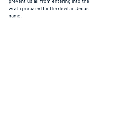
prevent us all from entering into the 
wrath prepared for the devil, in Jesus’ 
name.
If you have been blessed by the 
foregoing, do like our page, subscribe 
and share with others. God bless you as 
you team up with us in propagating the 
Light.