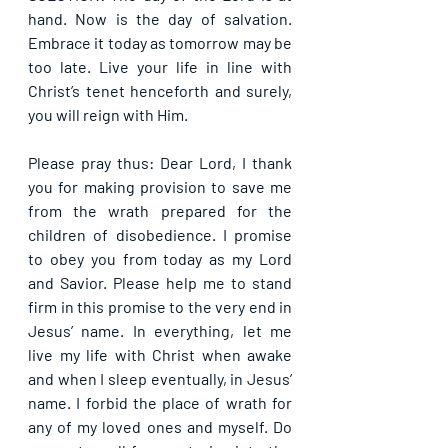
hand. Now is the day of salvation. 
Embrace it today as tomorrow may be 
too late. Live your life in line with 
Christ’s tenet henceforth and surely, 
you will reign with Him.
Please pray thus: Dear Lord, I thank 
you for making provision to save me 
from the wrath prepared for the 
children of disobedience. I promise 
to obey you from today as my Lord 
and Savior. Please help me to stand 
firm in this promise to the very end in 
Jesus’ name. In everything, let me 
live my life with Christ when awake 
and when I sleep eventually, in Jesus’ 
name. I forbid the place of wrath for 
any of my loved ones and myself. Do 