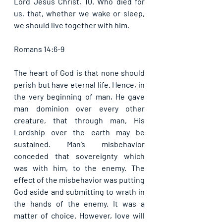
Lord Jesus Christ, 10. Who died for 
us, that, whether we wake or sleep, 
we should live together with him. 
Romans 14:6-9
The heart of God is that none should 
perish but have eternal life. Hence, in 
the very beginning of man, He gave 
man dominion over every other 
creature, that through man, His 
Lordship over the earth may be 
sustained. Man’s misbehavior 
conceded that sovereignty which 
was with him, to the enemy. The 
effect of the misbehavior was putting 
God aside and submitting to wrath in 
the hands of the enemy. It was a 
matter of choice. However, love will 