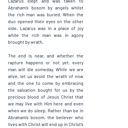
Lazarus slept and was taken to 
Abraham’s bosom by angels whilst 
the rich man was buried. When the 
duo opened their eyes on the other 
side, Lazarus was in a place of joy 
while the rich man was in agony 
brought by wrath.
The end is near, and whether the 
rapture happens or not yet, every 
man will die someday. While we are 
alive, let us avoid the wrath of now 
and the one to come by embracing 
the salvation bought for us by the 
precious blood of Jesus Christ that 
we may live with Him here and even 
when we do sleep. Rather than be in 
Abraham’s bosom, the believer who 
lives with Christ will end up in Christ’s 