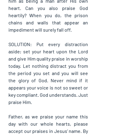
him as being a man after His own 
heart. Can you also praise God 
heartily? When you do, the prison 
chains and walls that appear an 
impediment will surely fall off.
SOLUTION: Put every distraction 
aside; set your heart upon the Lord 
and give Him quality praise in worship 
today. Let nothing distract you from 
the period you set and you will see 
the glory of God. Never mind if it 
appears your voice is not so sweet or 
key compliant. God understands. Just 
praise Him.
Father, as we praise your name this 
day with our whole hearts, please 
accept our praises in Jesus’ name. By 