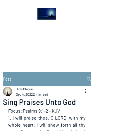
The Light House
Journal
Church to the streets
Post
Jide Olaore
Dec 4, 2022
2 min read
Sing Praises Unto God
Focus: Psalms 9:1-2 - KJV
1. I will praise thee, O LORD, with my 
whole heart; I will shew forth all thy 