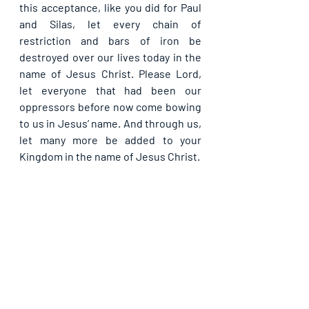
this acceptance, like you did for Paul 
and Silas, let every chain of 
restriction and bars of iron be 
destroyed over our lives today in the 
name of Jesus Christ. Please Lord, 
let everyone that had been our 
oppressors before now come bowing 
to us in Jesus’ name. And through us, 
let many more be added to your 
Kingdom in the name of Jesus Christ.