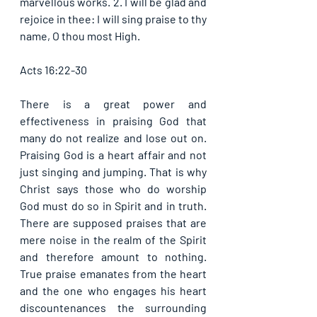
marvellous works. 2. I will be glad and 
rejoice in thee: I will sing praise to thy 
name, O thou most High. 
Acts 16:22-30
There is a great power and 
effectiveness in praising God that 
many do not realize and lose out on. 
Praising God is a heart affair and not 
just singing and jumping. That is why 
Christ says those who do worship 
God must do so in Spirit and in truth. 
There are supposed praises that are 
mere noise in the realm of the Spirit 
and therefore amount to nothing. 
True praise emanates from the heart 
and the one who engages his heart 
discountenances the surrounding 