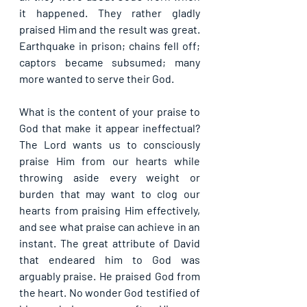
it happened. They rather gladly 
praised Him and the result was great. 
Earthquake in prison; chains fell off; 
captors became subsumed; many 
more wanted to serve their God.
What is the content of your praise to 
God that make it appear ineffectual? 
The Lord wants us to consciously 
praise Him from our hearts while 
throwing aside every weight or 
burden that may want to clog our 
hearts from praising Him effectively, 
and see what praise can achieve in an 
instant. The great attribute of David 
that endeared him to God was 
arguably praise. He praised God from 
the heart. No wonder God testified of 