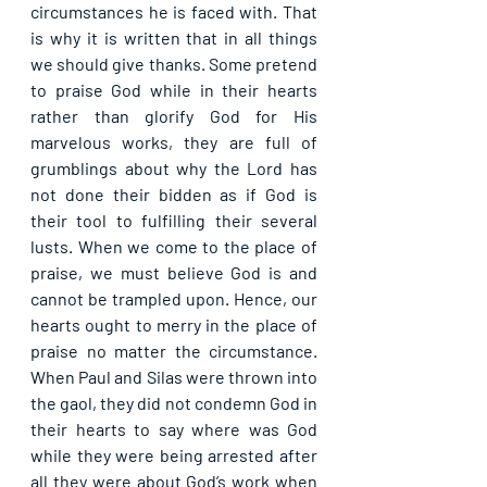
circumstances he is faced with. That 
is why it is written that in all things 
we should give thanks. Some pretend 
to praise God while in their hearts 
rather than glorify God for His 
marvelous works, they are full of 
grumblings about why the Lord has 
not done their bidden as if God is 
their tool to fulfilling their several 
lusts. When we come to the place of 
praise, we must believe God is and 
cannot be trampled upon. Hence, our 
hearts ought to merry in the place of 
praise no matter the circumstance. 
When Paul and Silas were thrown into 
the gaol, they did not condemn God in 
their hearts to say where was God 
while they were being arrested after 
all they were about God’s work when 