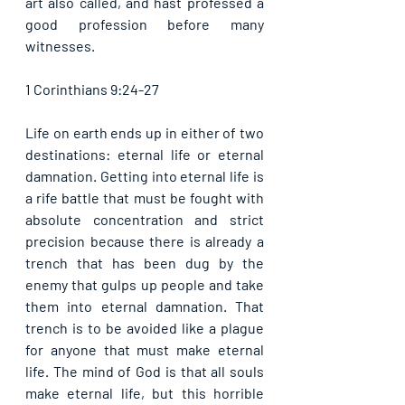
art also called, and hast professed a 
good profession before many 
witnesses. 
1 Corinthians 9:24-27
Life on earth ends up in either of two 
destinations: eternal life or eternal 
damnation. Getting into eternal life is 
a rife battle that must be fought with 
absolute concentration and strict 
precision because there is already a 
trench that has been dug by the 
enemy that gulps up people and take 
them into eternal damnation. That 
trench is to be avoided like a plague 
for anyone that must make eternal 
life. The mind of God is that all souls 
make eternal life, but this horrible 