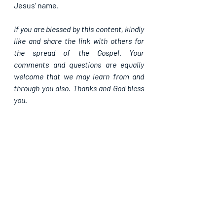
Jesus’ name.
If you are blessed by this content, kindly 
like and share the link with others for 
the spread of the Gospel. Your 
comments and questions are equally 
welcome that we may learn from and 
through you also. Thanks and God bless 
you.