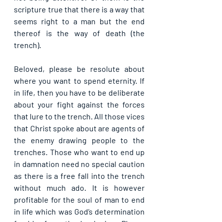
scripture true that there is a way that 
seems right to a man but the end 
thereof is the way of death (the 
trench).
Beloved, please be resolute about 
where you want to spend eternity. If 
in life, then you have to be deliberate 
about your fight against the forces 
that lure to the trench. All those vices 
that Christ spoke about are agents of 
the enemy drawing people to the 
trenches. Those who want to end up 
in damnation need no special caution 
as there is a free fall into the trench 
without much ado. It is however 
profitable for the soul of man to end 
in life which was God’s determination 