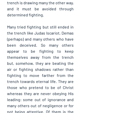
trench is drawing many the other way, 
and it must be avoided through 
determined fighting.
Many tried fighting but still ended in 
the trench like Judas Iscariot, Demas 
(perhaps) and many others who have 
been deceived. So many others 
appear to be fighting to keep 
themselves away from the trench 
but, somehow, they are beating the 
air or fighting shadows rather than 
fighting to move farther from the 
trench towards eternal life. They are 
those who pretend to be of Christ 
whereas they are never obeying His 
leading: some out of ignorance and 
many others out of negligence or for 
not being attentive. Of them is the 