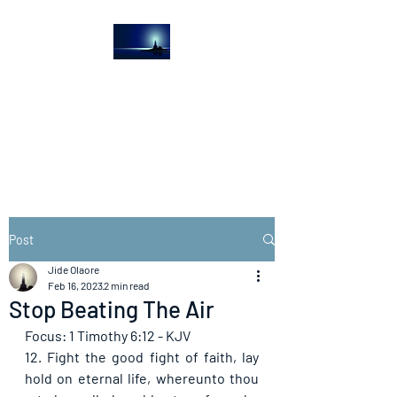
The Light House
Journal
Church to the streets
Post
Jide Olaore
Feb 16, 2023
2 min read
Stop Beating The Air
Focus: 1 Timothy 6:12 - KJV
12. Fight the good fight of faith, lay 
hold on eternal life, whereunto thou 