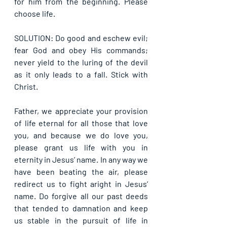
for him from the beginning. Please 
choose life.
SOLUTION: Do good and eschew evil; 
fear God and obey His commands; 
never yield to the luring of the devil 
as it only leads to a fall. Stick with 
Christ.
Father, we appreciate your provision 
of life eternal for all those that love 
you, and because we do love you, 
please grant us life with you in 
eternity in Jesus’ name. In any way we 
have been beating the air, please 
redirect us to fight aright in Jesus’ 
name. Do forgive all our past deeds 
that tended to damnation and keep 
us stable in the pursuit of life in 