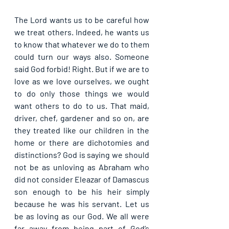
The Lord wants us to be careful how 
we treat others. Indeed, he wants us 
to know that whatever we do to them 
could turn our ways also. Someone 
said God forbid! Right. But if we are to 
love as we love ourselves, we ought 
to do only those things we would 
want others to do to us. That maid, 
driver, chef, gardener and so on, are 
they treated like our children in the 
home or there are dichotomies and 
distinctions? God is saying we should 
not be as unloving as Abraham who 
did not consider Eleazar of Damascus 
son enough to be his heir simply 
because he was his servant. Let us 
be as loving as our God. We all were 
far away from being part of God’s 