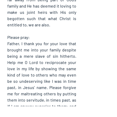
family and He has deemed it loving to 
make us joint heirs with His only 
begotten such that what Christ is 
entitled to, we are also.
Please pray:
Father, I thank you for your love that 
brought me into your family despite 
being a mere slave of sin hitherto. 
Help me O Lord to reciprocate your 
love in my life by showing the same 
kind of love to others who may even 
be so undeserving like I was in time 
past, in Jesus’ name. Please forgive 
me for maltreating others by putting 
them into servitude, in times past, as 
if I am anyway superior to them; and 
help me to do much better going 