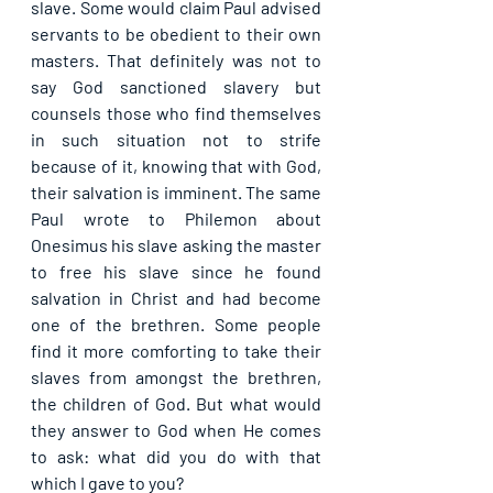
slave. Some would claim Paul advised 
servants to be obedient to their own 
masters. That definitely was not to 
say God sanctioned slavery but 
counsels those who find themselves 
in such situation not to strife 
because of it, knowing that with God, 
their salvation is imminent. The same 
Paul wrote to Philemon about 
Onesimus his slave asking the master 
to free his slave since he found 
salvation in Christ and had become 
one of the brethren. Some people 
find it more comforting to take their 
slaves from amongst the brethren, 
the children of God. But what would 
they answer to God when He comes 
to ask: what did you do with that 
which I gave to you?