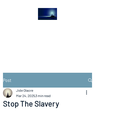
The Light House
Journal
Church to the streets
Post
Jide Olaore
Mar 24, 2025
3 min read
Stop The Slavery