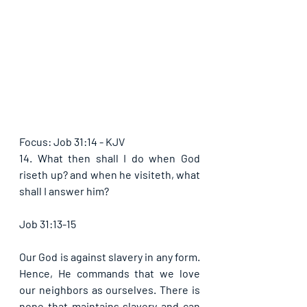
Focus: Job 31:14 - KJV
14. What then shall I do when God 
riseth up? and when he visiteth, what 
shall I answer him?
Job 31:13-15
Our God is against slavery in any form. 
Hence, He commands that we love 
our neighbors as ourselves. There is 
none that maintains slavery and can 