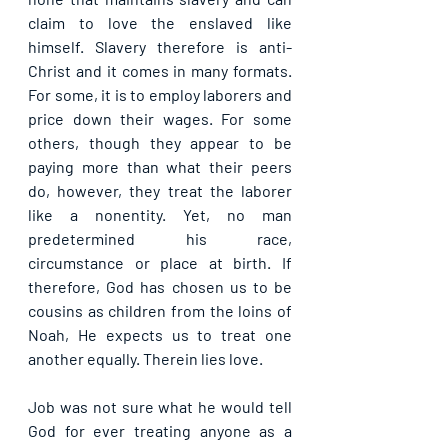
claim to love the enslaved like 
himself. Slavery therefore is anti-
Christ and it comes in many formats. 
For some, it is to employ laborers and 
price down their wages. For some 
others, though they appear to be 
paying more than what their peers 
do, however, they treat the laborer 
like a nonentity. Yet, no man 
predetermined his race, 
circumstance or place at birth. If 
therefore, God has chosen us to be 
cousins as children from the loins of 
Noah, He expects us to treat one 
another equally. Therein lies love.
Job was not sure what he would tell 
God for ever treating anyone as a 