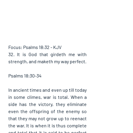
Focus: Psalms 18:32 - KJV
32. It is God that girdeth me with 
strength, and maketh my way perfect.
Psalms 18:30-34
In ancient times and even up till today 
in some climes, war is total. When a 
side has the victory, they eliminate 
even the offspring of the enemy so 
that they may not grow up to reenact 
the war. It is when it is thus complete 
and total that it is said to be perfect 