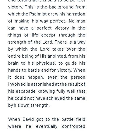
victory. This is the background from 
which the Psalmist drew his narration 
of making his way perfect. No man 
can have a perfect victory in the 
things of life except through the 
strength of the Lord. There is a way 
by which the Lord takes over the 
entire being of His anointed, from his 
brain to his physique, to guide his 
hands to battle and for victory. When 
it does happen, even the person 
involved is astonished at the result of 
his escapade knowing fully well that 
he could not have achieved the same 
by his own strength.
When David got to the battle field 
where he eventually confronted 