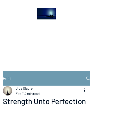
The Light House
Journal
Church to the streets
Post
Jide Olaore
Feb 11
2 min read
Strength Unto Perfection