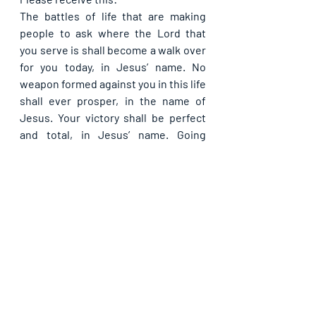
The battles of life that are making 
people to ask where the Lord that 
you serve is shall become a walk over 
for you today, in Jesus’ name. No 
weapon formed against you in this life 
shall ever prosper, in the name of 
Jesus. Your victory shall be perfect 
and total, in Jesus’ name. Going 
forward, you will always be the victor 
and never the vanquished, in Jesus’ 
name.
Please share. God bless you.