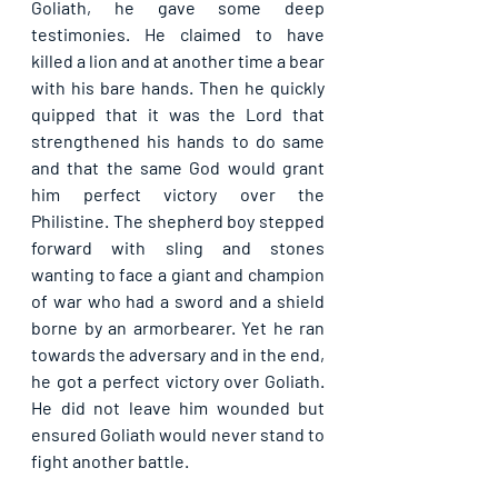
Goliath, he gave some deep 
testimonies. He claimed to have 
killed a lion and at another time a bear 
with his bare hands. Then he quickly 
quipped that it was the Lord that 
strengthened his hands to do same 
and that the same God would grant 
him perfect victory over the 
Philistine. The shepherd boy stepped 
forward with sling and stones 
wanting to face a giant and champion 
of war who had a sword and a shield 
borne by an armorbearer. Yet he ran 
towards the adversary and in the end, 
he got a perfect victory over Goliath. 
He did not leave him wounded but 
ensured Goliath would never stand to 
fight another battle.