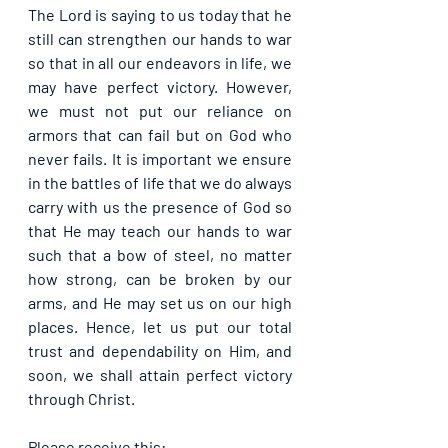
The Lord is saying to us today that he 
still can strengthen our hands to war 
so that in all our endeavors in life, we 
may have perfect victory. However, 
we must not put our reliance on 
armors that can fail but on God who 
never fails. It is important we ensure 
in the battles of life that we do always 
carry with us the presence of God so 
that He may teach our hands to war 
such that a bow of steel, no matter 
how strong, can be broken by our 
arms, and He may set us on our high 
places. Hence, let us put our total 
trust and dependability on Him, and 
soon, we shall attain perfect victory 
through Christ.
Please receive this: