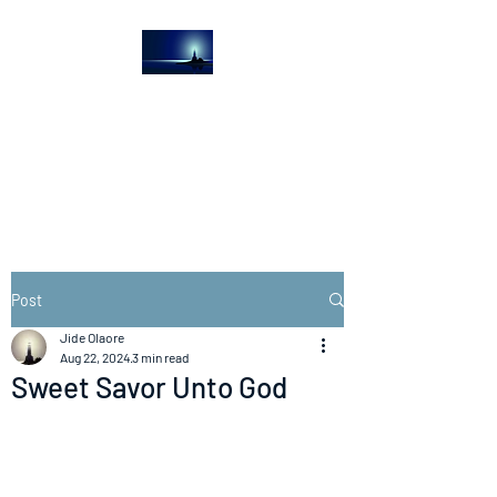
The Light House
Journal
Church to the streets
Post
Jide Olaore
Aug 22, 2024
3 min read
Sweet Savor Unto God