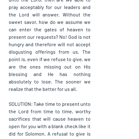
pray acceptably for our leaders and 
the Lord will answer. Without the 
sweet savor, how do we assume we 
can enter the gates of heaven to 
present our requests? No! God is not 
hungry and therefore will not accept 
disgusting offerings from us. The 
point is, even if we refuse to give, we 
are the ones missing out on His 
blessing and He has nothing 
absolutely to lose. The sooner we 
realize that the better for us all.
SOLUTION: Take time to present unto 
the Lord from time to time, worthy 
sacrifices that will cause heaven to 
open for you with a blank check like it 
did for Solomon. A refusal to give is 