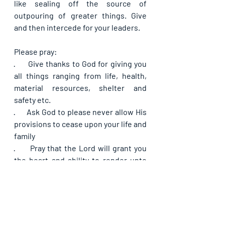
like sealing off the source of 
outpouring of greater things. Give 
and then intercede for your leaders.
Please pray:
·      
Give thanks to God for giving you 
all things ranging from life, health, 
material resources, shelter and 
safety etc.
·      
Ask God to please never allow His 
provisions to cease upon your life and 
family
·      
Pray that the Lord will grant you 
the heart and ability to render unto 
Him sacrifices with sweet savor, from 
time to time, starting from now
·      
Pray that your sacrifices would 
open the heavens for an outpouring 
of blessings upon yourself and your 