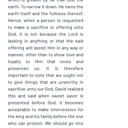
earth. To narrow it down, He owns the 
earth itself and the fullness thereof. 
Hence, when a person is requested 
to make a sacrifice or offering unto 
God, it is not because the Lord is 
lacking in anything or that the said 
offering will assist Him in any way or 
manner, other than to show love and 
loyalty to Him that loves and 
preserves us. It is therefore 
important to note that we ought not 
to give things that are unworthy in 
sacrifice unto our God. David realized 
this and said when sweet savor is 
presented before God, it becomes 
acceptable to make intercession for 
the king and his family before the one 
who can protect. We should go into 