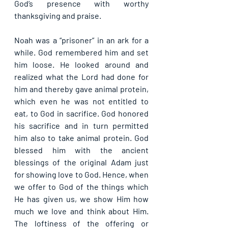
God’s presence with worthy 
thanksgiving and praise.
Noah was a “prisoner” in an ark for a 
while. God remembered him and set 
him loose. He looked around and 
realized what the Lord had done for 
him and thereby gave animal protein, 
which even he was not entitled to 
eat, to God in sacrifice. God honored 
his sacrifice and in turn permitted 
him also to take animal protein. God 
blessed him with the ancient 
blessings of the original Adam just 
for showing love to God. Hence, when 
we offer to God of the things which 
He has given us, we show Him how 
much we love and think about Him. 
The loftiness of the offering or 