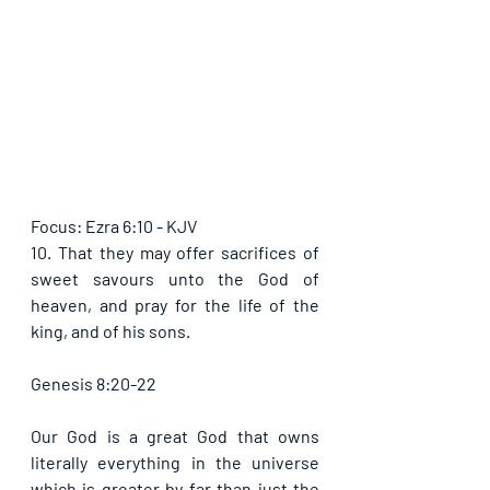
Focus: Ezra 6:10 - KJV
10. That they may offer sacrifices of 
sweet savours unto the God of 
heaven, and pray for the life of the 
king, and of his sons.
Genesis 8:20-22
Our God is a great God that owns 
literally everything in the universe 
which is greater by far than just the 