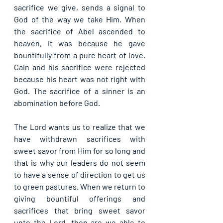
sacrifice we give, sends a signal to 
God of the way we take Him. When 
the sacrifice of Abel ascended to 
heaven, it was because he gave 
bountifully from a pure heart of love. 
Cain and his sacrifice were rejected 
because his heart was not right with 
God. The sacrifice of a sinner is an 
abomination before God.
The Lord wants us to realize that we 
have withdrawn sacrifices with 
sweet savor from Him for so long and 
that is why our leaders do not seem 
to have a sense of direction to get us 
to green pastures. When we return to 
giving bountiful offerings and 
sacrifices that bring sweet savor 
unto the Lord, then are we able to 