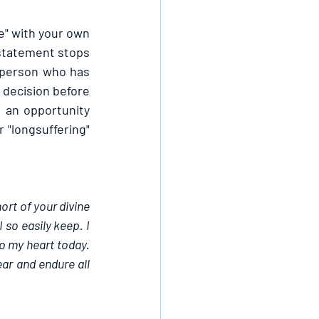
e" with your own 
statement stops 
e person who has 
decision before 
 an opportunity 
"longsuffering" 
ort of your divine 
so easily keep. I 
o my heart today. 
ar and endure all 