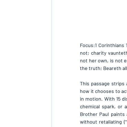
Focus:1 Corinthians 1
not; charity vauntet
not her own, is not ea
the truth; Beareth all
This passage strips 
how it chooses to act
in motion. With 15 di
chemical spark, or a
Brother Paul paints a
without retaliating (