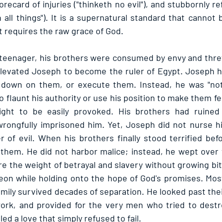
recard of injuries ("thinketh no evil"), and stubbornly re
 all things"). It is a supernatural standard that cannot 
t requires the raw grace of God.
eenager, his brothers were consumed by envy and threw 
elevated Joseph to become the ruler of Egypt. Joseph h
 down on them, or execute them. Instead, he was "not 
 flaunt his authority or use his position to make them fe
ght to be easily provoked. His brothers had ruined 
wrongfully imprisoned him. Yet, Joseph did not nurse hi
 of evil. When his brothers finally stood terrified bef
 them. He did not harbor malice; instead, he wept over
re the weight of betrayal and slavery without growing bit
eon while holding onto the hope of God's promises. Most b
amily survived decades of separation. He looked past their
ork, and provided for the very men who tried to destro
d a love that simply refused to fail.