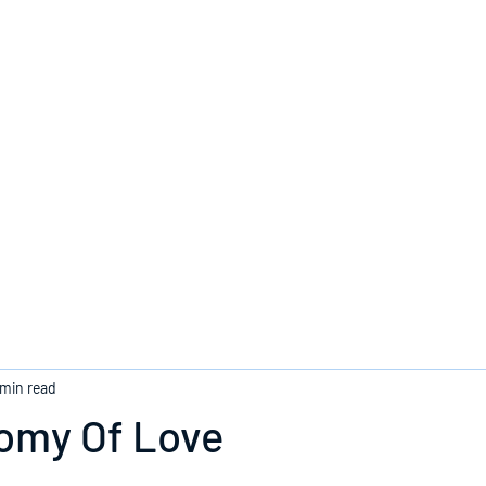
Home
 min read
omy Of Love