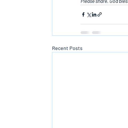
Please share. God bles
Recent Posts