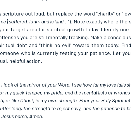
 scripture out loud, but replace the word "charity" or "lov
e] suffereth long, and is kind..."
). Note exactly where the 
 your target area for spiritual growth today. Identify on
fenses you are still mentally tracking. Make a conscious 
iritual debt and "think no evil" toward them today. Find
someone who is currently testing your patience. Let your 
ual, helpful action.
 look at the mirror of your Word, I see how far my love falls sh
r my quick temper, my pride, and the mental lists of wrongs I 
, or like Christ, in my own strength. Pour your Holy Spirit int
ffer long, the strength to reject envy, and the patience to be
in Jesus' name, Amen.