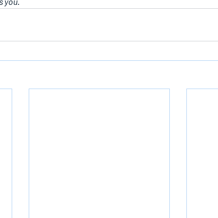
s you.