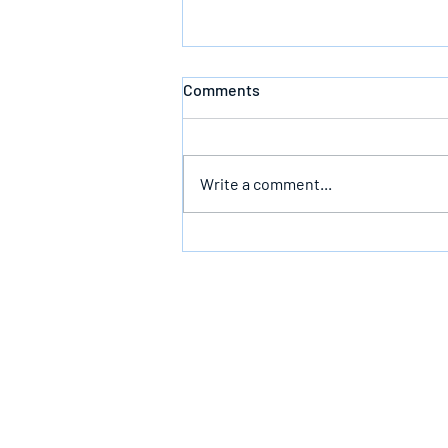
Comments
Write a comment...
The Infallible Promise Of God