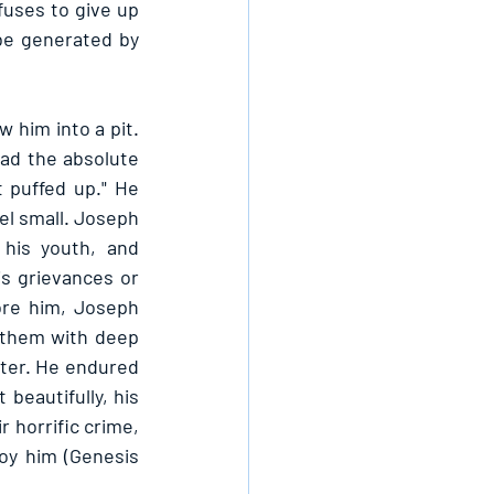
fuses to give up 
be generated by 
him into a pit. 
ad the absolute 
puffed up." He 
el small. Joseph 
his youth, and 
s grievances or 
ore him, Joseph 
 them with deep 
ter. He endured 
eautifully, his 
 horrific crime, 
y him (Genesis 