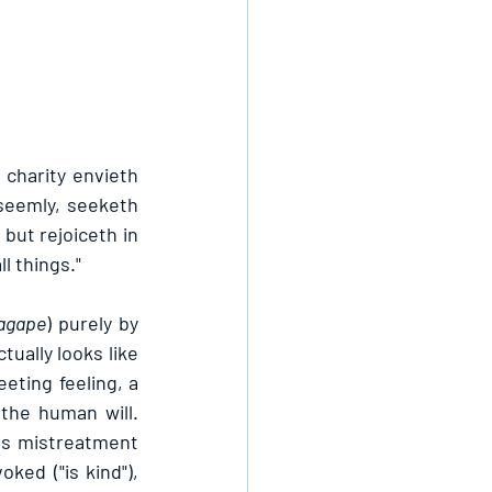
 charity envieth 
seemly, seeketh 
but rejoiceth in 
ll things."
agape
) purely by 
ually looks like 
eting feeling, a 
the human will. 
rbs mistreatment 
ked ("is kind"), 