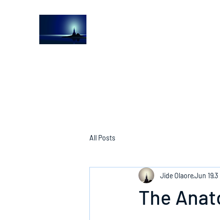
The Light House Journal
Church to the streets
All Posts
Jide Olaore
Jun 19
3
The Anat