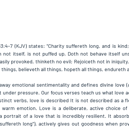
3:4–7 (KJV) states: "Charity suffereth long, and is kind;
h not itself, is not puffed up, Doth not behave itself un
sily provoked, thinketh no evil; Rejoiceth not in iniquity, 
 things, believeth all things, hopeth all things, endureth a
away emotional sentimentality and defines divine love (
 under pressure. Our focus verses teach us what love act
stinct verbs, love is described It is not described as a fle
 warm emotion. Love is a deliberate, active choice of 
 portrait of a love that is incredibly resilient. It abso
"suffereth long"), actively gives out goodness when provo