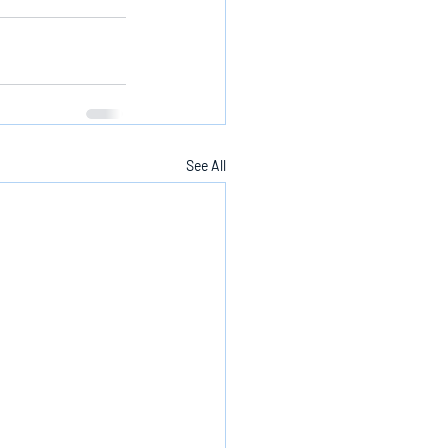
See All