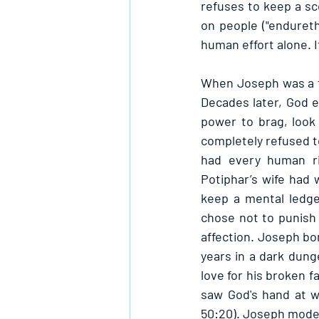
refuses to keep a sco
on people ("endureth
human effort alone. I
When Joseph was a t
Decades later, God 
power to brag, look
completely refused to
had every human ri
Potiphar’s wife had 
keep a mental ledger
chose not to punish
affection. Joseph bo
years in a dark dung
love for his broken f
saw God's hand at w
50:20). Joseph modele