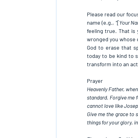
Please 
read our focus
name (e.g., 
"[Your Nam
feeling true. That is
wronged you whose of
God to erase that sp
today to be kind to 
transform into an act
Prayer
Heavenly Father, when I
standard. Forgive me fo
cannot love like Joseph
Give me the grace to su
things for your glory, 