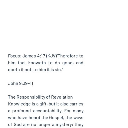
Focus: James 4:17 (KJV)"Therefore to 
him that knoweth to do good, and 
doeth it not, to him it is sin."
John 9:39-41
The Responsibility of Revelation
Knowledge is a gift, but it also carries 
a profound accountability. For many 
who have heard the Gospel, the ways 
of God are no longer a mystery; they 