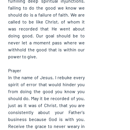
fulfilling deep spiritual injunctions, 
failing to do the good we know we 
should do is a failure of faith. We are 
called to be like Christ, of whom it 
was recorded that He went about 
doing good. Our goal should be to 
never let a moment pass where we 
withhold the good that is within our 
power to give.
Prayer
In the name of Jesus, I rebuke every 
spirit of error that would hinder you 
from doing the good you know you 
should do. May it be recorded of you, 
just as it was of Christ, that you are 
consistently about your Father's 
business because God is with you. 
Receive the grace to never weary in 