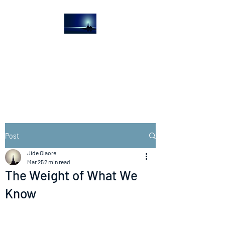
The Light House
Journal
Church to the streets
Post
Jide Olaore
Mar 25
2 min read
The Weight of What We
Know