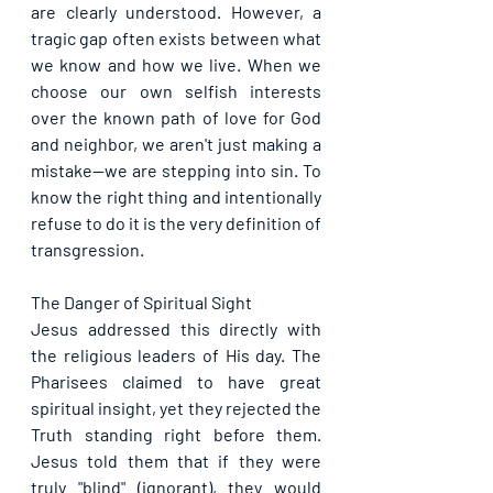
are clearly understood. However, a 
tragic gap often exists between what 
we know and how we live. When we 
choose our own selfish interests 
over the known path of love for God 
and neighbor, we aren't just making a 
mistake—we are stepping into sin. To 
know the right thing and intentionally 
refuse to do it is the very definition of 
transgression.
The Danger of Spiritual Sight
Jesus addressed this directly with 
the religious leaders of His day. The 
Pharisees claimed to have great 
spiritual insight, yet they rejected the 
Truth standing right before them. 
Jesus told them that if they were 
truly "blind" (ignorant), they would 