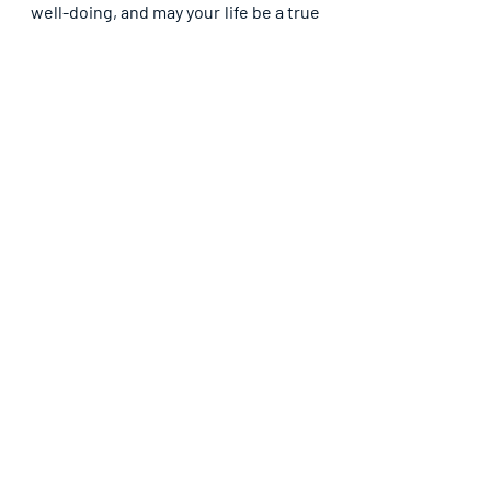
well-doing, and may your life be a true 
reflection of the Light you have 
received, in Jesus’ name. Amen.
Recent Posts
See All