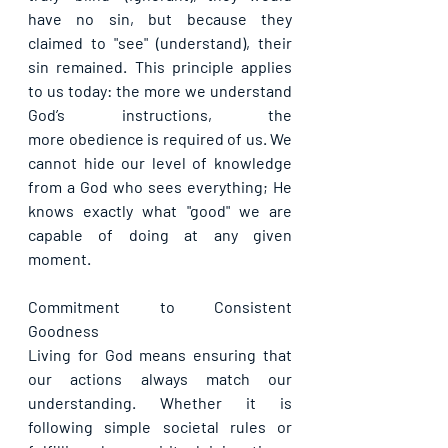
have no sin, but because they 
claimed to "see" (understand), their 
sin remained. This principle applies 
to us today: the more we understand 
God’s instructions, the 
more obedience is required of us. We 
cannot hide our level of knowledge 
from a God who sees everything; He 
knows exactly what "good" we are 
capable of doing at any given 
moment.
Commitment to Consistent 
Goodness
Living for God means ensuring that 
our actions always match our 
understanding. Whether it is 
following simple societal rules or 