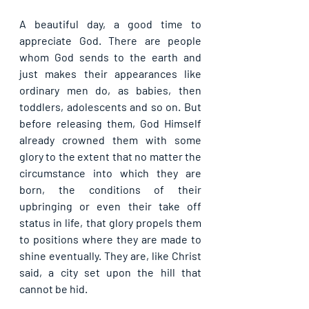
A beautiful day, a good time to 
appreciate God. There are people 
whom God sends to the earth and 
just makes their appearances like 
ordinary men do, as babies, then 
toddlers, adolescents and so on. But 
before releasing them, God Himself 
already crowned them with some 
glory to the extent that no matter the 
circumstance into which they are 
born, the conditions of their 
upbringing or even their take off 
status in life, that glory propels them 
to positions where they are made to 
shine eventually. They are, like Christ 
said, a city set upon the hill that 
cannot be hid.