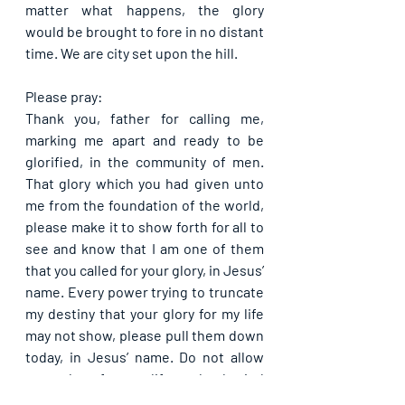
matter what happens, the glory 
would be brought to fore in no distant 
time. We are city set upon the hill.
Please pray:
Thank you, father for calling me, 
marking me apart and ready to be 
glorified, in the community of men. 
That glory which you had given unto 
me from the foundation of the world, 
please make it to show forth for all to 
see and know that I am one of them 
that you called for your glory, in Jesus’ 
name. Every power trying to truncate 
my destiny that your glory for my life 
may not show, please pull them down 
today, in Jesus’ name. Do not allow 
your glory for my life to be buried 
without being shown, in Jesus’ name. 