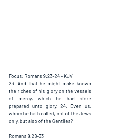
Focus: Romans 9:23-24 - KJV
23. And that he might make known 
the riches of his glory on the vessels 
of mercy, which he had afore 
prepared unto glory, 24. Even us, 
whom he hath called, not of the Jews 
only, but also of the Gentiles?
Romans 8:28-33