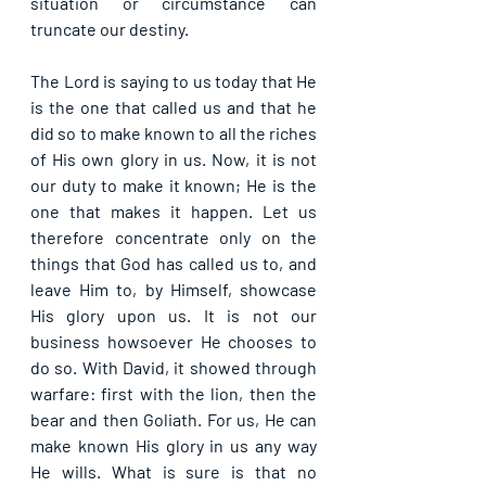
situation or circumstance can 
truncate our destiny.
The Lord is saying to us today that He 
is the one that called us and that he 
did so to make known to all the riches 
of His own glory in us. Now, it is not 
our duty to make it known; He is the 
one that makes it happen. Let us 
therefore concentrate only on the 
things that God has called us to, and 
leave Him to, by Himself, showcase 
His glory upon us. It is not our 
business howsoever He chooses to 
do so. With David, it showed through 
warfare: first with the lion, then the 
bear and then Goliath. For us, He can 
make known His glory in us any way 
He wills. What is sure is that no 