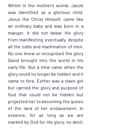
Whilst in the mother’s womb, Jacob 
was identified as a glorious child. 
Jesus the Christ Himself, came like 
an ordinary baby and was born in a 
manger. It did not debar His glory 
from manifesting eventually, despite 
all the odds and machination of men. 
No one knew or recognized the glory 
David brought into the world in his 
early life. But a time came when the 
glory could no longer be hidden and it 
came to fore. Esther was a slave girl 
but carried the glory and purpose of 
God that could not be hidden but 
projected her to becoming the queen 
of the land of her enslavement. In 
essence, for as long as we are 
marked by God for His glory, no devil, 