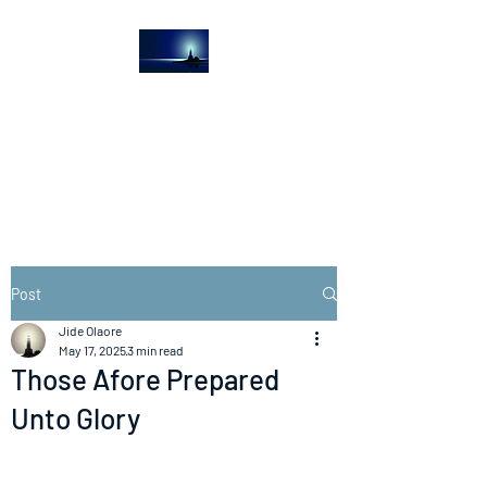
The Light House
Journal
Church to the streets
Post
Jide Olaore
May 17, 2025
3 min read
Those Afore Prepared
Unto Glory