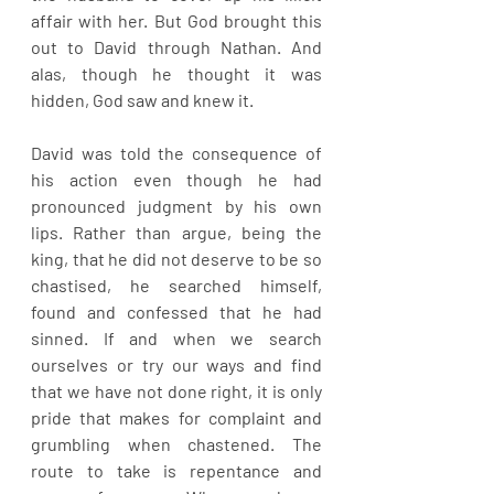
affair with her. But God brought this 
out to David through Nathan. And 
alas, though he thought it was 
hidden, God saw and knew it.
David was told the consequence of 
his action even though he had 
pronounced judgment by his own 
lips. Rather than argue, being the 
king, that he did not deserve to be so 
chastised, he searched himself, 
found and confessed that he had 
sinned. If and when we search 
ourselves or try our ways and find 
that we have not done right, it is only 
pride that makes for complaint and 
grumbling when chastened. The 
route to take is repentance and 