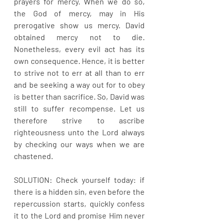
prayers for mercy. When we do so, 
the God of mercy, may in His 
prerogative show us mercy. David 
obtained mercy not to die. 
Nonetheless, every evil act has its 
own consequence. Hence, it is better 
to strive not to err at all than to err 
and be seeking a way out for to obey 
is better than sacrifice. So, David was 
still to suffer recompense. Let us 
therefore strive to ascribe 
righteousness unto the Lord always 
by checking our ways when we are 
chastened.
SOLUTION: Check yourself today: if 
there is a hidden sin, even before the 
repercussion starts, quickly confess 
it to the Lord and promise Him never 