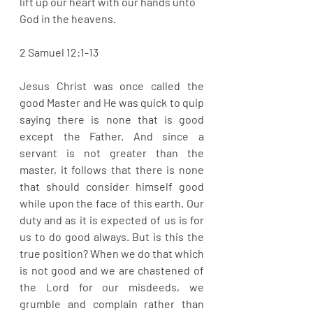
lift up our heart with our hands unto 
God in the heavens. 
2 Samuel 12:1-13
Jesus Christ was once called the 
good Master and He was quick to quip 
saying there is none that is good 
except the Father. And since a 
servant is not greater than the 
master, it follows that there is none 
that should consider himself good 
while upon the face of this earth. Our 
duty and as it is expected of us is for 
us to do good always. But is this the 
true position? When we do that which 
is not good and we are chastened of 
the Lord for our misdeeds, we 
grumble and complain rather than 