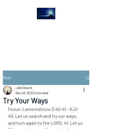
The Light House
Journal
Church to the streets
Post
Jide Olaore
Dec 23, 2021
2 min read
Try Your Ways
Focus: Lamentations 3:40-41 - KJV
40. Let us search and try our ways, 
and turn again to the LORD. 41. Let us 