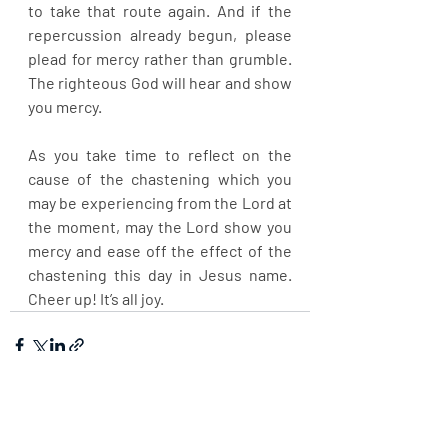
to take that route again. And if the 
repercussion already begun, please 
plead for mercy rather than grumble. 
The righteous God will hear and show 
you mercy.
As you take time to reflect on the 
cause of the chastening which you 
may be experiencing from the Lord at 
the moment, may the Lord show you 
mercy and ease off the effect of the 
chastening this day in Jesus name. 
Cheer up! It’s all joy.