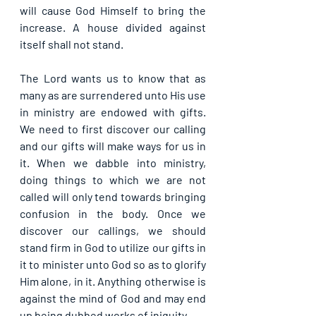
will cause God Himself to bring the 
increase. A house divided against 
itself shall not stand.
The Lord wants us to know that as 
many as are surrendered unto His use 
in ministry are endowed with gifts. 
We need to first discover our calling 
and our gifts will make ways for us in 
it. When we dabble into ministry, 
doing things to which we are not 
called will only tend towards bringing 
confusion in the body. Once we 
discover our callings, we should 
stand firm in God to utilize our gifts in 
it to minister unto God so as to glorify 
Him alone, in it. Anything otherwise is 
against the mind of God and may end 
up being dubbed works of iniquity.