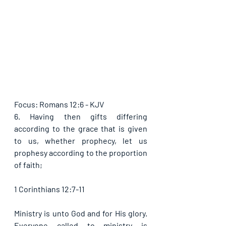
Focus: Romans 12:6 - KJV
6. Having then gifts differing 
according to the grace that is given 
to us, whether prophecy, let us 
prophesy according to the proportion 
of faith;
1 Corinthians 12:7-11
Ministry is unto God and for His glory. 
Everyone called to ministry is 