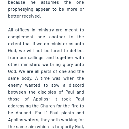
because he assumes the one 
prophesying appear to be more or 
better received.
All offices in ministry are meant to 
complement one another to the 
extent that if we do minister as unto 
God, we will not be lured to deflect 
from our callings, and together with 
other ministers we bring glory unto 
God. We are all parts of one and the 
same body. A time was when the 
enemy wanted to sow a discord 
between the disciples of Paul and 
those of Apollos; It took Paul 
addressing the Church for the fire to 
be doused. For if Paul plants and 
Apollos waters, they both working for 
the same aim which is to glorify God, 