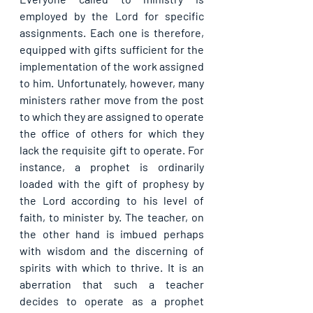
employed by the Lord for specific 
assignments. Each one is therefore, 
equipped with gifts sufficient for the 
implementation of the work assigned 
to him. Unfortunately, however, many 
ministers rather move from the post 
to which they are assigned to operate 
the office of others for which they 
lack the requisite gift to operate. For 
instance, a prophet is ordinarily 
loaded with the gift of prophesy by 
the Lord according to his level of 
faith, to minister by. The teacher, on 
the other hand is imbued perhaps 
with wisdom and the discerning of 
spirits with which to thrive. It is an 
aberration that such a teacher 
decides to operate as a prophet 