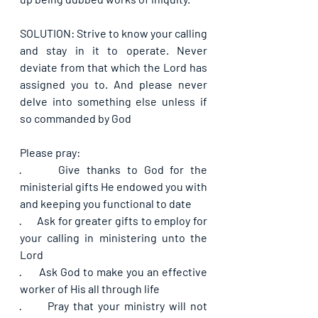
SOLUTION: Strive to know your calling 
and stay in it to operate. Never 
deviate from that which the Lord has 
assigned you to. And please never 
delve into something else unless if 
so commanded by God
Please pray:
·      
Give thanks to God for the 
ministerial gifts He endowed you with 
and keeping you functional to date
·      
Ask for greater gifts to employ for 
your calling in ministering unto the 
Lord
·      
Ask God to make you an effective 
worker of His all through life
·      
Pray that your ministry will not 