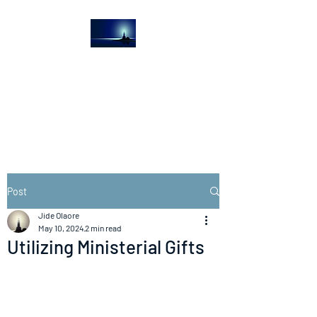
The Light House
Journal
Church to the streets
Post
Jide Olaore
May 10, 2024
2 min read
Utilizing Ministerial Gifts