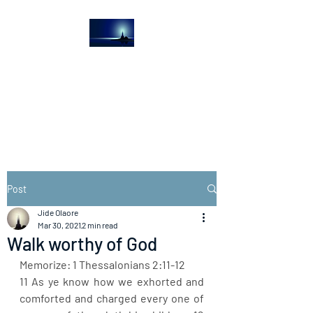
The Light House
Journal
Church to the streets
Post
Jide Olaore
Mar 30, 2021
2 min read
Walk worthy of God
Memorize: 1 Thessalonians 2:11-12
11 As ye know how we exhorted and 
comforted and charged every one of 