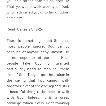
you, as a father doth his children, 12 
That ye would walk worthy of God, 
who hath called you unto his kingdom 
and glory.
Read: Genesis 5:18-24
There is something about God that 
most people ignore: God cannot 
because of anyone deny Himself. He 
is no respecter of persons. Most 
people take God for granted 
particularly because men call them 
Men of God. They forget the truism in 
the saying that two cannot walk 
together except they be agreed. It is 
a beautiful thing to be able to walk 
with God. Indeed, it is a great 
privilege which every right-thinking 