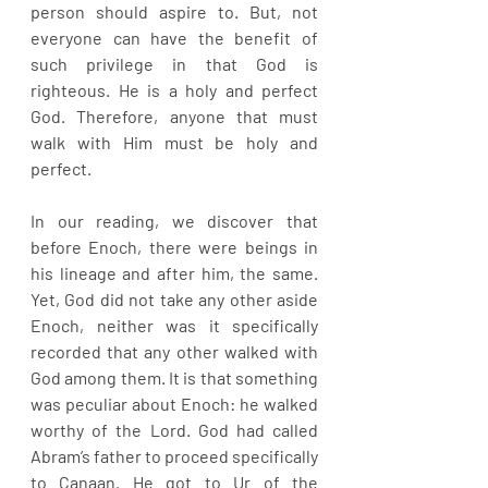
person should aspire to. But, not 
everyone can have the benefit of 
such privilege in that God is 
righteous. He is a holy and perfect 
God. Therefore, anyone that must 
walk with Him must be holy and 
perfect. 
In our reading, we discover that 
before Enoch, there were beings in 
his lineage and after him, the same. 
Yet, God did not take any other aside 
Enoch, neither was it specifically 
recorded that any other walked with 
God among them. It is that something 
was peculiar about Enoch: he walked 
worthy of the Lord. God had called 
Abram’s father to proceed specifically 
to Canaan. He got to Ur of the 