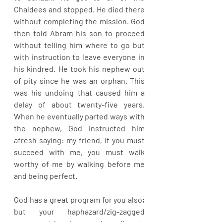
Chaldees and stopped. He died there 
without completing the mission. God 
then told Abram his son to proceed 
without telling him where to go but 
with instruction to leave everyone in 
his kindred. He took his nephew out 
of pity since he was an orphan. This 
was his undoing that caused him a 
delay of about twenty-five years. 
When he eventually parted ways with 
the nephew, God instructed him 
afresh saying: my friend, if you must 
succeed with me, you must walk 
worthy of me by walking before me 
and being perfect. 
God has a great program for you also; 
but your haphazard/zig-zagged 