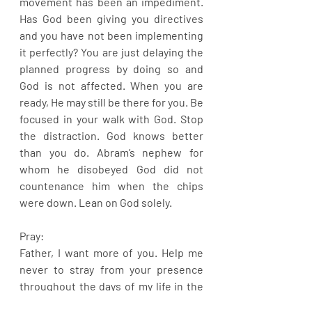
movement has been an impediment. 
Has God been giving you directives 
and you have not been implementing 
it perfectly? You are just delaying the 
planned progress by doing so and 
God is not affected. When you are 
ready, He may still be there for you. Be 
focused in your walk with God. Stop 
the distraction. God knows better 
than you do. Abram’s nephew for 
whom he disobeyed God did not 
countenance him when the chips 
were down. Lean on God solely.
Pray:
Father, I want more of you. Help me 
never to stray from your presence 
throughout the days of my life in the 
mighty name of Jesus.