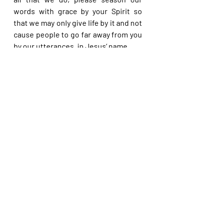
words with grace by your Spirit so 
that we may only give life by it and not 
cause people to go far away from you 
by our utterances, in Jesus’ name.
Please share with others. God bless 
you.
Recent Posts
See All