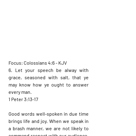
Focus: Colossians 4:6 - KJV
6. Let your speech be alway with 
grace, seasoned with salt, that ye 
may know how ye ought to answer 
every man.
1 Peter 3:13-17
Good words well-spoken in due time 
brings life and joy. When we speak in 
a brash manner, we are not likely to 
command respect with our audience. 