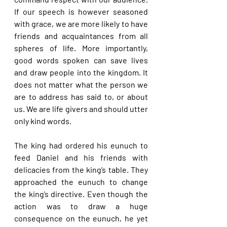
If our speech is however seasoned 
with grace, we are more likely to have 
friends and acquaintances from all 
spheres of life. More importantly, 
good words spoken can save lives 
and draw people into the kingdom. It 
does not matter what the person we 
are to address has said to, or about 
us. We are life givers and should utter 
only kind words.
The king had ordered his eunuch to 
feed Daniel and his friends with 
delicacies from the king’s table. They 
approached the eunuch to change 
the king’s directive. Even though the 
action was to draw a huge 
consequence on the eunuch, he yet 