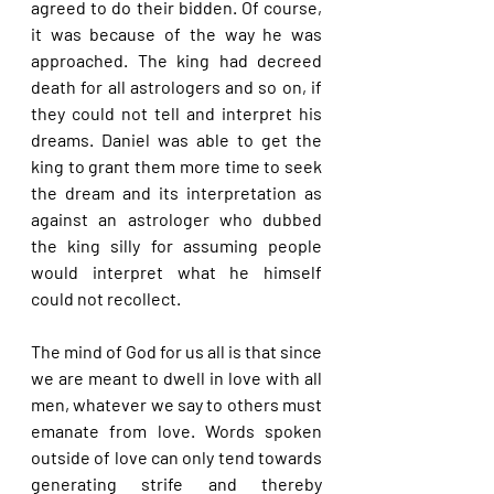
agreed to do their bidden. Of course, 
it was because of the way he was 
approached. The king had decreed 
death for all astrologers and so on, if 
they could not tell and interpret his 
dreams. Daniel was able to get the 
king to grant them more time to seek 
the dream and its interpretation as 
against an astrologer who dubbed 
the king silly for assuming people 
would interpret what he himself 
could not recollect.
The mind of God for us all is that since 
we are meant to dwell in love with all 
men, whatever we say to others must 
emanate from love. Words spoken 
outside of love can only tend towards 
generating strife and thereby 