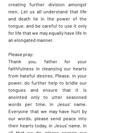
creating further division amongst 
men. Let us all understand that life 
and death lie in the power of the 
tongue, and be careful to use it only 
for life that we may equally have life in 
an elongated manner.
Please pray:
Thank you, father for your 
faithfulness in cleansing our hearts 
from hateful desires. Please, in your 
power, do further help to bridle our 
tongues and ensure that it is 
anointed only to utter seasoned 
words per time, in Jesus’ name. 
Everyone that we may have hurt by 
our words, please send peace into 
their hearts today, in Jesus’ name. In 
all that we do, please season our 