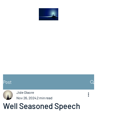
The Light House
Journal
Church to the streets
Post
Jide Olaore
Nov 26, 2024
2 min read
Well Seasoned Speech