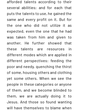
afforded talents according to their 
several abilities; and for each that 
puts the talents to use, he gained the 
same and every profit on it. But for 
the one who did not utilize it as 
expected, even the one that he had 
was taken from him and given to 
another. He further showed that 
these talents are resources in 
different modes which are applied in 
different perspectives: feeding the 
poor and needy, quenching the thirst 
of some, housing others and clothing 
yet some others. When we see the 
people in these categories or anyone 
of them, and we become blinded to 
them, we are actually doing it to 
Jesus. And those so found wanting 
will have themselves to blame when 