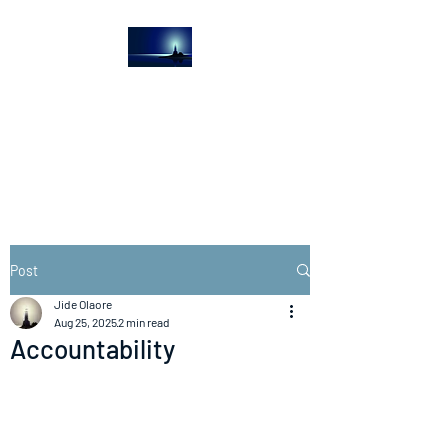
The Light House
Journal
Church to the streets
Post
Jide Olaore
Aug 25, 2025
2 min read
Accountability