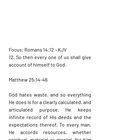
Focus: Romans 14:12 - KJV
12. So then every one of us shall give 
account of himself to God.
Matthew 25:14-46
God hates waste, and so everything 
He does is for a clearly calculated, and 
articulated purpose. He keeps 
infinite record of His deeds and the 
expectations thereof. To every man, 
He accords resources, whether 
spiritual, material or mental, for him 