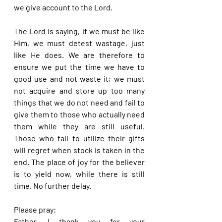
we give account to the Lord.
The Lord is saying, if we must be like 
Him, we must detest wastage, just 
like He does. We are therefore to 
ensure we put the time we have to 
good use and not waste it; we must 
not acquire and store up too many 
things that we do not need and fail to 
give them to those who actually need 
them while they are still useful. 
Those who fail to utilize their gifts 
will regret when stock is taken in the 
end. The place of joy for the believer 
is to yield now, while there is still 
time. No further delay.
Please pray:
Father, I thank you for your 