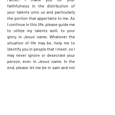
faithfulness in the distribution of 
your talents unto us and particularly 
the portion that appertains to me. As 
I continue in this life, please guide me 
to utilize my talents well, to your 
glory, in Jesus’ name. Whatever the 
situation of life may be, help me to 
identify you in people that I meet, so I 
may never ignore or desecrate your 
person, ever, in Jesus’ name. In the 
end, please let me be in gain and not 
at loss when I give an account at your 
feet, dear Lord, in Jesus’ name.
Please share with others. God bless 
you.