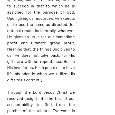
to succeed in that to which he is 
assigned for the purpose of God. 
Upon giving us resources, He expects 
us to use the same as directed, for 
optimal result. Incidentally, whatever 
He gives to us is for our immediate 
profit and ultimate grand profit. 
Meaning that, the things God gives to 
us, He does not take back, for His 
gifts are without repentance. But in 
His love for us, He expects us to have 
life abundantly when we utilize His 
gifts to us correctly.
Through the Lord Jesus Christ we 
received insight into the fact of our 
accountability to God from the 
parable of the talents. Everyone is 