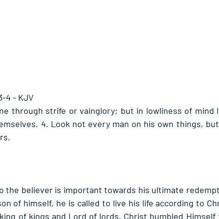
3-4 - KJV
ne through strife or vainglory; but in lowliness of mind 
emselves. 4. Look not every man on his own things, but
rs.
 the believer is important towards his ultimate redempt
on of himself, he is called to live his life according to Ch
ing of kings and Lord of lords, Christ humbled Himself t