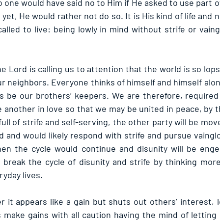
o one would have said no to Him if He asked to use part of
; yet, He would rather not do so. It is His kind of life and 
called to live: being lowly in mind without strife or vaingl
the Lord is calling us to attention that the world is so lop
our neighbors. Everyone thinks of himself and himself al
is be our brothers’ keepers. We are therefore, required 
another in love so that we may be united in peace, by th
full of strife and self-serving, the other party will be mo
ed and would likely respond with strife and pursue vaingl
Then the cycle would continue and disunity will be eng
 break the cycle of disunity and strife by thinking more
ryday lives.
t appears like a gain but shuts out others’ interest, le
us make gains with all caution having the mind of letting