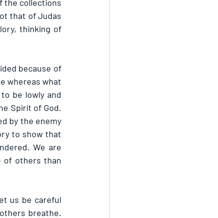
 the collections 
not that of Judas 
ory, thinking of 
sided because of 
one whereas what 
to be lowly and 
e Spirit of God. 
ved by the enemy 
ory to show that 
endered. We are 
 of others than 
t us be careful 
 others breathe. 