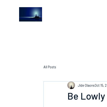
The Light House Journal
Church to the streets
All Posts
Jide Olaore
Oct 15, 
Be Lowly 