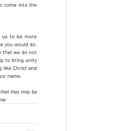
o come into the 
 us to be more 
ke you would do, 
o that we do not 
p to bring unity 
like Christ and 
sus’ name.
 that they may be 
ame