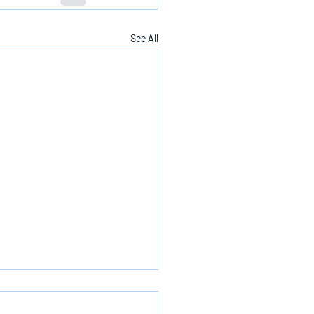
See All