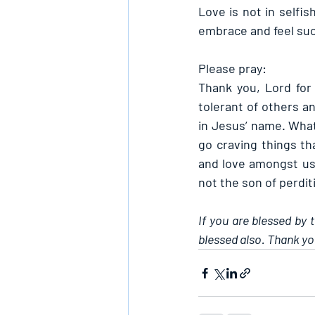
Love is not in selfi
embrace and feel su
Please pray:
Thank you, Lord for
tolerant of others an
in Jesus’ name. Whate
go craving things tha
and love amongst us 
not the son of perdit
If you are blessed by 
blessed also. Thank yo