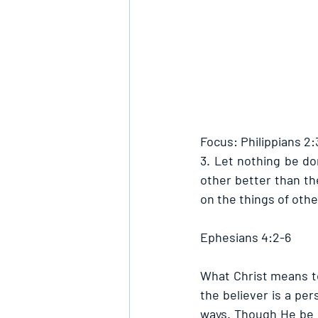
Focus: Philippians 2:
3. Let nothing be do
other better than th
on the things of othe
Ephesians 4:2-6
What Christ means to
the believer is a pers
ways. Though He be k