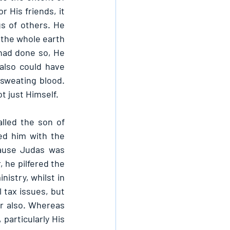
 His friends, it 
 of others. He 
the whole earth 
had done so, He 
lso could have 
weating blood. 
t just Himself.
led the son of 
ed him with the 
ause Judas was 
 he pilfered the 
istry, whilst in 
tax issues, but 
r also. Whereas 
particularly His 