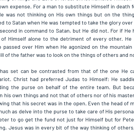
own expense. For a man to substitute Himself in death for
e was not thinking on His own things but on the things
d to Satan when He was tempted to take the glory over 
s second in command to Satan, but He did not. For if He 
of Himself alone to the detriment of every other. He a
up passed over Him when He agonized on the mountain s
l of the father was to look on the things of others and no
has set can be contrasted from that of the one He cal
ariot. Christ had preferred Judas to Himself: He saddl
olding the purse on behalf of the entire team. But bec
on his own things and not that of others nor of his master,
wing that his secret was in the open. Even the head of min
uch as delve into the purse to take care of His personal 
ter to go get the fund not just for Himself but for Pete
g, Jesus was in every bit of the way thinking of others, 