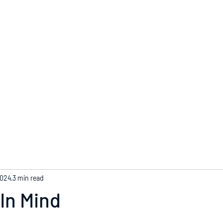
Home
2024
3 min read
In Mind