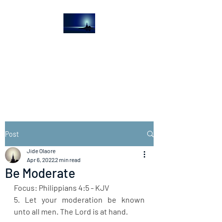
The Light House
Journal
Church to the streets
Post
Jide Olaore
Apr 6, 2022
2 min read
Be Moderate
Focus: Philippians 4:5 - KJV
5. Let your moderation be known 
unto all men. The Lord is at hand.