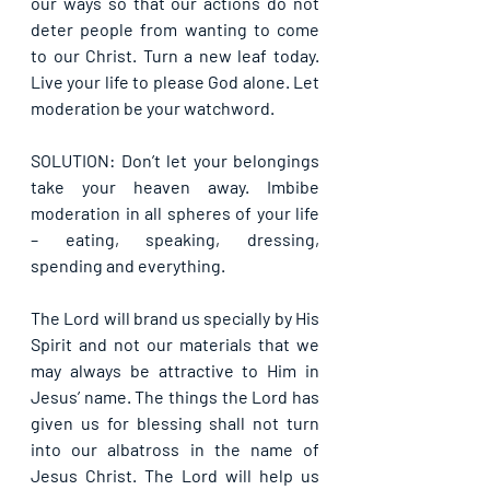
our ways so that our actions do not 
deter people from wanting to come 
to our Christ. Turn a new leaf today. 
Live your life to please God alone. Let 
moderation be your watchword.
SOLUTION: Don’t let your belongings 
take your heaven away. Imbibe 
moderation in all spheres of your life 
– eating, speaking, dressing, 
spending and everything. 
The Lord will brand us specially by His 
Spirit and not our materials that we 
may always be attractive to Him in 
Jesus’ name. The things the Lord has 
given us for blessing shall not turn 
into our albatross in the name of 
Jesus Christ. The Lord will help us 