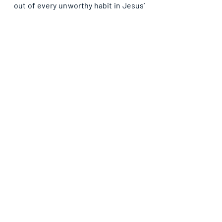
out of every unworthy habit in Jesus’ 
name. Let’s represent God well – be 
moderate.
Recent Posts
See All