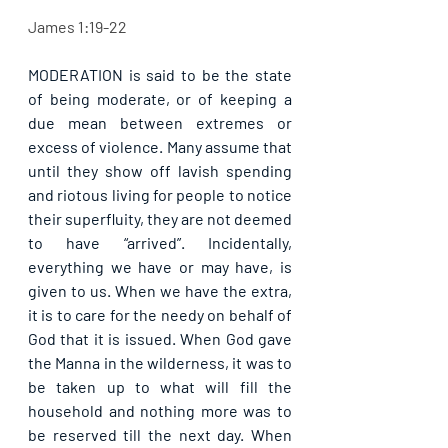
James 1:19-22
MODERATION is said to be the state 
of being moderate, or of keeping a 
due mean between extremes or 
excess of violence. Many assume that 
until they show off lavish spending 
and riotous living for people to notice 
their superfluity, they are not deemed 
to have “arrived”. Incidentally, 
everything we have or may have, is 
given to us. When we have the extra, 
it is to care for the needy on behalf of 
God that it is issued. When God gave 
the Manna in the wilderness, it was to 
be taken up to what will fill the 
household and nothing more was to 
be reserved till the next day. When 