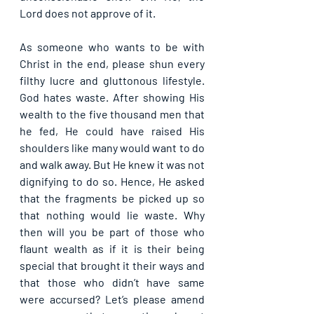
Lord does not approve of it.
As someone who wants to be with 
Christ in the end, please shun every 
filthy lucre and gluttonous lifestyle. 
God hates waste. After showing His 
wealth to the five thousand men that 
he fed, He could have raised His 
shoulders like many would want to do 
and walk away. But He knew it was not 
dignifying to do so. Hence, He asked 
that the fragments be picked up so 
that nothing would lie waste. Why 
then will you be part of those who 
flaunt wealth as if it is their being 
special that brought it their ways and 
that those who didn’t have same 
were accursed? Let’s please amend 