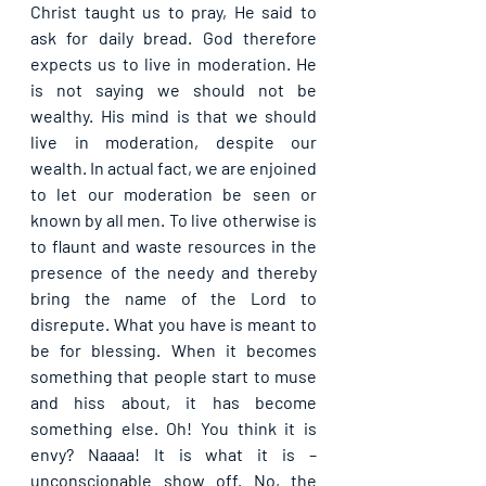
Christ taught us to pray, He said to 
ask for daily bread. God therefore 
expects us to live in moderation. He 
is not saying we should not be 
wealthy. His mind is that we should 
live in moderation, despite our 
wealth. In actual fact, we are enjoined 
to let our moderation be seen or 
known by all men. To live otherwise is 
to flaunt and waste resources in the 
presence of the needy and thereby 
bring the name of the Lord to 
disrepute. What you have is meant to 
be for blessing. When it becomes 
something that people start to muse 
and hiss about, it has become 
something else. Oh! You think it is 
envy? Naaaa! It is what it is – 
unconscionable show off. No, the 