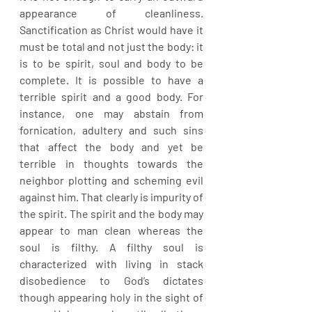
appearance of cleanliness. 
Sanctification as Christ would have it 
must be total and not just the body: it 
is to be spirit, soul and body to be 
complete. It is possible to have a 
terrible spirit and a good body. For 
instance, one may abstain from 
fornication, adultery and such sins 
that affect the body and yet be 
terrible in thoughts towards the 
neighbor plotting and scheming evil 
against him. That clearly is impurity of 
the spirit. The spirit and the body may 
appear to man clean whereas the 
soul is filthy. A filthy soul is 
characterized with living in stack 
disobedience to God’s dictates 
though appearing holy in the sight of 