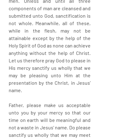
men. Unless and until all three 
components of man are cleansed and 
submitted unto God, sanctification is 
not whole. Meanwhile, all of these, 
while in the flesh, may not be 
attainable except by the help of the 
Holy Spirit of God as none can achieve 
anything without the help of Christ. 
Let us therefore pray God to please in 
His mercy sanctify us wholly that we 
may be pleasing unto Him at the 
presentation by the Christ, in Jesus’ 
name.
Father, please make us acceptable 
unto you by your mercy so that our 
time on earth will be meaningful and 
not a waste in Jesus’ name. Do please 
sanctify us wholly that we may meet 