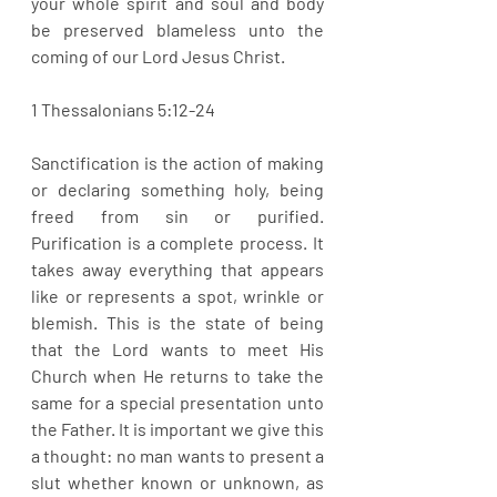
your whole spirit and soul and body 
be preserved blameless unto the 
coming of our Lord Jesus Christ. 
1 Thessalonians 5:12-24
Sanctification is the action of making 
or declaring something holy, being 
freed from sin or purified. 
Purification is a complete process. It 
takes away everything that appears 
like or represents a spot, wrinkle or 
blemish. This is the state of being 
that the Lord wants to meet His 
Church when He returns to take the 
same for a special presentation unto 
the Father. It is important we give this 
a thought: no man wants to present a 
slut whether known or unknown, as 