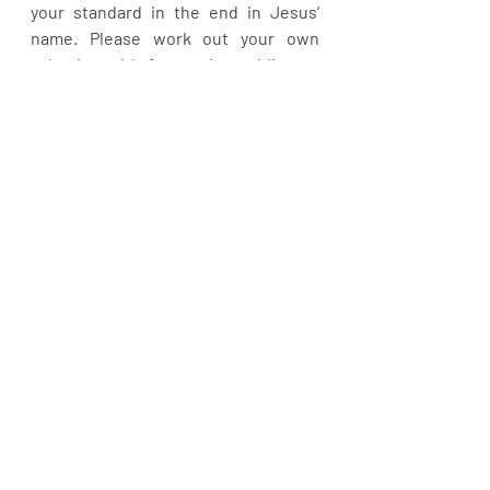
your standard in the end in Jesus’ 
name. Please work out your own 
salvation with fear and trembling as 
you pursue your complete 
sanctification in Chris Jesus. Shalom!
Recent Posts
See All