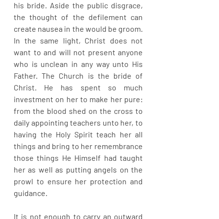
his bride. Aside the public disgrace, 
the thought of the defilement can 
create nausea in the would be groom. 
In the same light, Christ does not 
want to and will not present anyone 
who is unclean in any way unto His 
Father. The Church is the bride of 
Christ. He has spent so much 
investment on her to make her pure: 
from the blood shed on the cross to 
daily appointing teachers unto her, to 
having the Holy Spirit teach her all 
things and bring to her remembrance 
those things He Himself had taught 
her as well as putting angels on the 
prowl to ensure her protection and 
guidance. 
It is not enough to carry an outward 