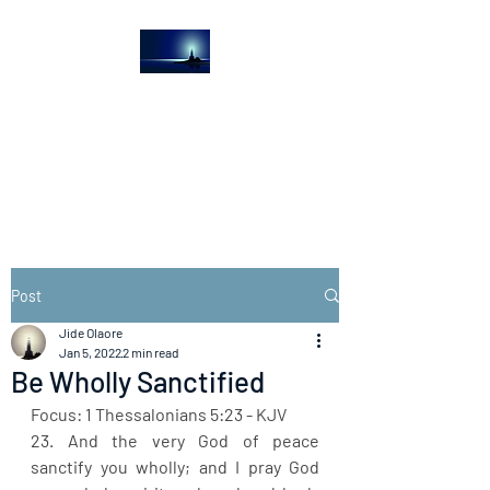
The Light House
Journal
Church to the streets
Post
Jide Olaore
Jan 5, 2022
2 min read
Be Wholly Sanctified
Focus: 1 Thessalonians 5:23 - KJV
23. And the very God of peace 
sanctify you wholly; and I pray God 