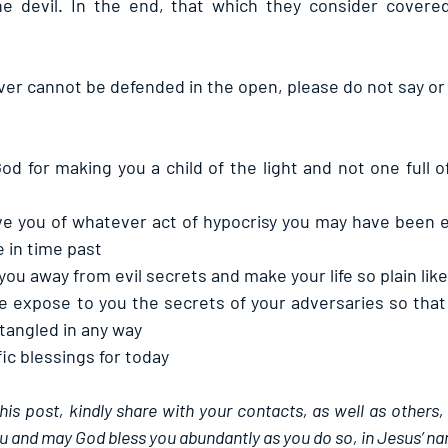
he devil. In the end, that which they consider covered
 cannot be defended in the open, please do not say or 
od for making you a child of the light and not one full of
ve you of whatever act of hypocrisy you may have been e
e in time past
ou away from evil secrets and make your life so plain like
se expose to you the secrets of your adversaries so that
tangled in any way
ic blessings for today
this post, kindly share with your contacts, as well as others,
u and may God bless you abundantly as you do so, in Jesus’ n