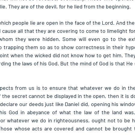
lie. They are of the devil, for he lied from the beginning.
which people lie are open in the face of the Lord. And th
l cause all that they are covering to come to limelight for 
 whom they were hidden. Some will even go to the ext
o trapping them so as to show correctness in their hypoc
point when the wicked did not know how to get him. The
ding the laws of his God. But the mind of God is that He
ects from us is to ensure that whatever we do in the
f the secret cannot be displayed in the open, then it is d
declare our deeds just like Daniel did, opening his windows
his God in abeyance of what the law of the land was
, or whatever we do in righteousness, ought not to be 
. Those whose acts are covered and cannot be brought t