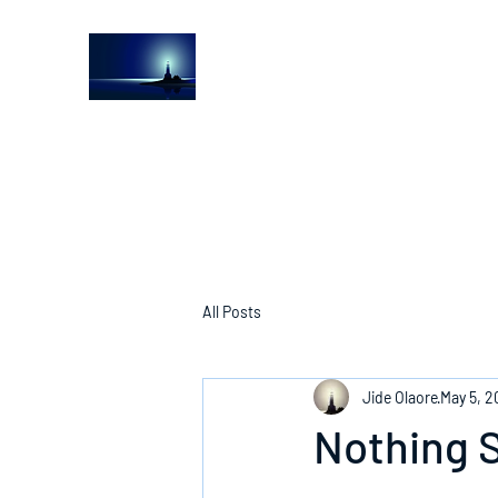
The Light House Journal
Church to the streets
All Posts
Jide Olaore
May 5, 
Nothing S