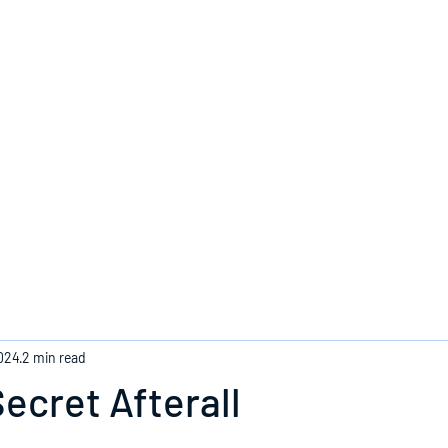
Home
2024
2 min read
ecret Afterall