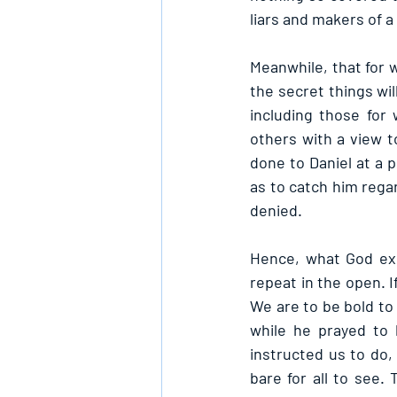
liars and makers of a 
Meanwhile, that for 
the secret things wil
including those for
others with a view t
done to Daniel at a 
as to catch him regar
denied.
Hence, what God exp
repeat in the open. I
We are to be bold to 
while he prayed to 
instructed us to do
bare for all to see