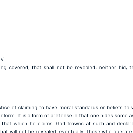
JV
ing covered, that shall not be revealed; neither hid, th
ctice of claiming to have moral standards or beliefs to 
form. It is a form of pretense in that one hides some asp
 that which he claims. God frowns at such and declares
hat will not be revealed, eventually. Those who operate i