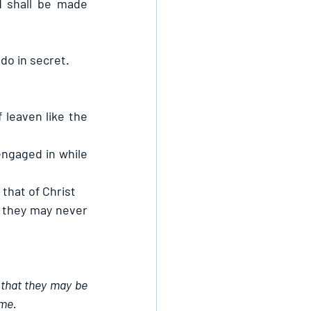
 shall be made 
do in secret.
 leaven like the 
ngaged in while 
 that of Christ
 they may never 
 that they may be 
ame.