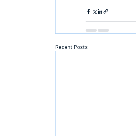
Recent Posts