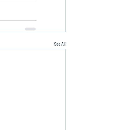
See All