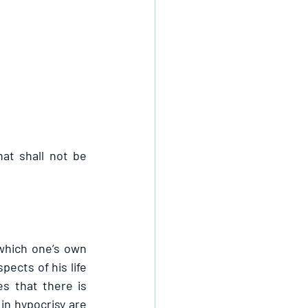
at shall not be 
which one’s own 
ects of his life 
 that there is 
n hypocrisy are 