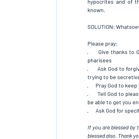
hypocrites and of t
known.
SOLUTION: Whatsoever
Please pray:
·      
Give thanks to G
pharisees
·      
Ask God to forgi
trying to be secretiv
·      
Pray God to keep y
·      
Tell God to plea
be able to get you en
·      
Ask God for specif
If you are blessed by 
blessed also. Thank yo