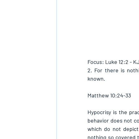
Focus: Luke 12:2 - K
2. For there is noth
known.
Matthew 10:24-33
Hypocrisy is the pra
behavior does not con
which do not depict
nothing so covered t