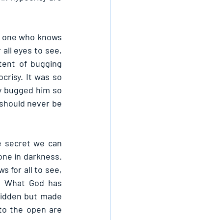
e one who knows 
all eyes to see, 
ent of bugging 
risy. It was so 
y bugged him so 
 should never be 
 secret we can 
one in darkness. 
 for all to see, 
. What God has 
hidden but made 
o the open are 