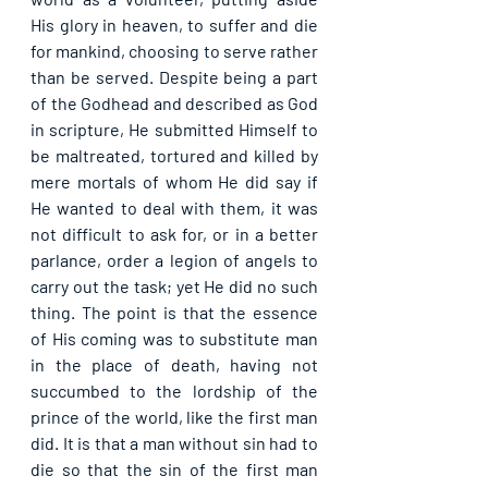
His glory in heaven, to suffer and die 
for mankind, choosing to serve rather 
than be served. Despite being a part 
of the Godhead and described as God 
in scripture, He submitted Himself to 
be maltreated, tortured and killed by 
mere mortals of whom He did say if 
He wanted to deal with them, it was 
not difficult to ask for, or in a better 
parlance, order a legion of angels to 
carry out the task; yet He did no such 
thing. The point is that the essence 
of His coming was to substitute man 
in the place of death, having not 
succumbed to the lordship of the 
prince of the world, like the first man 
did. It is that a man without sin had to 
die so that the sin of the first man 