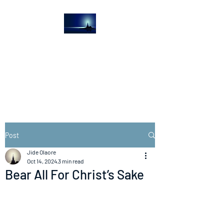
The Light House
Journal
Church to the streets
Post
Jide Olaore
Oct 14, 2024
3 min read
Bear All For Christ’s Sake