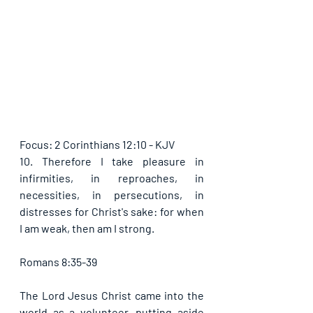
Focus: 2 Corinthians 12:10 - KJV
10. Therefore I take pleasure in 
infirmities, in reproaches, in 
necessities, in persecutions, in 
distresses for Christ's sake: for when 
I am weak, then am I strong.
Romans 8:35-39
The Lord Jesus Christ came into the 
world as a volunteer, putting aside 