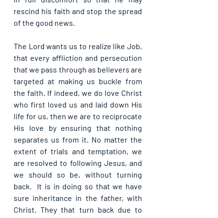
rescind his faith and stop the spread 
of the good news.
The Lord wants us to realize like Job, 
that every affliction and persecution 
that we pass through as believers are 
targeted at making us buckle from 
the faith. If indeed, we do love Christ 
who first loved us and laid down His 
life for us, then we are to reciprocate 
His love by ensuring that nothing 
separates us from it. No matter the 
extent of trials and temptation, we 
are resolved to following Jesus, and 
we should so be, without turning 
back.  It is in doing so that we have 
sure inheritance in the father, with 
Christ. They that turn back due to 