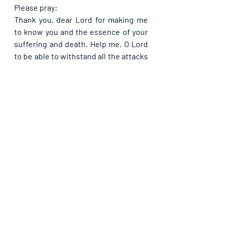
Please pray:
Thank you, dear Lord for making me 
to know you and the essence of your 
suffering and death. Help me, O Lord 
to be able to withstand all the attacks 
hauled at me by the enemy, so that I 
may never be overwhelmed in it, in 
Jesus’ name. This very day, rebuke 
the devil for my sake like you rebuked 
him for Job, so that my current 
pressures may cease in Jesus’ name. 
Like Job received double of what he 
lost, please send more than double of 
the things the enemy had taken from 
me through persecutions and 
pressures, my way, in Jesus’ name. 
Forever you are God.