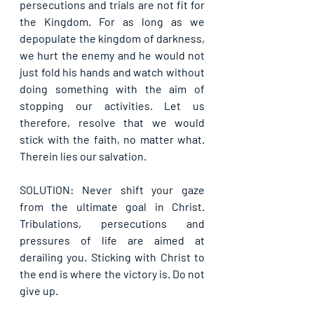
persecutions and trials are not fit for 
the Kingdom. For as long as we 
depopulate the kingdom of darkness, 
we hurt the enemy and he would not 
just fold his hands and watch without 
doing something with the aim of 
stopping our activities. Let us 
therefore, resolve that we would 
stick with the faith, no matter what. 
Therein lies our salvation.
SOLUTION: Never shift your gaze 
from the ultimate goal in Christ. 
Tribulations, persecutions and 
pressures of life are aimed at 
derailing you. Sticking with Christ to 
the end is where the victory is. Do not 
give up.