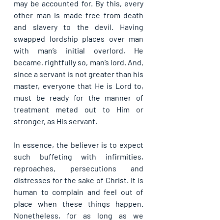
may be accounted for. By this, every 
other man is made free from death 
and slavery to the devil. Having 
swapped lordship places over man 
with man’s initial overlord, He 
became, rightfully so, man’s lord. And, 
since a servant is not greater than his 
master, everyone that He is Lord to, 
must be ready for the manner of 
treatment meted out to Him or 
stronger, as His servant.
In essence, the believer is to expect 
such buffeting with infirmities, 
reproaches, persecutions and 
distresses for the sake of Christ. It is 
human to complain and feel out of 
place when these things happen. 
Nonetheless, for as long as we 