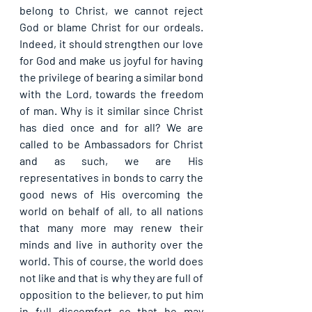
belong to Christ, we cannot reject 
God or blame Christ for our ordeals. 
Indeed, it should strengthen our love 
for God and make us joyful for having 
the privilege of bearing a similar bond 
with the Lord, towards the freedom 
of man. Why is it similar since Christ 
has died once and for all? We are 
called to be Ambassadors for Christ 
and as such, we are His 
representatives in bonds to carry the 
good news of His overcoming the 
world on behalf of all, to all nations 
that many more may renew their 
minds and live in authority over the 
world. This of course, the world does 
not like and that is why they are full of 
opposition to the believer, to put him 
in full discomfort so that he may 