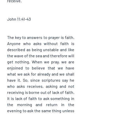
receive. 
John 11:41-43
The key to answers to prayer is faith. 
Anyone who asks without faith is 
described as being unstable and like 
the wave of the sea and therefore will 
get nothing. When we pray, we are 
enjoined to believe that we have 
what we ask for already and we shall 
have it. So, since scriptures say he 
who asks receives, asking and not 
receiving is borne out of lack of faith. 
It is lack of faith to ask something in 
the morning and return in the 
evening to ask the same thing unless 