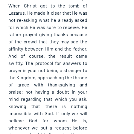
When Christ got to the tomb of 
Lazarus, He made it clear that He was 
not re-asking what he already asked 
for which He was sure to receive. He 
rather prayed giving thanks because 
of the crowd that they may see the 
affinity between Him and the father. 
And of course, the result came 
swiftly. The protocol for answers to 
prayer is your not being a stranger to 
the Kingdom, approaching the throne 
of grace with thanksgiving and 
praise; not having a doubt in your 
mind regarding that which you ask, 
knowing that there is nothing 
impossible with God. If only we will 
believe God for whom He is, 
whenever we put a request before 