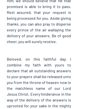
Him, we should believe that He that 
promised is able to bring it to pass. 
Rest assured, that your request is 
being processed for you. Aside giving 
thanks, you can also pray to disperse 
every prince of the air wallaying the 
delivery of your answers. Be of good 
cheer, you will surely receive.
Beloved, on this faithful day, I 
combine my faith with yours to 
declare that all outstanding answers 
to your prayers shall be released unto 
you from the throne of heaven now in 
the matchless name of our Lord 
Jesus Christ. Every hinderance in the 
way of the delivery of the answers is 
uprooted for your sake in the mighty 