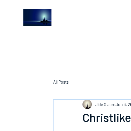
The Light House Journal
Church to the streets
All Posts
Jide Olaore
Jun 3, 
Christlik