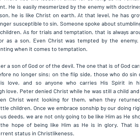
nt. He is easily mesmerized by the enemy with doctrines
n, he is like Christ on earth. At that level, he has gro
onger susceptible to sin. Someone spoke about stumbling
 children. As for trials and temptation, that is always aro
or as a son. Even Christ was tempted by the enemy. T
inting when it comes to temptation.
ther a son of God or of the devil. The one that is of God carr
fore no longer sins; on the flip side, those who do sin d
s love, and so anyone who carries His Spirit in hi
h love. Peter denied Christ while he was still a child and 
n Christ went looking for them, when they returned 
ttle children. Once we embrace sonship by our doing ri
s deeds, we are not only going to be like Him as He sho
the hope of being like Him as He is in glory. That is 
rrent status in Christlikeness.