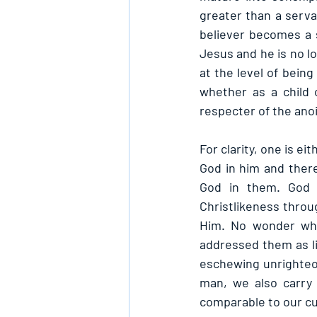
greater than a serva
believer becomes a so
Jesus and he is no l
at the level of being
whether as a child 
respecter of the ano
For clarity, one is ei
God in him and there
God in them. God i
Christlikeness throug
Him. No wonder whe
addressed them as li
eschewing unrighteou
man, we also carry 
comparable to our cu