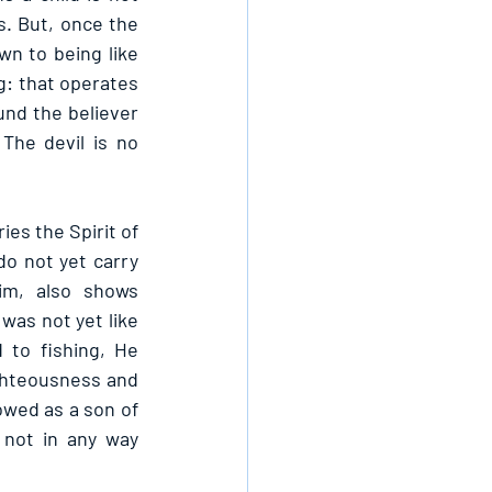
. But, once the 
wn to being like 
: that operates 
und the believer 
he devil is no 
ies the Spirit of 
o not yet carry 
m, also shows 
was not yet like 
to fishing, He 
ghteousness and 
wed as a son of 
not in any way 