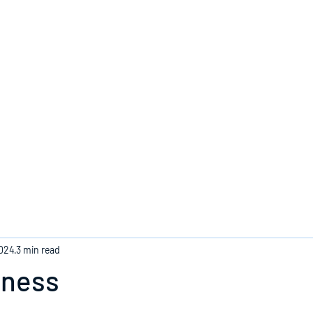
Home
2024
3 min read
eness