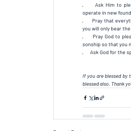
·      
Ask Him to ple
operate in new found
·      
Pray that everyt
you will only bear the 
·      
Pray God to plea
sonship so that you 
·      
Ask God for the sp
If you are blessed by 
blessed also. Thank yo