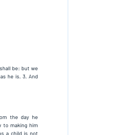
hall be: but we 
s he is. 3. And 
rom the day he 
w to making him 
 a child is not 