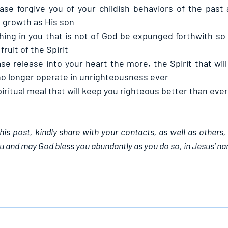
ase forgive you of your childish behaviors of the past 
 growth as His son
hing in you that is not of God be expunged forthwith so 
fruit of the Spirit
se release into your heart the more, the Spirit that will
no longer operate in unrighteousness ever
iritual meal that will keep you righteous better than ever
this post, kindly share with your contacts, as well as others,
u and may God bless you abundantly as you do so, in Jesus’ n