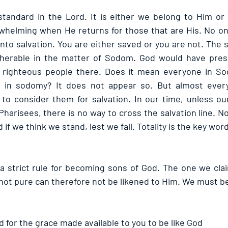
standard in the Lord. It is either we belong to Him or
rwhelming when He returns for those that are His. No one 
into salvation. You are either saved or you are not. The s
ipherable in the matter of Sodom. God would have pres
 righteous people there. Does it mean everyone in Sod
d in sodomy? It does not appear so. But almost ever
to consider them for salvation. In our time, unless ou
Pharisees, there is no way to cross the salvation line. N
 if we think we stand, lest we fall. Totality is the key wor
a strict rule for becoming sons of God. The one we clai
not pure can therefore not be likened to Him. We must be
d for the grace made available to you to be like God