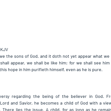
- KJV
we the sons of God, and it doth not yet appear what we s
hall appear, we shall be like him; for we shall see him a
his hope in him purifieth himself, even as he is pure.
versy regarding the being of the believer in God. F
 Lord and Savior, he becomes a child of God with a vie
 There lies the issue. A child, for as long as he remains