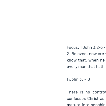
Focus: 1 John 3:2-3 
2. Beloved, now are 
know that, when he s
every man that hath t
1 John 3:1-10
There is no contro
confesses Christ as
mature into sonship.