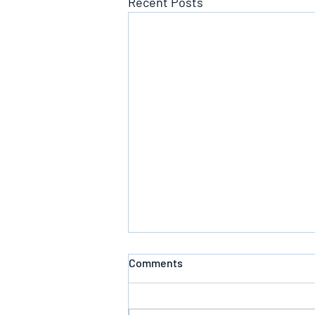
Recent Posts
Comments