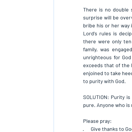
There is no double 
surprise will be ove
bribe his or her way 
Lord’s rules is dec
there were only ten
family, was engage
unrighteous for God 
exceeds that of the 
enjoined to take heed
to purity with God.
SOLUTION: Purity is 
pure. Anyone who is 
Please pray:
·      
Give thanks to Go