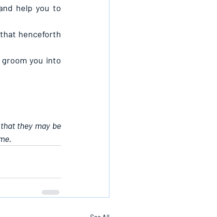
and help you to 
that henceforth 
 groom you into 
 that they may be 
ame.