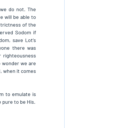
 we do not. The 
will be able to 
trictness of the 
erved Sodom if 
om, save Lot’s 
yone there was 
r righteousness 
o wonder we are 
d, when it comes 
m to emulate is 
 pure to be His.