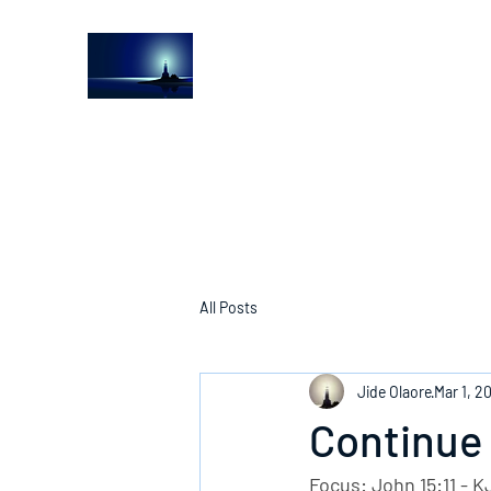
The Light House Journal
Church to the streets
All Posts
Jide Olaore
Mar 1, 2
Continue 
Focus: John 15:11 - K