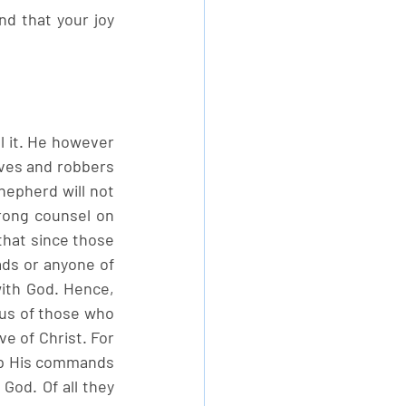
d that your joy 
l it. He however 
ves and robbers 
epherd will not 
ong counsel on 
that since those 
ds or anyone of 
ith God. Hence, 
us of those who 
e of Christ. For 
ep His commands 
God. Of all they 