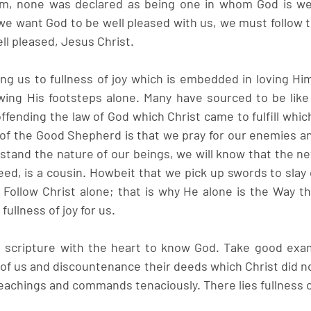
m, none was declared as being one in whom God is well
we want God to be well pleased with us, we must follow t
ll pleased, Jesus Christ.
ting us to fullness of joy which is embedded in loving Hi
ing His footsteps alone. Many have sourced to be like 
ending the law of God which Christ came to fulfill which 
n of the Good Shepherd is that we pray for our enemies an
stand the nature of our beings, we will know that the nex
eed, is a cousin. Howbeit that we pick up swords to slay 
Follow Christ alone; that is why He alone is the Way th
 fullness of joy for us.
scripture with the heart to know God. Take good exam
of us and discountenance their deeds which Christ did no
teachings and commands tenaciously. There lies fullness o