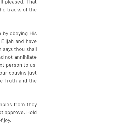
 pleased. That 
he tracks of the 
m by obeying His 
Elijah and have 
says thou shall 
d not annihilate 
t person to us, 
our cousins just 
e Truth and the 
ples from they 
t approve. Hold 
f joy.