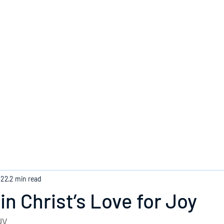
Home
022
2 min read
in Christ’s Love for Joy
JV