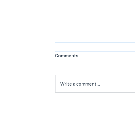
Comments
Write a comment...
Bearing The Likeness Of God