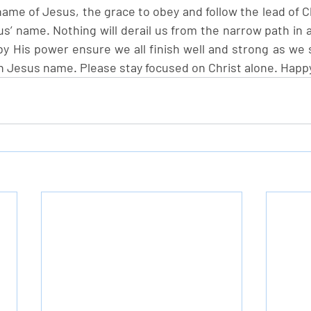
ame of Jesus, the grace to obey and follow the lead of Ch
s’ name. Nothing will derail us from the narrow path in 
y His power ensure we all finish well and strong as we s
n Jesus name. Please stay focused on Christ alone. Hap