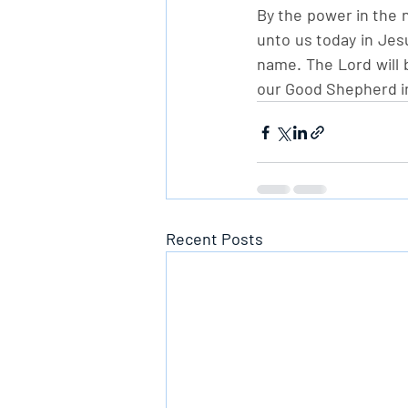
By the power in the n
unto us today in Jesu
name. The Lord will b
our Good Shepherd i
Recent Posts