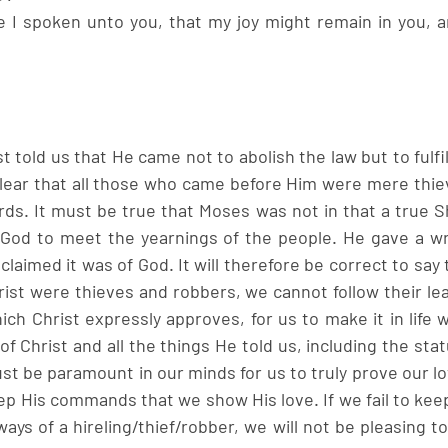
e I spoken unto you, that my joy might remain in you, an
 told us that He came not to abolish the law but to fulfil
lear that all those who came before Him were mere thie
ds. It must be true that Moses was not in that a true Sh
God to meet the yearnings of the people. He gave a wr
 claimed it was of God. It will therefore be correct to say 
st were thieves and robbers, we cannot follow their lea
ch Christ expressly approves, for us to make it in life w
Christ and all the things He told us, including the stat
 be paramount in our minds for us to truly prove our lov
eep His commands that we show His love. If we fail to ke
ays of a hireling/thief/robber, we will not be pleasing to 