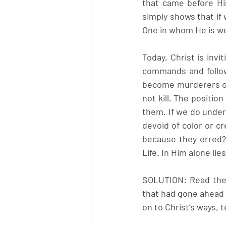
that came before Hi
simply shows that if 
One in whom He is we
Today, Christ is invi
commands and follow
become murderers off
not kill. The positio
them. If we do under
devoid of color or cr
because they erred? 
Life. In Him alone lies
SOLUTION: Read the 
that had gone ahead 
on to Christ’s ways, 