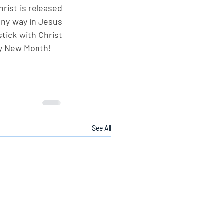
rist is released 
any way in Jesus 
tick with Christ 
py New Month!
See All