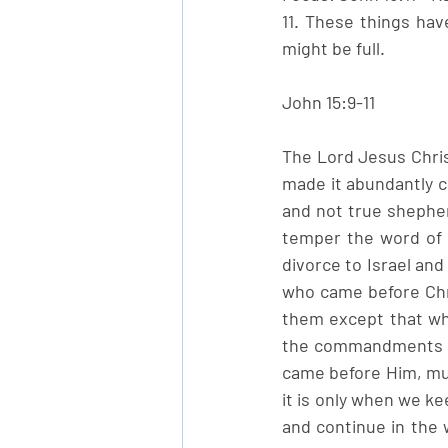
11. These things hav
might be full.
John 15:9-11
The Lord Jesus Christ
made it abundantly c
and not true shepher
temper the word of 
divorce to Israel and
who came before Chri
them except that whi
the commandments of 
came before Him, must
it is only when we k
and continue in the w