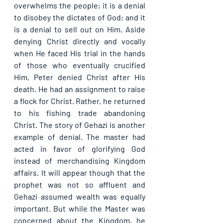
overwhelms the people; it is a denial 
to disobey the dictates of God; and it 
is a denial to sell out on Him. Aside 
denying Christ directly and vocally 
when He faced His trial in the hands 
of those who eventually crucified 
Him, Peter denied Christ after His 
death. He had an assignment to raise 
a flock for Christ. Rather, he returned 
to his fishing trade abandoning 
Christ. The story of Gehazi is another 
example of denial. The master had 
acted in favor of glorifying God 
instead of merchandising Kingdom 
affairs. It will appear though that the 
prophet was not so affluent and 
Gehazi assumed wealth was equally 
important. But while the Master was 
concerned about the Kingdom, he 