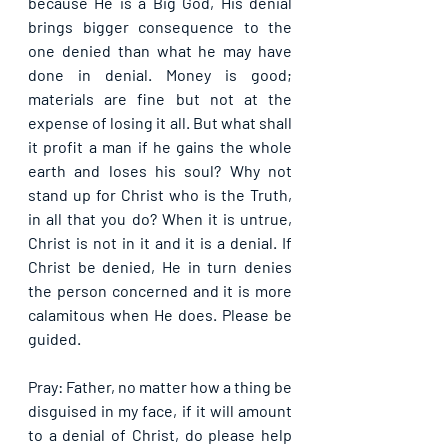
because He is a Big God, His denial 
brings bigger consequence to the 
one denied than what he may have 
done in denial. Money is good; 
materials are fine but not at the 
expense of losing it all. But what shall 
it profit a man if he gains the whole 
earth and loses his soul? Why not 
stand up for Christ who is the Truth, 
in all that you do? When it is untrue, 
Christ is not in it and it is a denial. If 
Christ be denied, He in turn denies 
the person concerned and it is more 
calamitous when He does. Please be 
guided.
Pray: Father, no matter how a thing be 
disguised in my face, if it will amount 
to a denial of Christ, do please help 