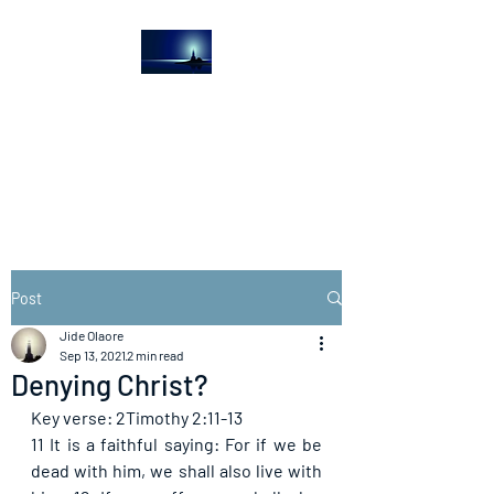
The Light House
Journal
Church to the streets
Post
Jide Olaore
Sep 13, 2021
2 min read
Denying Christ?
Key verse: 2Timothy 2:11-13
11 It is a faithful saying: For if we be 
dead with him, we shall also live with 