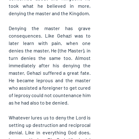
took what he believed in more, 
denying the master and the Kingdom.
Denying the master has grave 
consequences. Like Gehazi was to 
later learn with pain, when one 
denies the master, He (the Master), in 
turn denies the same too. Almost 
immediately after his denying the 
master, Gehazi suffered a great fate. 
He became leprous and the master 
who assisted a foreigner to get cured 
of leprosy could not countenance him 
as he had also to be denied.
Whatever lures us to deny the Lord is 
setting up destruction and reciprocal 
denial. Like in everything God does, 