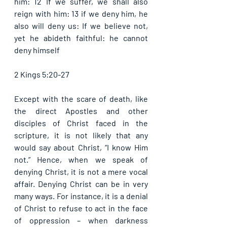
him: 12 If we suffer, we shall also 
reign with him: 13 if we deny him, he 
also will deny us: If we believe not, 
yet he abideth faithful: he cannot 
deny himself
2 Kings 5:20-27
Except with the scare of death, like 
the direct Apostles and other 
disciples of Christ faced in the 
scripture, it is not likely that any 
would say about Christ, “I know Him 
not.” Hence, when we speak of 
denying Christ, it is not a mere vocal 
affair. Denying Christ can be in very 
many ways. For instance, it is a denial 
of Christ to refuse to act in the face 
of oppression – when darkness 