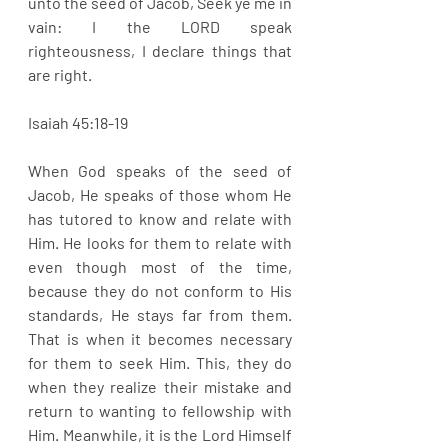
unto the seed of Jacob, Seek ye me in 
vain: I the LORD speak 
righteousness, I declare things that 
are right.
Isaiah 45:18-19
When God speaks of the seed of 
Jacob, He speaks of those whom He 
has tutored to know and relate with 
Him. He looks for them to relate with 
even though most of the time, 
because they do not conform to His 
standards, He stays far from them. 
That is when it becomes necessary 
for them to seek Him. This, they do 
when they realize their mistake and 
return to wanting to fellowship with 
Him. Meanwhile, it is the Lord Himself 