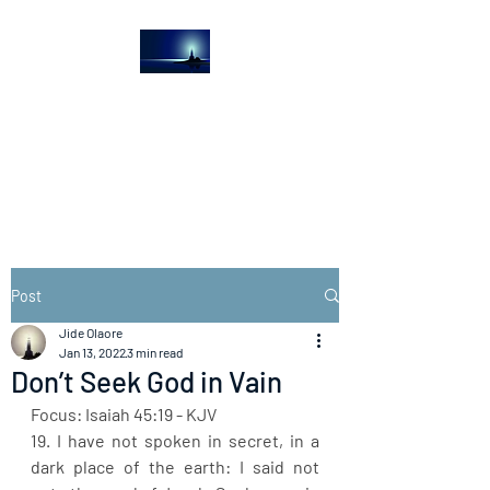
The Light House
Journal
Church to the streets
Post
Jide Olaore
Jan 13, 2022
3 min read
Don’t Seek God in Vain
Focus: Isaiah 45:19 - KJV
19. I have not spoken in secret, in a 
dark place of the earth: I said not 