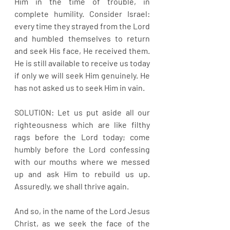
Him in the time of trouble, in 
complete humility. Consider Israel: 
every time they strayed from the Lord 
and humbled themselves to return 
and seek His face, He received them. 
He is still available to receive us today 
if only we will seek Him genuinely. He 
has not asked us to seek Him in vain.
SOLUTION: Let us put aside all our 
righteousness which are like filthy 
rags before the Lord today; come 
humbly before the Lord confessing 
with our mouths where we messed 
up and ask Him to rebuild us up. 
Assuredly, we shall thrive again. 
And so, in the name of the Lord Jesus 
Christ, as we seek the face of the 