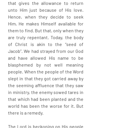
that gives the allowance to return 
unto Him just because of His love. 
Hence, when they decide to seek 
Him, He makes Himself available for 
them to find. But that, only when they 
are truly repentant. Today, the body 
of Christ is akin to the “seed of 
Jacob”. We had strayed from our God 
and have allowed His name to be 
blasphemed by not well meaning 
people. When the people of the Word 
slept in that they got carried away by 
the seeming affluence that they saw 
in ministry, the enemy sowed tares in 
that which had been planted and the 
world has been the worse for it. But 
there is a remedy.
The Lord is beckoning on His people 