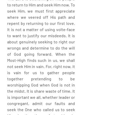
to return to Him and seek Him now. To 
seek Him, we must first appreciate 
where we veered off His path and 
repent by returning to our first love. 
It is not a matter of using volte-face 
to want to justify our misdeeds. It is 
about genuinely seeking to right our 
wrongs and determine to do the will 
of God going forward. When the 
Most-High finds such in us, we shall 
not seek Him in vain. For, right now, it 
is vain for us to gather people 
together pretending to be 
worshipping God when God is not in 
the midst. It is share waste of time. It 
is important we all, whether leader or 
congregant, admit our faults and 
seek the One who called us to seek 