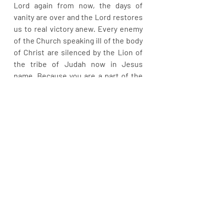
Lord again from now, the days of 
vanity are over and the Lord restores 
us to real victory anew. Every enemy 
of the Church speaking ill of the body 
of Christ are silenced by the Lion of 
the tribe of Judah now in Jesus 
name. Because you are a part of the 
Church, you will equally triumph in all 
your dealings from hence in Jesus’ 
name. A new thing has started. 
Hallelujah!
Recent Posts
See All