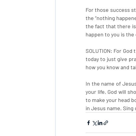
For those success sto
the “nothing happened
the fact that there i
happen to you is the 
SOLUTION: For God to
today to just give p
how you know and tak
In the name of Jesus
your life, God will sh
to make your head b
in Jesus name. Sing o