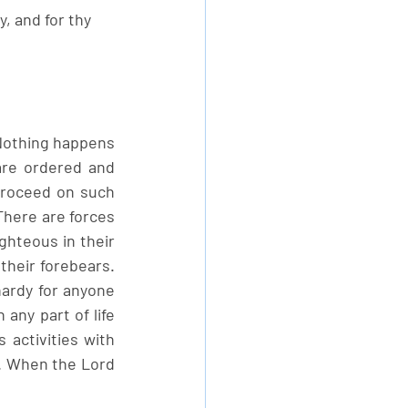
, and for thy 
 Nothing happens 
re ordered and 
proceed on such 
here are forces 
ghteous in their 
heir forebears. 
ardy for anyone 
any part of life 
activities with 
t. When the Lord 