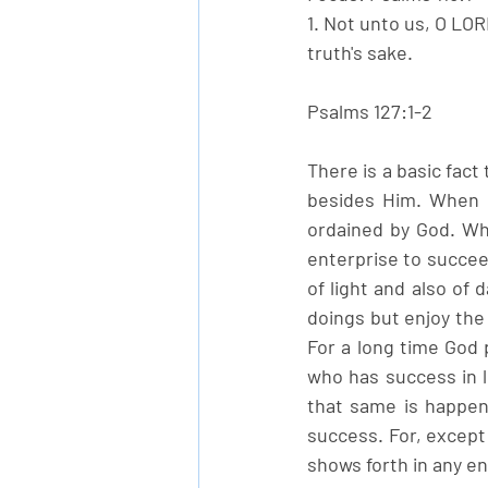
1. Not unto us, O LOR
truth's sake. 
Psalms 127:1-2
There is a basic fact
besides Him. When g
ordained by God. Wh
enterprise to succee
of light and also of 
doings but enjoy the
For a long time God 
who has success in li
that same is happeni
success. For, except 
shows forth in any e