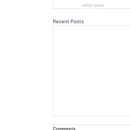
Recent Posts
Comments