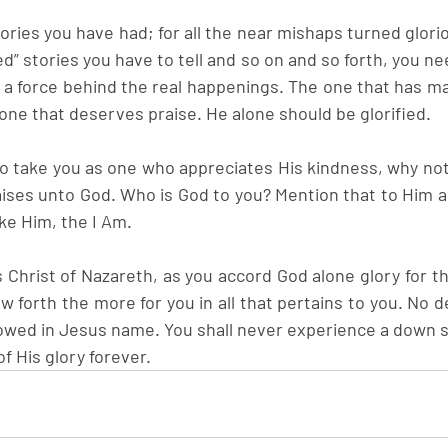
ries you have had; for all the near mishaps turned glorio
” stories you have to tell and so on and so forth, you ne
s a force behind the real happenings. The one that has ma
one that deserves praise. He alone should be glorified.
 take you as one who appreciates His kindness, why not 
raises unto God. Who is God to you? Mention that to Him a
e Him, the I Am.
 Christ of Nazareth, as you accord God alone glory for th
ow forth the more for you in all that pertains to you. No de
owed in Jesus name. You shall never experience a down 
f His glory forever.