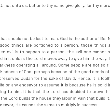
D, not unto us, but unto thy name give glory, for thy mercy
 that should not be lost to man. God is the author of life.
ood things are portioned to a person, those things a
en evil is to happen to a person, the evil one cannot 
d in it unless the Lord moves away to give him the way. T
darkness operating all around. Some people are not so ri
 kindness of God, perhaps because of the good deeds of t
preserved Judah for the sake of David. Hence, it is foolh
fe or any endeavor to assume it is because he is solid in 
ng to him. It is that the Lord has decided to crown his 
the Lord builds the house they labor in vain that build i
ndeavor, He causes the same to multiply in success. 