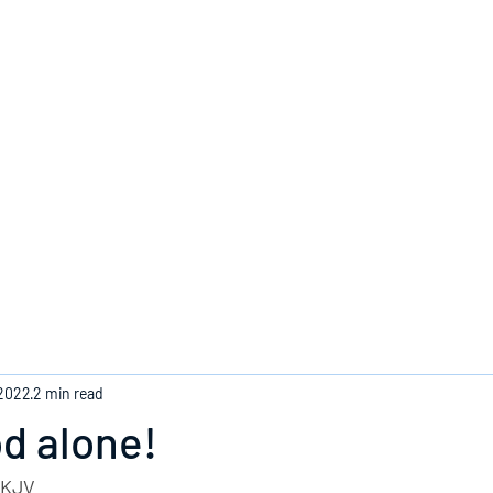
Home
 2022
2 min read
od alone!
- KJV