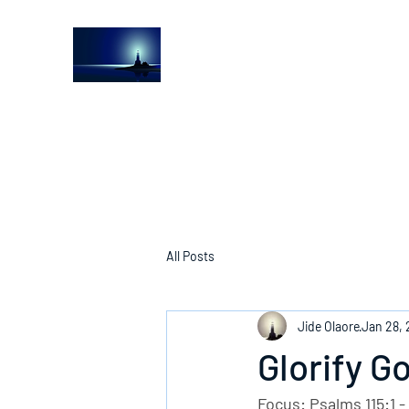
The Light House Journal
Church to the streets
All Posts
Jide Olaore
Jan 28,
Glorify G
Focus: Psalms 115:1 