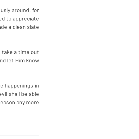
usly around; for 
ed to appreciate 
de a clean slate 
take a time out 
nd let Him know 
e happenings in 
vil shall be able 
season any more 