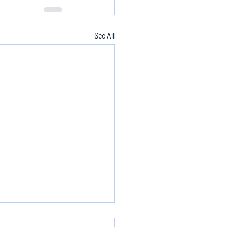
See All