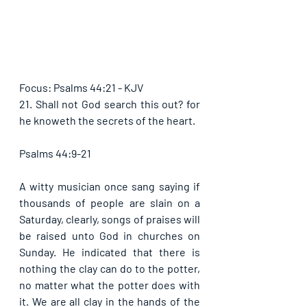
Focus: Psalms 44:21 - KJV
21. Shall not God search this out? for 
he knoweth the secrets of the heart. 
Psalms 44:9-21
A witty musician once sang saying if 
thousands of people are slain on a 
Saturday, clearly, songs of praises will 
be raised unto God in churches on 
Sunday. He indicated that there is 
nothing the clay can do to the potter, 
no matter what the potter does with 
it. We are all clay in the hands of the 