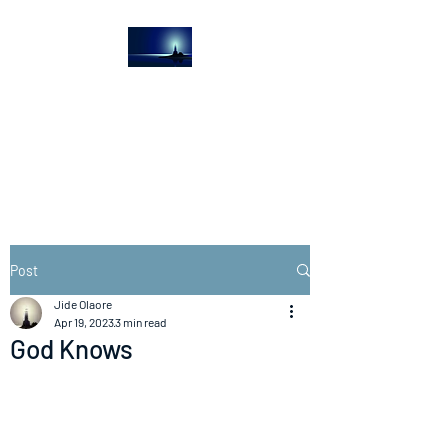
The Light House
Journal
Church to the streets
Post
Jide Olaore
Apr 19, 2023
3 min read
God Knows