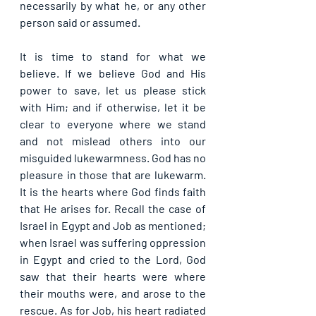
necessarily by what he, or any other 
person said or assumed.
It is time to stand for what we 
believe. If we believe God and His 
power to save, let us please stick 
with Him; and if otherwise, let it be 
clear to everyone where we stand 
and not mislead others into our 
misguided lukewarmness. God has no 
pleasure in those that are lukewarm. 
It is the hearts where God finds faith 
that He arises for. Recall the case of 
Israel in Egypt and Job as mentioned; 
when Israel was suffering oppression 
in Egypt and cried to the Lord, God 
saw that their hearts were where 
their mouths were, and arose to the 
rescue. As for Job, his heart radiated 