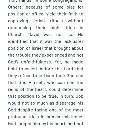
Others, because of some bias for 
position or office, yield their faith to 
approving fetish rituals without 
renouncing their high titles in 
Church. David was not so. He 
identified that it was the lackluster 
position of Israel that brought about 
the trouble they experienced and not 
God’s unfaithfulness. Yet, he made 
bold to assert before the Lord that 
they refuse to jettison their God and 
that God Himself, who can see the 
reins of the heart, could determine 
that position to be true. In turn, Job 
would not so much as disparage his 
God despite facing one of the most 
profound trials in human existence. 
God judged him by his heart, and not 