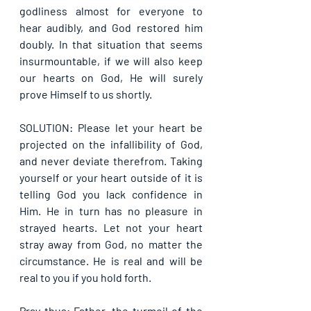
godliness almost for everyone to 
hear audibly, and God restored him 
doubly. In that situation that seems 
insurmountable, if we will also keep 
our hearts on God, He will surely 
prove Himself to us shortly.
SOLUTION: Please let your heart be 
projected on the infallibility of God, 
and never deviate therefrom. Taking 
yourself or your heart outside of it is 
telling God you lack confidence in 
Him. He in turn has no pleasure in 
strayed hearts. Let not your heart 
stray away from God, no matter the 
circumstance. He is real and will be 
real to you if you hold forth.
Pray thus: Father, the turmoil of the 