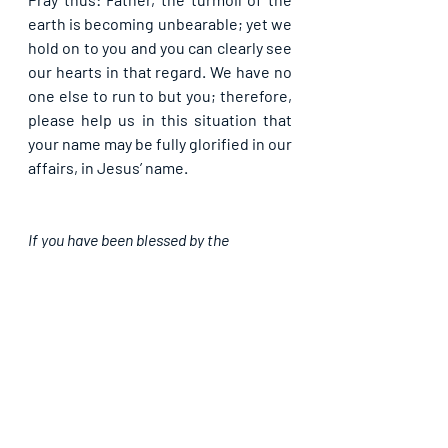
earth is becoming unbearable; yet we 
hold on to you and you can clearly see 
our hearts in that regard. We have no 
one else to run to but you; therefore, 
please help us in this situation that 
your name may be fully glorified in our 
affairs, in Jesus’ name.
If you have been blessed by the 
foregoing, do like our page, subscribe 
and share with others. God bless you as 
you team up with us in propagating the 
Light.