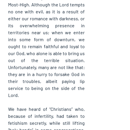
Most-High. Although the Lord tempts 
no one with evil, as it is a result of 
either our romance with darkness, or 
its overwhelming presence in 
territories near us; when we enter 
into some form of downturn, we 
ought to remain faithful and loyal to 
our God, who alone is able to bring us 
out of the terrible situation. 
Unfortunately, many are not like that: 
they are in a hurry to forsake God in 
their troubles, albeit paying lip 
service to being on the side of the 
Lord.
We have heard of “Christians” who, 
because of infertility, had taken to 
fetishism secretly, while still lifting 
“holy hands” in some congregations. 