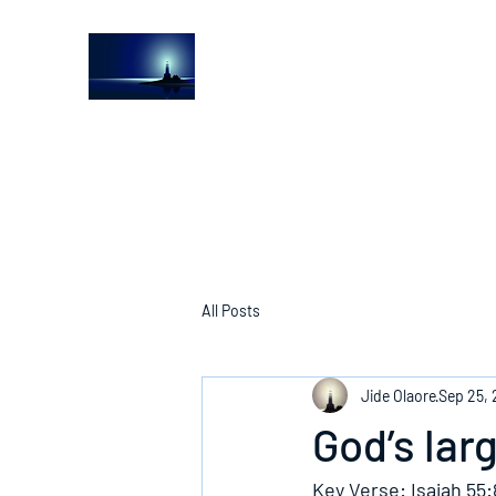
The Light House Journal
Church to the streets
All Posts
Jide Olaore
Sep 25, 
God’s lar
Key Verse: Isaiah 55: