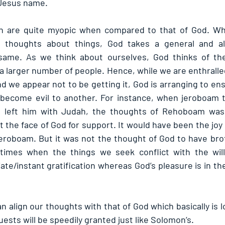
n Jesus name.
n are quite myopic when compared to that of God. Wh
d thoughts about things, God takes a general and al
ame. As we think about ourselves, God thinks of the
a larger number of people. Hence, while we are enthralled
 we appear not to be getting it, God is arranging to ensu
 become evil to another. For instance, when jeroboam t
left him with Judah, the thoughts of Rehoboam was 
the face of God for support. It would have been the joy
eroboam. But it was not the thought of God to have broth
times when the things we seek conflict with the will
e/instant gratification whereas God’s pleasure is in the
 align our thoughts with that of God which basically is l
ests will be speedily granted just like Solomon’s.