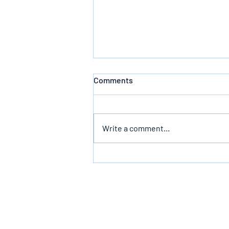
Comments
Write a comment...
Follow God’s Counsel For Glory
In The End