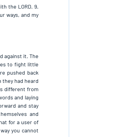
th the LORD. 9. 
ur ways, and my 
against it. The 
to fight little 
re pushed back 
m they had heard 
 different from 
ords and laying 
rward and stay 
themselves and 
t for a user of 
 way you cannot 