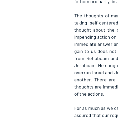
fathom ordinarily, i
The thoughts of ma
taking self-centere
thought about the s
impending action on 
immediate answer and
gain to us does not
from Rehoboam and 
Jeroboam. He sought 
overrun Israel and J
another. There are 
thoughts are immediat
of the actions.
For as much as we can
assured that our requ