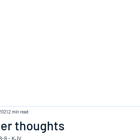
Home
2021
2 min read
ger thoughts
8-9 - KJV