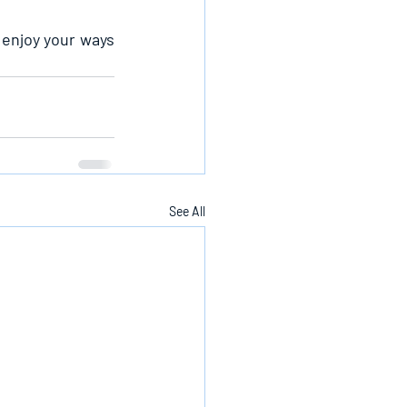
 enjoy your ways 
See All