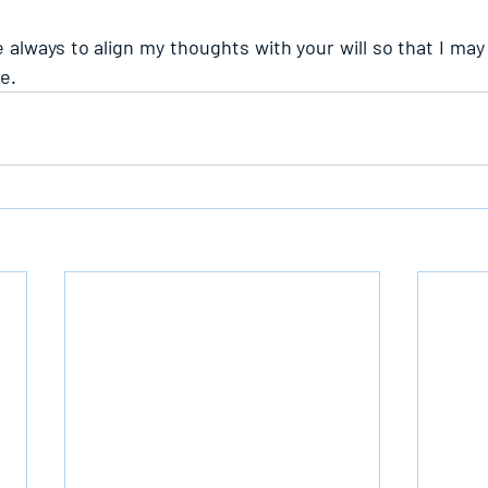
 always to align my thoughts with your will so that I may
e.