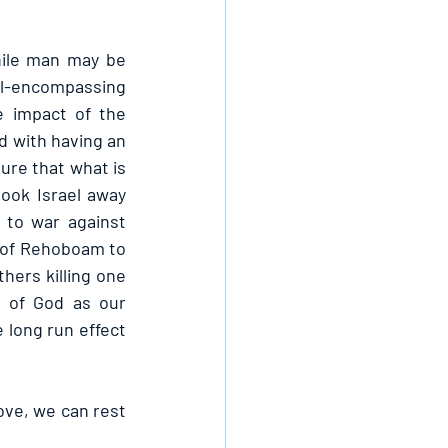
ile man may be 
l-encompassing 
 impact of the 
 with having an 
re that what is 
ook Israel away 
to war against 
 of Rehoboam to 
ers killing one 
 of God as our 
 long run effect 
ove, we can rest 