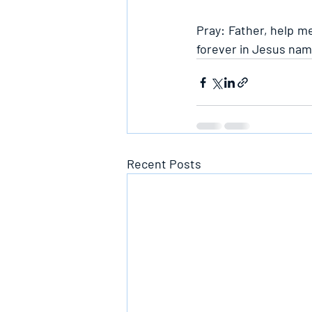
Pray: Father, help me
forever in Jesus nam
Recent Posts