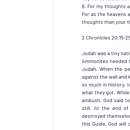
8. For my thoughts a
For as the heavens a
thoughts than your t
2 Chronicles 20:15-2
Judah was a tiny nat
Ammonites needed to 
Judah. When the peo
against the wall and 
so much in history, 
what they got. While
ambush, God said to
still. At the end o
destroyed themselves
this Guide, God will