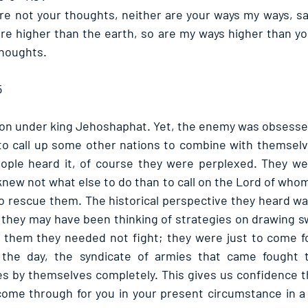
re not your thoughts, neither are your ways my ways, sai
re higher than the earth, so are my ways higher than yo
houghts. 
5
ion under king Jehoshaphat. Yet, the enemy was obsessed 
call up some other nations to combine with themselves 
ple heard it, of course they were perplexed. They we
knew not what else to do than to call on the Lord of who
to rescue them. The historical perspective they heard was
 they may have been thinking of strategies on drawing sw
 them they needed not fight; they were just to come fo
f the day, the syndicate of armies that came fought 
 by themselves completely. This gives us confidence tha
 come through for you in your present circumstance in a