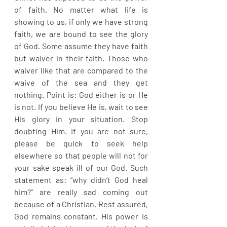
of faith. No matter what life is 
showing to us, if only we have strong 
faith, we are bound to see the glory 
of God. Some assume they have faith 
but waiver in their faith. Those who 
waiver like that are compared to the 
waive of the sea and they get 
nothing. Point is: God either is or He 
is not. If you believe He is, wait to see 
His glory in your situation. Stop 
doubting Him. If you are not sure, 
please be quick to seek help 
elsewhere so that people will not for 
your sake speak ill of our God. Such 
statement as: “why didn’t God heal 
him?” are really sad coming out 
because of a Christian. Rest assured, 
God remains constant. His power is 