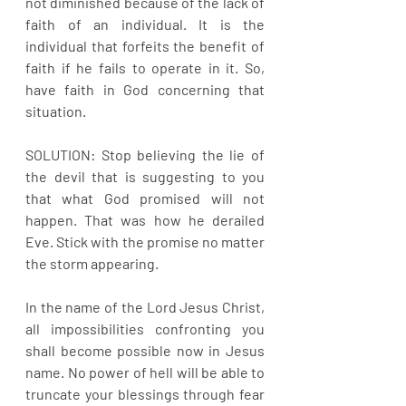
not diminished because of the lack of 
faith of an individual. It is the 
individual that forfeits the benefit of 
faith if he fails to operate in it. So, 
have faith in God concerning that 
situation.
SOLUTION: Stop believing the lie of 
the devil that is suggesting to you 
that what God promised will not 
happen. That was how he derailed 
Eve. Stick with the promise no matter 
the storm appearing.
In the name of the Lord Jesus Christ, 
all impossibilities confronting you 
shall become possible now in Jesus 
name. No power of hell will be able to 
truncate your blessings through fear 