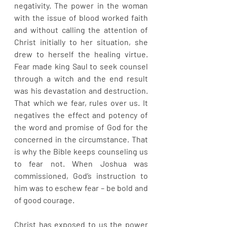
negativity. The power in the woman 
with the issue of blood worked faith 
and without calling the attention of 
Christ initially to her situation, she 
drew to herself the healing virtue. 
Fear made king Saul to seek counsel 
through a witch and the end result 
was his devastation and destruction. 
That which we fear, rules over us. It 
negatives the effect and potency of 
the word and promise of God for the 
concerned in the circumstance. That 
is why the Bible keeps counseling us 
to fear not. When Joshua was 
commissioned, God’s instruction to 
him was to eschew fear – be bold and 
of good courage. 
Christ has exposed to us the power 