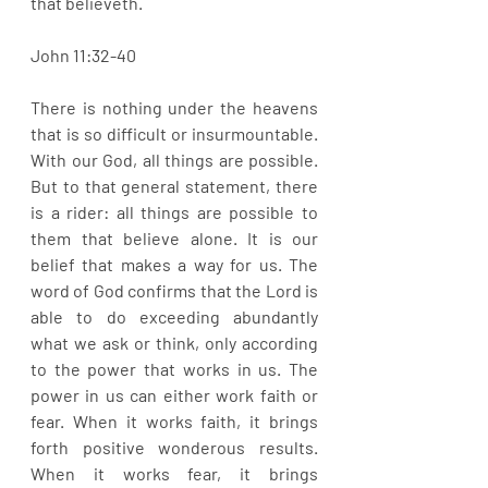
that believeth. 
John 11:32-40
There is nothing under the heavens 
that is so difficult or insurmountable. 
With our God, all things are possible. 
But to that general statement, there 
is a rider: all things are possible to 
them that believe alone. It is our 
belief that makes a way for us. The 
word of God confirms that the Lord is 
able to do exceeding abundantly 
what we ask or think, only according 
to the power that works in us. The 
power in us can either work faith or 
fear. When it works faith, it brings 
forth positive wonderous results. 
When it works fear, it brings 