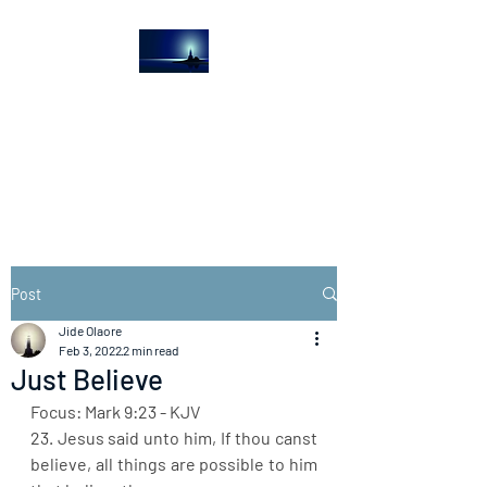
The Light House
Journal
Church to the streets
Post
Jide Olaore
Feb 3, 2022
2 min read
Just Believe
Focus: Mark 9:23 - KJV
23. Jesus said unto him, If thou canst 
believe, all things are possible to him 