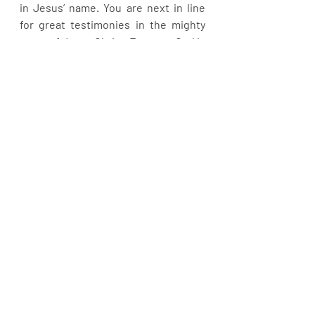
in Jesus’ name. You are next in line 
for great testimonies in the mighty 
name of Jesus Christ. Fear not. God is 
still in the business of working 
miracles.
Recent Posts
See All