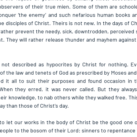
bservers of their true mien. Some of them are schooled
nquer ‘the enemy’ and such nefarious human books and
e disciples of Christ. Theirs is not new. In the days of Ch
rather prevent the needy, sick, downtrodden, perceived s
st. They will rather release thunder and mayhem against
not described as hypocrites by Christ for nothing. Ev
f the law and tenets of God as prescribed by Moses and
d it all to suit their purposes and found occasion in 
hen they erred, it was never called. But they always 
ir knowledge, to nab others while they walked free. This
ay than those of Christ’s day.
to let our works in the body of Christ be the good one on
eople to the bosom of their Lord: sinners to repentance 