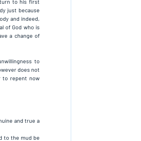
rn to his first 
y just because 
ody and indeed, 
l of God who is 
ave a change of 
willingness to 
however does not 
r to repent now 
uine and true a 
d to the mud be 