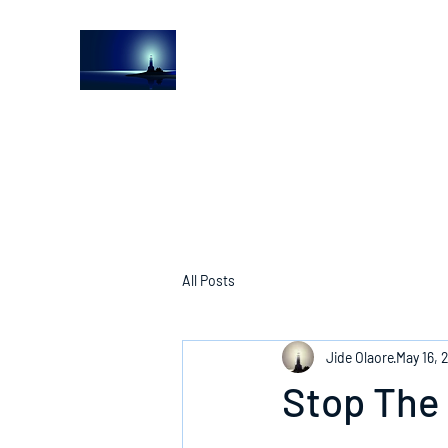
The Light House Journal
Church to the streets
All Posts
Jide Olaore
May 16, 
Stop The