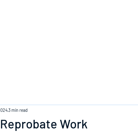
Home
2024
3 min read
 Reprobate Work