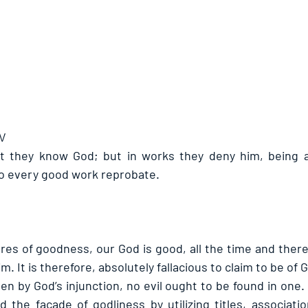
JV
at they know God; but in works they deny him, being a
o every good work reprobate.
es of goodness, our God is good, all the time and there i
im. It is therefore, absolutely fallacious to claim to be of
n by God’s injunction, no evil ought to be found in one.
 the façade of godliness by utilizing titles, associatio