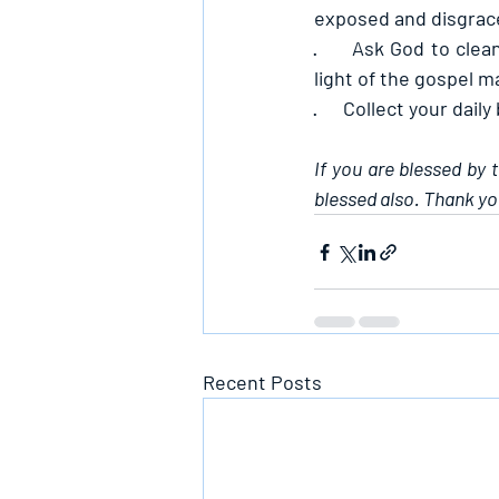
exposed and disgraced
·      
Ask God to clean
light of the gospel 
·      
Collect your daily
If you are blessed by 
blessed also. Thank yo
Recent Posts