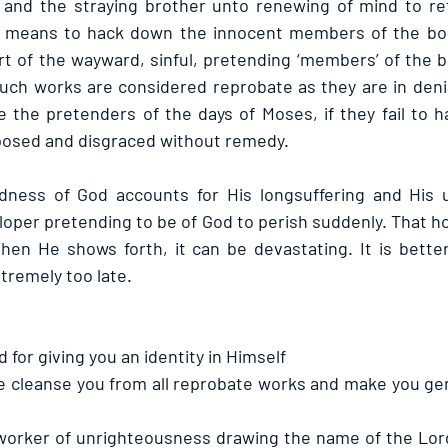
and the straying brother unto renewing of mind to retu
or means to hack down the innocent members of the bod
rt of the wayward, sinful, pretending ‘members’ of the b
Such works are considered reprobate as they are in denia
e the pretenders of the days of Moses, if they fail to h
xposed and disgraced without remedy.
ess of God accounts for His longsuffering and His un
rloper pretending to be of God to perish suddenly. That 
hen He shows forth, it can be devastating. It is bette
tremely too late.
 for giving you an identity in Himself
e cleanse you from all reprobate works and make you gen
worker of unrighteousness drawing the name of the Lor