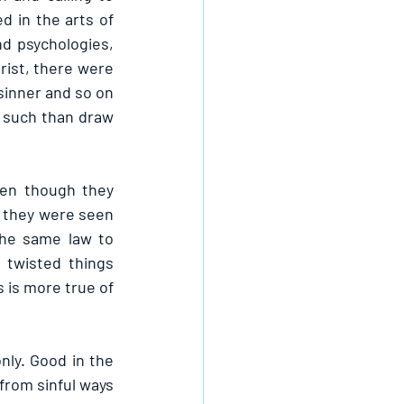
 in the arts of 
 psychologies, 
rist, there were 
inner and so on 
 such than draw 
en though they 
 they were seen 
the same law to 
twisted things 
 is more true of 
ly. Good in the 
from sinful ways 