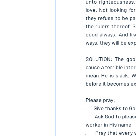
unto righteousness, 
love. Not looking f
they refuse to be pa
the rulers thereof. 
good always. And lik
ways, they will be e
SOLUTION: The goodn
cause a terrible inte
mean He is slack. W
before it becomes ex
Please pray:
·      
Give thanks to God
·      
Ask God to pleas
worker in His name
·      
Pray that every 