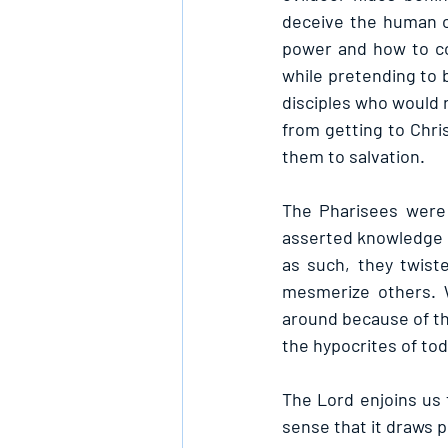
deceive the human o
power and how to co
while pretending to b
disciples who would 
from getting to Chri
them to salvation.
The Pharisees were 
asserted knowledge o
as such, they twiste
mesmerize others. W
around because of the
the hypocrites of tod
The Lord enjoins us 
sense that it draws p