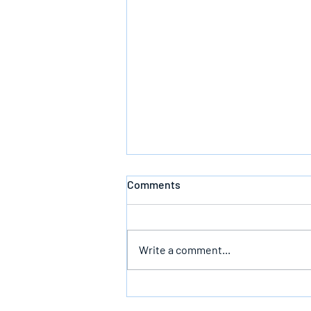
Comments
Write a comment...
Follow God’s Counsel For Glory
In The End