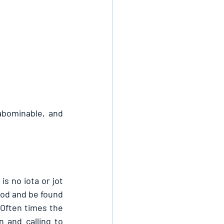
bominable, and 
s no iota or jot 
 God and be found 
 Often times the 
n and calling to 