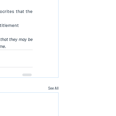
crites that the 
ntitlement
 that they may be 
ame.
See All