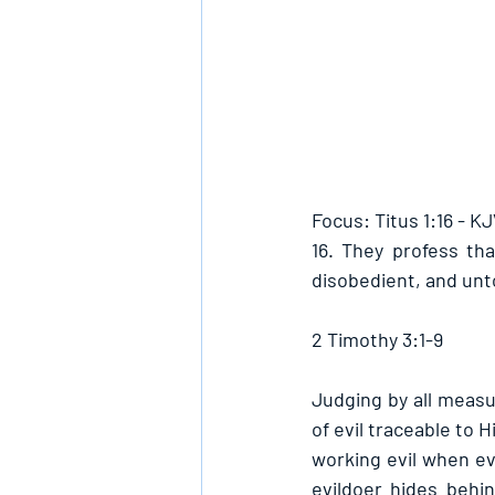
Focus: Titus 1:16 - K
16. They profess th
disobedient, and unt
2 Timothy 3:1-9
Judging by all measur
of evil traceable to H
working evil when eve
evildoer hides behind