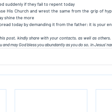
 suddenly if they fail to repent today
se His Church and wrest the same from the grip of hypo
may shine the more
 bread today by demanding it from the father: it is your e
this post, kindly share with your contacts, as well as others,
u and may God bless you abundantly as you do so, in Jesus’ n