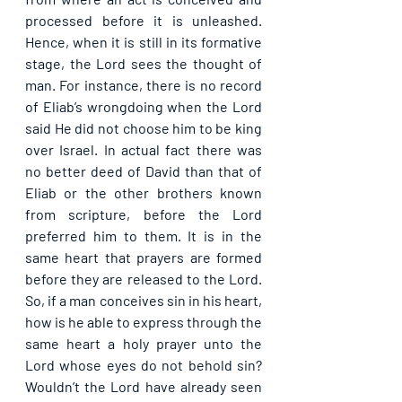
processed before it is unleashed. 
Hence, when it is still in its formative 
stage, the Lord sees the thought of 
man. For instance, there is no record 
of Eliab’s wrongdoing when the Lord 
said He did not choose him to be king 
over Israel. In actual fact there was 
no better deed of David than that of 
Eliab or the other brothers known 
from scripture, before the Lord 
preferred him to them. It is in the 
same heart that prayers are formed 
before they are released to the Lord. 
So, if a man conceives sin in his heart, 
how is he able to express through the 
same heart a holy prayer unto the 
Lord whose eyes do not behold sin? 
Wouldn’t the Lord have already seen 