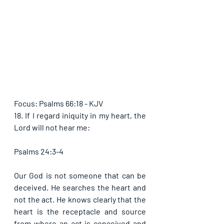
Focus: Psalms 66:18 - KJV
18. If I regard iniquity in my heart, the 
Lord will not hear me:
Psalms 24:3-4
Our God is not someone that can be 
deceived. He searches the heart and 
not the act. He knows clearly that the 
heart is the receptacle and source 
from where an act is conceived and 