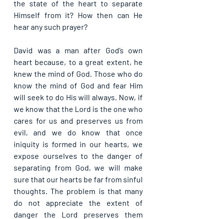
the state of the heart to separate 
Himself from it? How then can He 
hear any such prayer?
David was a man after God’s own 
heart because, to a great extent, he 
knew the mind of God. Those who do 
know the mind of God and fear Him 
will seek to do His will always. Now, if 
we know that the Lord is the one who 
cares for us and preserves us from 
evil, and we do know that once 
iniquity is formed in our hearts, we 
expose ourselves to the danger of 
separating from God, we will make 
sure that our hearts be far from sinful 
thoughts. The problem is that many 
do not appreciate the extent of 
danger the Lord preserves them 