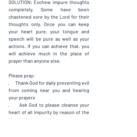
SOLUTION: Eschew impure thoughts 
completely. Some have been 
chastened sore by the Lord for their 
thoughts only. Once you can keep 
your heart pure, your tongue and 
speech will be pure as well as your 
actions. If you can achieve that, you 
will achieve much in the place of 
prayer than anyone else.
Please pray:
·      
Thank God for daily preventing evil 
from coming near you and hearing 
your prayers
·      
Ask God to please cleanse your 
heart of all impurity by reason of the 
blood of Jesus so that your prayers 
may no longer be hindered
·      
Ask God by His mercy to hear and 