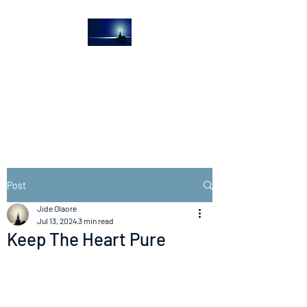
The Light House
Journal
Church to the streets
Post
Jide Olaore
Jul 13, 2024
3 min read
Keep The Heart Pure