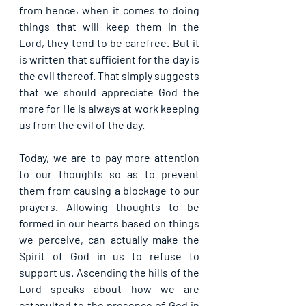
from hence, when it comes to doing 
things that will keep them in the 
Lord, they tend to be carefree. But it 
is written that sufficient for the day is 
the evil thereof. That simply suggests 
that we should appreciate God the 
more for He is always at work keeping 
us from the evil of the day.
Today, we are to pay more attention 
to our thoughts so as to prevent 
them from causing a blockage to our 
prayers. Allowing thoughts to be 
formed in our hearts based on things 
we perceive, can actually make the 
Spirit of God in us to refuse to 
support us. Ascending the hills of the 
Lord speaks about how we are 
catapulted to the presence of God in 