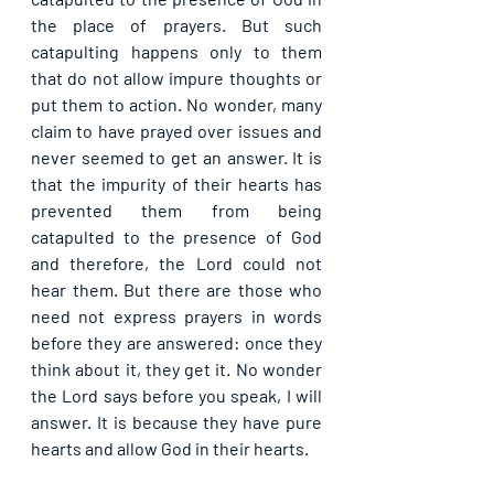
the place of prayers. But such 
catapulting happens only to them 
that do not allow impure thoughts or 
put them to action. No wonder, many 
claim to have prayed over issues and 
never seemed to get an answer. It is 
that the impurity of their hearts has 
prevented them from being 
catapulted to the presence of God 
and therefore, the Lord could not 
hear them. But there are those who 
need not express prayers in words 
before they are answered: once they 
think about it, they get it. No wonder 
the Lord says before you speak, I will 
answer. It is because they have pure 
hearts and allow God in their hearts.