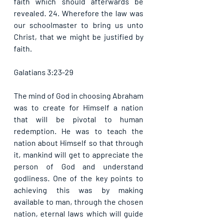
faith which should afterwards be 
revealed. 24. Wherefore the law was 
our schoolmaster to bring us unto 
Christ, that we might be justified by 
faith. 
Galatians 3:23-29
The mind of God in choosing Abraham 
was to create for Himself a nation 
that will be pivotal to human 
redemption. He was to teach the 
nation about Himself so that through 
it, mankind will get to appreciate the 
person of God and understand 
godliness. One of the key points to 
achieving this was by making 
available to man, through the chosen 
nation, eternal laws which will guide 