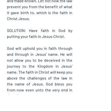
and made known. Let not now the law 
prevent you from the benefit of what 
it gave birth to, which is the faith in 
Christ Jesus.
SOLUTION: Have faith in God by 
putting your faith in Jesus Christ.
God will uphold you in faith through 
and through in Jesus’ name. He will 
not allow you to be deceived in the 
journey to the Kingdom in Jesus’ 
name. The faith in Christ will keep you 
above the challenges of the law in 
the name of Jesus. God bless you 
from now even unto the very end in 
Jesus’ name.