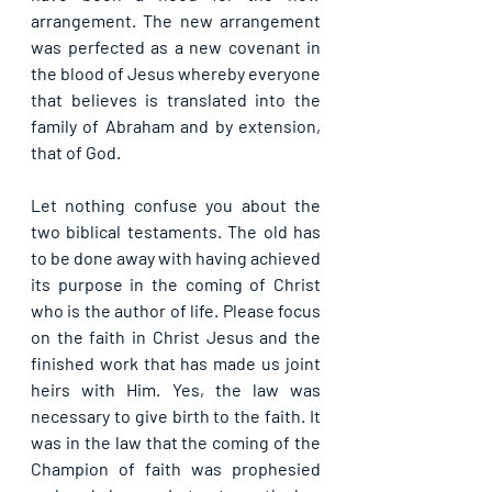
arrangement. The new arrangement 
was perfected as a new covenant in 
the blood of Jesus whereby everyone 
that believes is translated into the 
family of Abraham and by extension, 
that of God.
Let nothing confuse you about the 
two biblical testaments. The old has 
to be done away with having achieved 
its purpose in the coming of Christ 
who is the author of life. Please focus 
on the faith in Christ Jesus and the 
finished work that has made us joint 
heirs with Him. Yes, the law was 
necessary to give birth to the faith. It 
was in the law that the coming of the 
Champion of faith was prophesied 