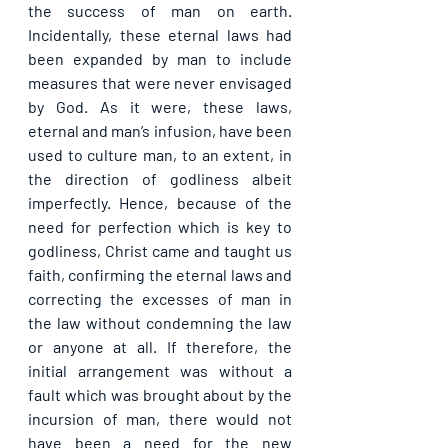
the success of man on earth. 
Incidentally, these eternal laws had 
been expanded by man to include 
measures that were never envisaged 
by God. As it were, these laws, 
eternal and man’s infusion, have been 
used to culture man, to an extent, in 
the direction of godliness albeit 
imperfectly. Hence, because of the 
need for perfection which is key to 
godliness, Christ came and taught us 
faith, confirming the eternal laws and 
correcting the excesses of man in 
the law without condemning the law 
or anyone at all. If therefore, the 
initial arrangement was without a 
fault which was brought about by the 
incursion of man, there would not 
have been a need for the new 