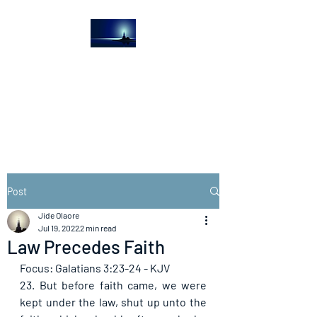
The Light House
Journal
Church to the streets
Post
Jide Olaore
Jul 19, 2022
2 min read
Law Precedes Faith
Focus: Galatians 3:23-24 - KJV
23. But before faith came, we were 
kept under the law, shut up unto the 