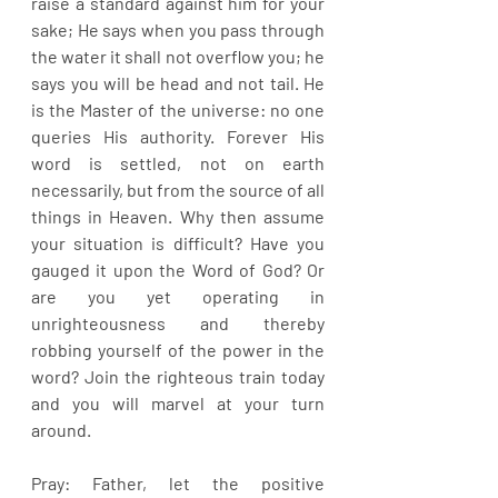
raise a standard against him for your 
sake; He says when you pass through 
the water it shall not overflow you; he 
says you will be head and not tail. He 
is the Master of the universe: no one 
queries His authority. Forever His 
word is settled, not on earth 
necessarily, but from the source of all 
things in Heaven. Why then assume 
your situation is difficult? Have you 
gauged it upon the Word of God? Or 
are you yet operating in 
unrighteousness and thereby 
robbing yourself of the power in the 
word? Join the righteous train today 
and you will marvel at your turn 
around.
Pray: Father, let the positive 