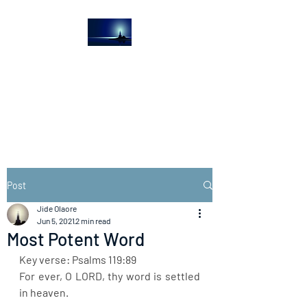
The Light House
Journal
Church to the streets
Post
Jide Olaore
Jun 5, 2021
2 min read
Most Potent Word
Key verse: Psalms 119:89
For ever, O LORD, thy word is settled 
in heaven.