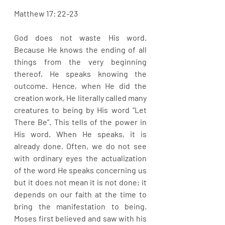
Matthew 17: 22-23
God does not waste His word. 
Because He knows the ending of all 
things from the very beginning 
thereof, He speaks knowing the 
outcome. Hence, when He did the 
creation work, He literally called many 
creatures to being by His word “Let 
There Be”. This tells of the power in 
His word. When He speaks, it is 
already done. Often, we do not see 
with ordinary eyes the actualization 
of the word He speaks concerning us 
but it does not mean it is not done; it 
depends on our faith at the time to 
bring the manifestation to being. 
Moses first believed and saw with his 