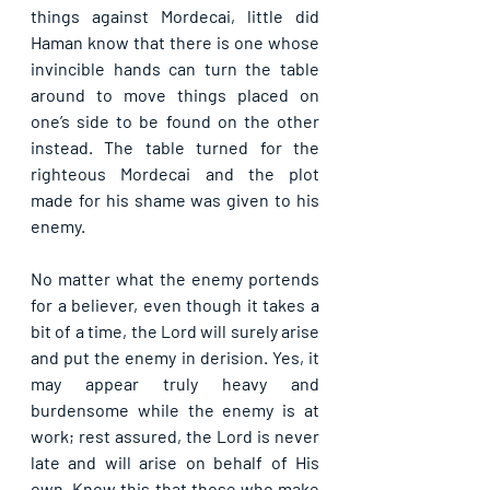
things against Mordecai, little did 
Haman know that there is one whose 
invincible hands can turn the table 
around to move things placed on 
one’s side to be found on the other 
instead. The table turned for the 
righteous Mordecai and the plot 
made for his shame was given to his 
enemy.
No matter what the enemy portends 
for a believer, even though it takes a 
bit of a time, the Lord will surely arise 
and put the enemy in derision. Yes, it 
may appear truly heavy and 
burdensome while the enemy is at 
work; rest assured, the Lord is never 
late and will arise on behalf of His 
own. Know this that those who make 