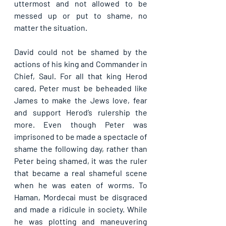
uttermost and not allowed to be 
messed up or put to shame, no 
matter the situation.
David could not be shamed by the 
actions of his king and Commander in 
Chief, Saul. For all that king Herod 
cared, Peter must be beheaded like 
James to make the Jews love, fear 
and support Herod’s rulership the 
more. Even though Peter was 
imprisoned to be made a spectacle of 
shame the following day, rather than 
Peter being shamed, it was the ruler 
that became a real shameful scene 
when he was eaten of worms. To 
Haman, Mordecai must be disgraced 
and made a ridicule in society. While 
he was plotting and maneuvering 