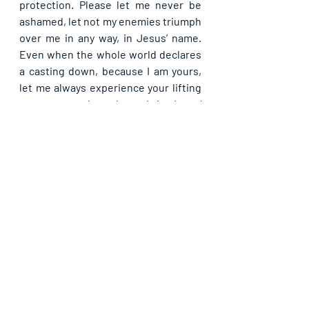
protection. Please let me never be 
ashamed, let not my enemies triumph 
over me in any way, in Jesus’ name. 
Even when the whole world declares 
a casting down, because I am yours, 
let me always experience your lifting 
so as not to be ashamed, in Jesus’ 
name. Even in famine and scarcity, let 
me never beg bread but dwell in 
affluence, in Jesus’ name. Please 
dumbfound the enemies of my being 
today, in your power, in Jesus’ name. 
Let me never see them that are trying 
to enslave me, ever again from 
hence, in Jesus’ name.
Please share with others. God bless 
you.