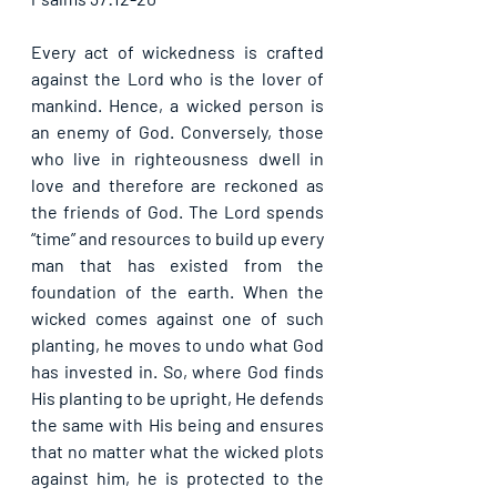
Every act of wickedness is crafted 
against the Lord who is the lover of 
mankind. Hence, a wicked person is 
an enemy of God. Conversely, those 
who live in righteousness dwell in 
love and therefore are reckoned as 
the friends of God. The Lord spends 
“time” and resources to build up every 
man that has existed from the 
foundation of the earth. When the 
wicked comes against one of such 
planting, he moves to undo what God 
has invested in. So, where God finds 
His planting to be upright, He defends 
the same with His being and ensures 
that no matter what the wicked plots 
against him, he is protected to the 