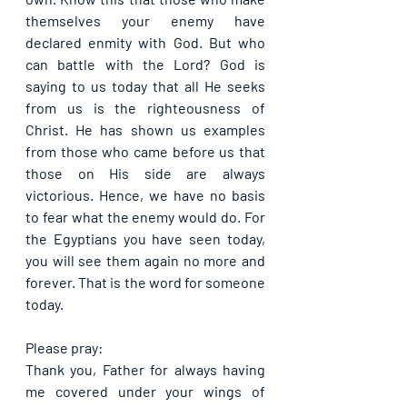
themselves your enemy have 
declared enmity with God. But who 
can battle with the Lord? God is 
saying to us today that all He seeks 
from us is the righteousness of 
Christ. He has shown us examples 
from those who came before us that 
those on His side are always 
victorious. Hence, we have no basis 
to fear what the enemy would do. For 
the Egyptians you have seen today, 
you will see them again no more and 
forever. That is the word for someone 
today.
Please pray:
Thank you, Father for always having 
me covered under your wings of 