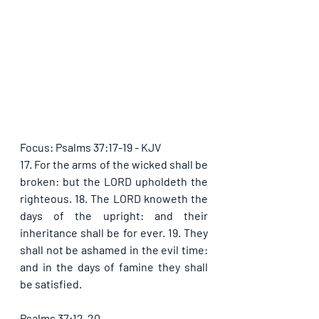
Focus: Psalms 37:17-19 - KJV
17. For the arms of the wicked shall be 
broken: but the LORD upholdeth the 
righteous. 18. The LORD knoweth the 
days of the upright: and their 
inheritance shall be for ever. 19. They 
shall not be ashamed in the evil time: 
and in the days of famine they shall 
be satisfied.
Psalms 37:12-20