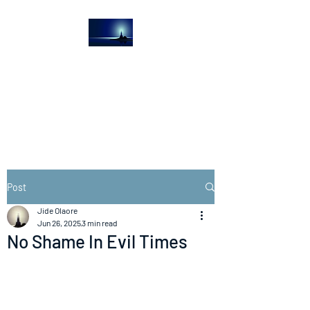
The Light House
Journal
Church to the streets
Post
Jide Olaore
Jun 26, 2025
3 min read
No Shame In Evil Times