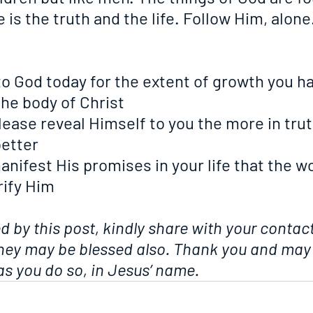
 is the truth and the life. Follow Him, alone
ks to God today for the extent of growth you h
the body of Christ
 please reveal Himself to you the more in trut
etter
o manifest His promises in your life that the w
rify Him
ed by this post, kindly share with your contact
they may be blessed also. Thank you and may
s you do so, in Jesus’ name.