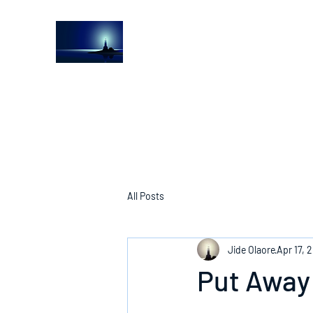
The Light House Journal
Church to the streets
All Posts
Jide Olaore
Apr 17, 
Put Away 