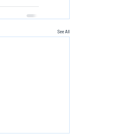
See All