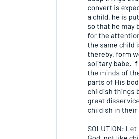
convert is expec
a child, he is p
so that he may b
for the attenti
the same child i
thereby, form w
solitary babe. I
the minds of th
parts of His body
childish things 
great disservice
childish in the
SOLUTION: Let u
God, not like ch