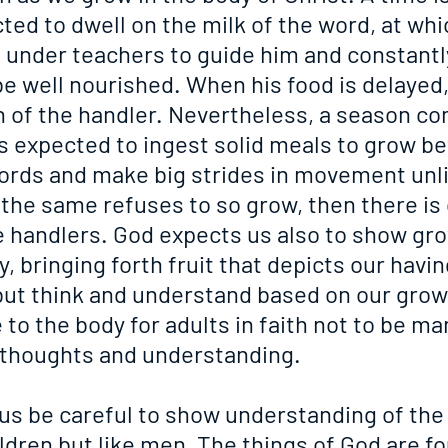
ted to dwell on the milk of the word, at whic
ut under teachers to guide him and constantl
e well nourished. When his food is delayed,
on of the handler. Nevertheless, a season c
s expected to ingest solid meals to grow be
ords and make big strides in movement unli
f the same refuses to so grow, then there is
e handlers. God expects us also to show gro
, bringing forth fruit that depicts our having
but think and understand based on our growth
 to the body for adults in faith not to be ma
ir thoughts and understanding.
s be careful to show understanding of the 
ildren but like men. The things of God are fo