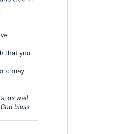
.
ave 
h that you 
orld may 
s, as well 
 God bless 