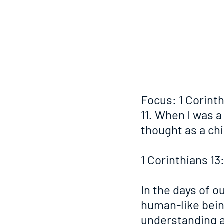
Focus: 1 Corinth
11. When I was a 
thought as a chi
1 Corinthians 13
In the days of o
human-like being
understanding a