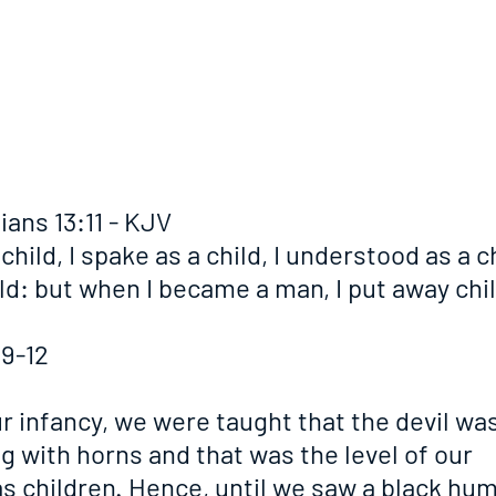
ians 13:11 - KJV
child, I spake as a child, I understood as a chi
ld: but when I became a man, I put away chil
:9-12
ur infancy, we were taught that the devil was
 with horns and that was the level of our 
s children. Hence, until we saw a black hu