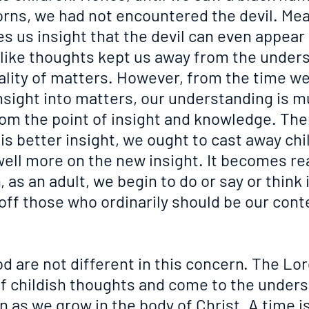
orns, we had not encountered the devil. Mea
s us insight that the devil can even appear 
ldlike thoughts kept us away from the unders
ality of matters. However, from the time we
insight into matters, our understanding is 
om the point of insight and knowledge. Ther
s better insight, we ought to cast away chil
ell more on the new insight. It becomes rea
 as an adult, we begin to do or say or think i
 off those who ordinarily should be our con
d are not different in this concern. The Lo
of childish thoughts and come to the unders
 as we grow in the body of Christ. A time is