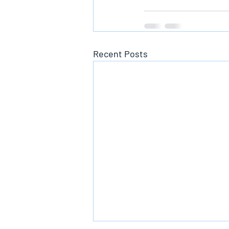
Recent Posts