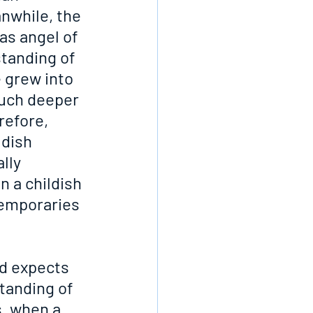
nwhile, the 
as angel of 
tanding of 
 grew into 
much deeper 
efore, 
dish 
lly 
n a childish 
temporaries 
rd expects 
tanding of 
, when a 