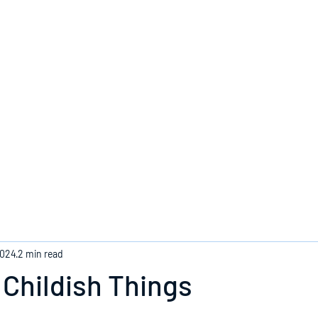
Home
2024
2 min read
Childish Things