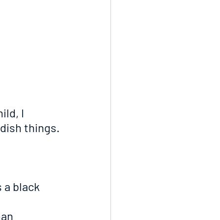
ld, I 
dish things.
 a black 
man 