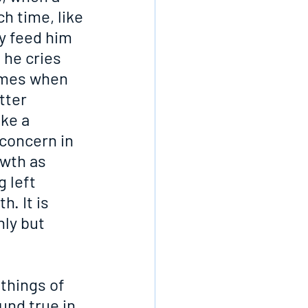
h time, like 
y feed him 
 he cries 
omes when 
tter 
ke a 
 concern in 
wth as 
 left 
. It is 
nly but 
things of 
und true in 