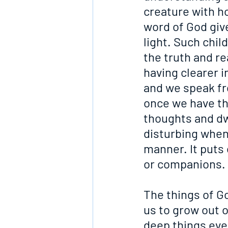
creature with h
word of God give
light. Such chi
the truth and re
having clearer 
and we speak fr
once we have thi
thoughts and dw
disturbing when,
manner. It puts
or companions.
The things of Go
us to grow out 
deep things even