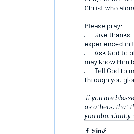
Christ who alone
Please pray:
·      Give than
experienced in 
·      Ask God to
may know Him b
·      Tell God t
through you glo
If you are bless
as others, that 
you abundantly a