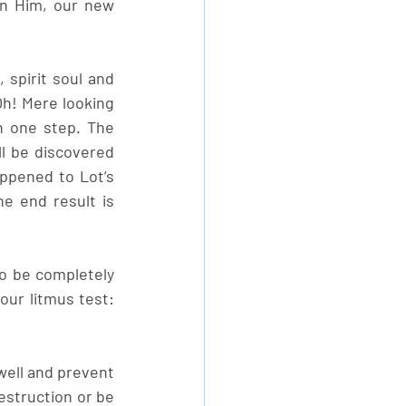
n Him, our new 
spirit soul and 
h! Mere looking 
h one step. The 
l be discovered 
ppened to Lot’s 
 end result is 
o be completely 
our litmus test: 
well and prevent 
estruction or be 