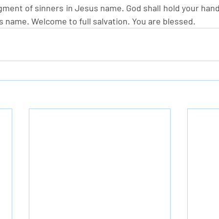
gment of sinners in Jesus name. God shall hold your hand
s name. Welcome to full salvation. You are blessed.