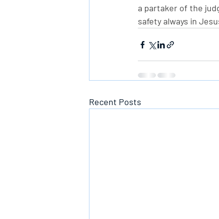
a partaker of the jud
safety always in Jesu
Recent Posts