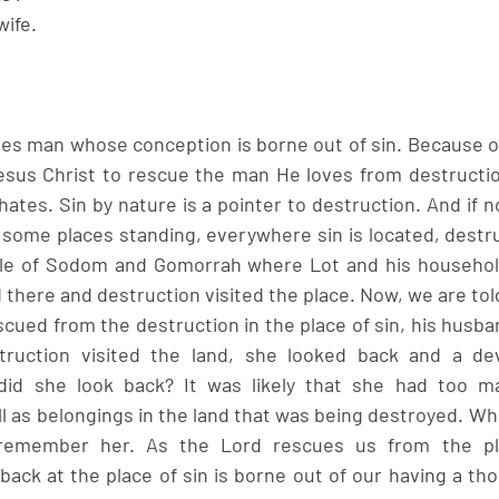
ife. 
ves man whose conception is borne out of sin. Because of 
esus Christ to rescue the man He loves from destructio
ates. Sin by nature is a pointer to destruction. And if n
some places standing, everywhere sin is located, destruc
e of Sodom and Gomorrah where Lot and his household 
 there and destruction visited the place. Now, we are told 
cued from the destruction in the place of sin, his husba
truction visited the land, she looked back and a dev
id she look back? It was likely that she had too ma
 as belongings in the land that was being destroyed. Whi
 remember her. As the Lord rescues us from the pla
back at the place of sin is borne out of our having a tho