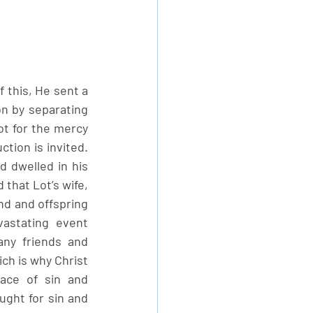
this, He sent a 
n by separating 
ot for the mercy 
tion is invited. 
dwelled in his 
that Lot’s wife, 
nd and offspring 
astating event 
ny friends and 
ch is why Christ 
ce of sin and 
ught for sin and 