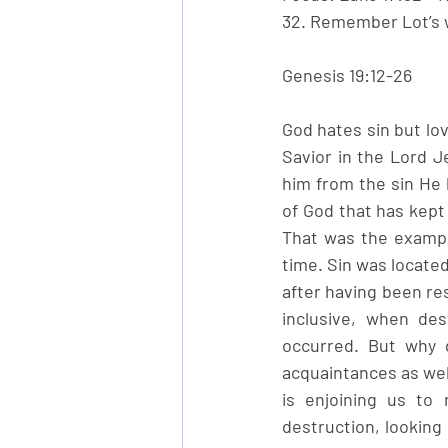
32. Remember Lot’s w
Genesis 19:12-26
God hates sin but lo
Savior in the Lord J
him from the sin He h
of God that has kept 
That was the exampl
time. Sin was located
after having been res
inclusive, when des
occurred. But why d
acquaintances as well
is enjoining us to
destruction, looking 