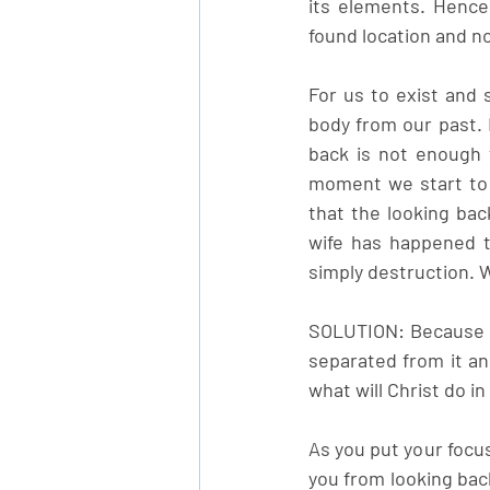
its elements. Hence
found location and no
For us to exist and 
body from our past. 
back is not enough t
moment we start to l
that the looking bac
wife has happened t
simply destruction. 
SOLUTION: Because t
separated from it and
what will Christ do i
As you put your focus
you from looking back