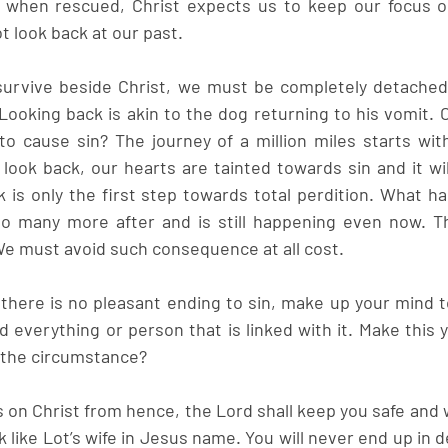
 when rescued, Christ expects us to keep our focus o
t look back at our past.
survive beside Christ, we must be completely detached, 
Looking back is akin to the dog returning to his vomit. O
o cause sin? The journey of a million miles starts wit
ook back, our hearts are tainted towards sin and it wil
k is only the first step towards total perdition. What ha
o many more after and is still happening even now. The
We must avoid such consequence at all cost.
here is no pleasant ending to sin, make up your mind t
 everything or person that is linked with it. Make this y
n the circumstance?
 on Christ from hence, the Lord shall keep you safe and 
 like Lot’s wife in Jesus name. You will never end up in d