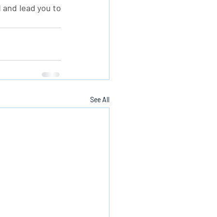
 and lead you to 
See All