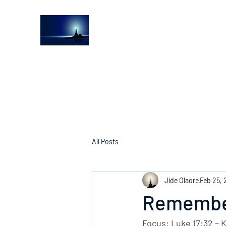
The Light House Journal
Church to the streets
All Posts
Jide Olaore
Feb 25,
Remember
Focus: Luke 17:32 – 