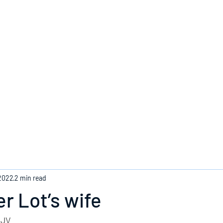
Home
 2022
2 min read
 Lot’s wife
KJV