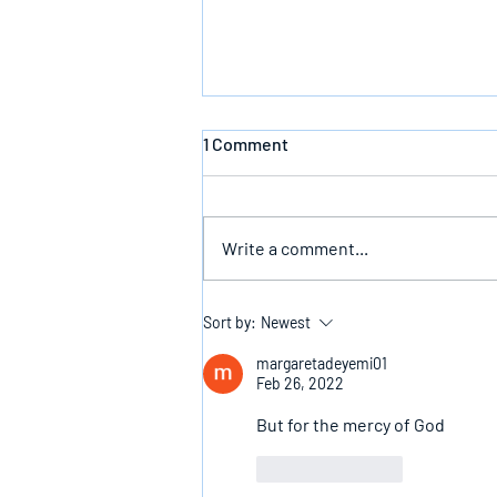
1 Comment
Write a comment...
The Infallible Promise Of God
Sort by:
Newest
margaretadeyemi01
Feb 26, 2022
But for the mercy of God 
Like
Reply