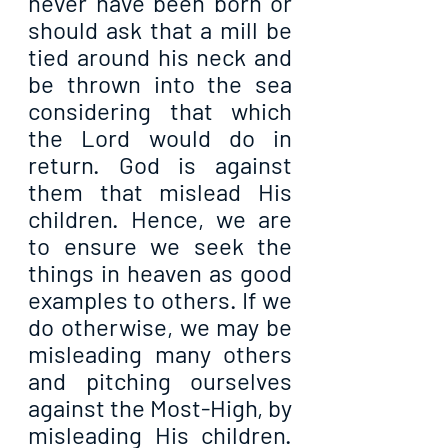
never have been born or 
should ask that a mill be 
tied around his neck and 
be thrown into the sea 
considering that which 
the Lord would do in 
return. God is against 
them that mislead His 
children. Hence, we are 
to ensure we seek the 
things in heaven as good 
examples to others. If we 
do otherwise, we may be 
misleading many others 
and pitching ourselves 
against the Most-High, by 
misleading His children. 