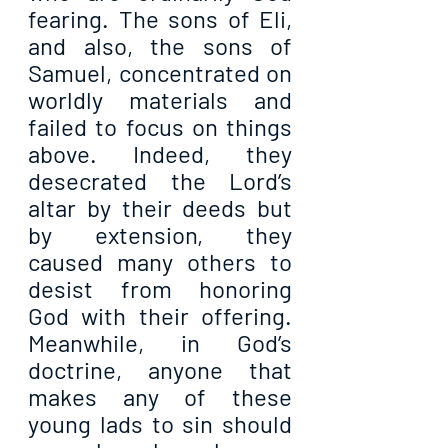
fearing. The sons of Eli, 
and also, the sons of 
Samuel, concentrated on 
worldly materials and 
failed to focus on things 
above. Indeed, they 
desecrated the Lord’s 
altar by their deeds but 
by extension, they 
caused many others to 
desist from honoring 
God with their offering. 
Meanwhile, in God’s 
doctrine, anyone that 
makes any of these 
young lads to sin should 