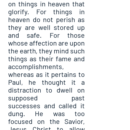
on things in heaven that 
glorify. For things in 
heaven do not perish as 
they are well stored up 
and safe. For those 
whose affection are upon 
the earth, they mind such 
things as their fame and 
accomplishments, 
whereas as it pertains to 
Paul, he thought it a 
distraction to dwell on 
supposed past 
successes and called it 
dung. He was too 
focused on the Savior, 
Jesus Christ to allow 