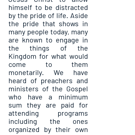
himself to be distracted 
by the pride of life. Aside 
the pride that shows in 
many people today, many 
are known to engage in 
the things of the 
Kingdom for what would 
come to them 
monetarily. We have 
heard of preachers and 
ministers of the Gospel 
who have a minimum 
sum they are paid for 
attending programs 
including the ones 
organized by their own 