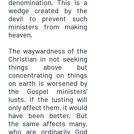
denomination. This is a 
wedge created by the 
devil to prevent such 
ministers from making 
heaven.
The waywardness of the 
Christian in not seeking 
things above but 
concentrating on things 
on earth is worsened by 
the Gospel ministers’ 
lusts. If the lusting will 
only affect them, it would 
have been better. But 
the same affects many, 
who are ordinarily God 