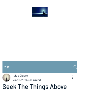
The Light House
Journal
Church to the streets
Post
Jide Olaore
Jan 8, 2024
3 min read
Seek The Things Above