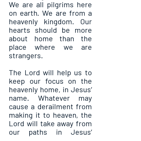
We are all pilgrims here 
on earth. We are from a 
heavenly kingdom. Our 
hearts should be more 
about home than the 
place where we are 
strangers.
The Lord will help us to 
keep our focus on the 
heavenly home, in Jesus’ 
name. Whatever may 
cause a derailment from 
making it to heaven, the 
Lord will take away from 
our paths in Jesus’ 
name. All our blessings 