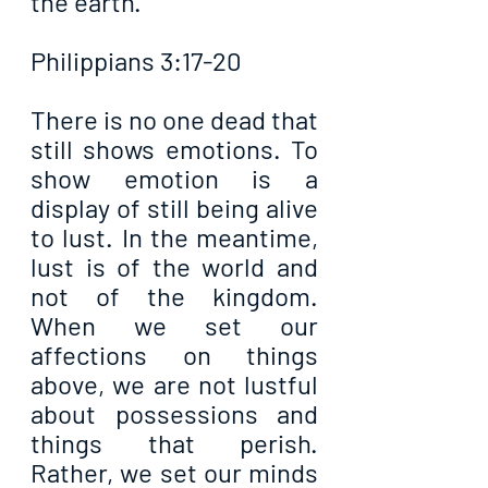
the earth.
Philippians 3:17-20
There is no one dead that 
still shows emotions. To 
show emotion is a 
display of still being alive 
to lust. In the meantime, 
lust is of the world and 
not of the kingdom. 
When we set our 
affections on things 
above, we are not lustful 
about possessions and 
things that perish. 
Rather, we set our minds 