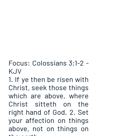
Focus: Colossians 3:1-2 - 
KJV
1. If ye then be risen with 
Christ, seek those things 
which are above, where 
Christ sitteth on the 
right hand of God. 2. Set 
your affection on things 
above, not on things on 