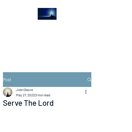
The Light House
Journal
Church to the streets
Post
Jide Olaore
May 27, 2023
3 min read
Serve The Lord