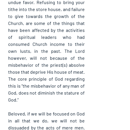
undue favor. Refusing to bring your 
tithe into the store house, and failure 
to give towards the growth of the 
Church, are some of the things that 
have been affected by the activities 
of spiritual leaders who had 
consumed Church income to their 
own lusts, in the past. The Lord 
however, will not because of the 
misbehavior of the priest(s) absolve 
those that deprive His house of meat. 
The core principle of God regarding 
this is “the misbehavior of any man of 
God, does not diminish the stature of 
God.”
Beloved, if we will be focused on God 
in all that we do, we will not be 
dissuaded by the acts of mere men. 