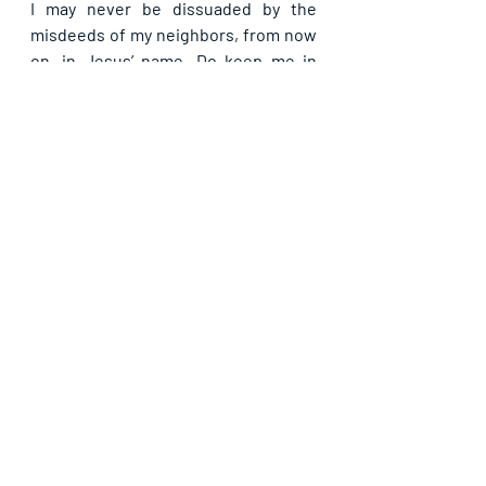
I may never be dissuaded by the 
misdeeds of my neighbors, from now 
on, in Jesus’ name. Do keep me in 
your love forever that I may never 
miss any of my rewards in Jesus’ 
name.
Kindly share with others if you have 
been blessed by this Guide. God bless 
you as you do so, in Jesus' name.