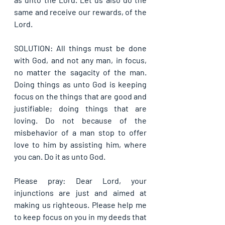
same and receive our rewards, of the 
Lord.
SOLUTION: All things must be done 
with God, and not any man, in focus, 
no matter the sagacity of the man. 
Doing things as unto God is keeping 
focus on the things that are good and 
justifiable; doing things that are 
loving. Do not because of the 
misbehavior of a man stop to offer 
love to him by assisting him, where 
you can. Do it as unto God.
Please pray: Dear Lord, your 
injunctions are just and aimed at 
making us righteous. Please help me 
to keep focus on you in my deeds that 