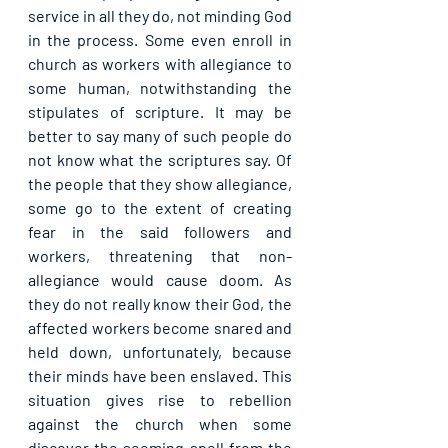
service in all they do, not minding God 
in the process. Some even enroll in 
church as workers with allegiance to 
some human, notwithstanding the 
stipulates of scripture. It may be 
better to say many of such people do 
not know what the scriptures say. Of 
the people that they show allegiance, 
some go to the extent of creating 
fear in the said followers and 
workers, threatening that non-
allegiance would cause doom. As 
they do not really know their God, the 
affected workers become snared and 
held down, unfortunately, because 
their minds have been enslaved. This 
situation gives rise to rebellion 
against the church when some 
discover the seeming spell from the 