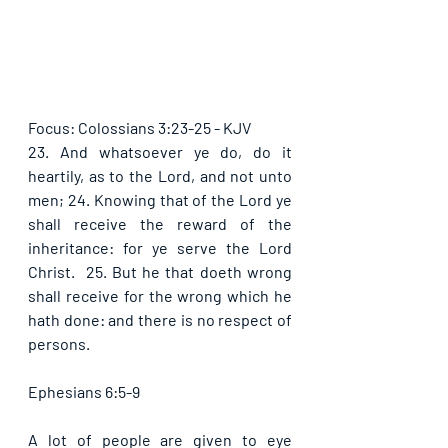
Focus: Colossians 3:23-25 - KJV
23. And whatsoever ye do, do it 
heartily, as to the Lord, and not unto 
men; 24. Knowing that of the Lord ye 
shall receive the reward of the 
inheritance: for ye serve the Lord 
Christ.  25. But he that doeth wrong 
shall receive for the wrong which he 
hath done: and there is no respect of 
persons. 
Ephesians 6:5-9
A lot of people are given to eye 