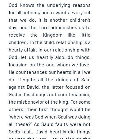
God knows the underlying reasons 
for all actions, and rewards every act 
that we do. It is another children’s 
day; and the Lord admonishes us to 
receive the Kingdom like little 
children. To the child, relationship is a 
hearty affair. In our relationship with 
God, let us heartily also, do things, 
focusing on the one whom we love. 
He countenances our hearts in all we 
do. Despite all the doings of Saul 
against David, the latter focused on 
God in his doings, not countenancing 
the misbehavior of the king. For some 
others, their first thought would be 
“where was God when Saul was doing 
all these?” As Saul’s faults were not 
God’s fault, David heartily did things 
as unto the Lord. Let us also do the 