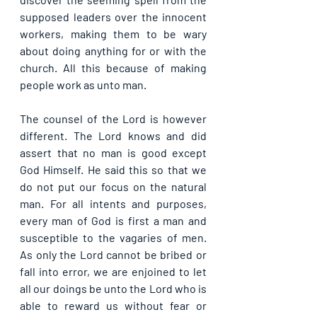
supposed leaders over the innocent 
workers, making them to be wary 
about doing anything for or with the 
church. All this because of making 
people work as unto man.
The counsel of the Lord is however 
different. The Lord knows and did 
assert that no man is good except 
God Himself. He said this so that we 
do not put our focus on the natural 
man. For all intents and purposes, 
every man of God is first a man and 
susceptible to the vagaries of men. 
As only the Lord cannot be bribed or 
fall into error, we are enjoined to let 
all our doings be unto the Lord who is 
able to reward us without fear or 