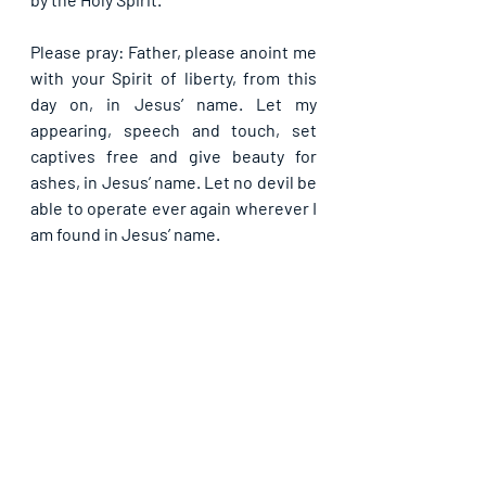
Please pray: Father, please anoint me 
with your Spirit of liberty, from this 
day on, in Jesus’ name. Let my 
appearing, speech and touch, set 
captives free and give beauty for 
ashes, in Jesus’ name. Let no devil be 
able to operate ever again wherever I 
am found in Jesus’ name.
If you are blessed by this post, kindly 
share with your contacts as well as 
others, that they may be blessed also. 
Thank you and may God bless you 
abundantly as you do so, in Jesus’ name.