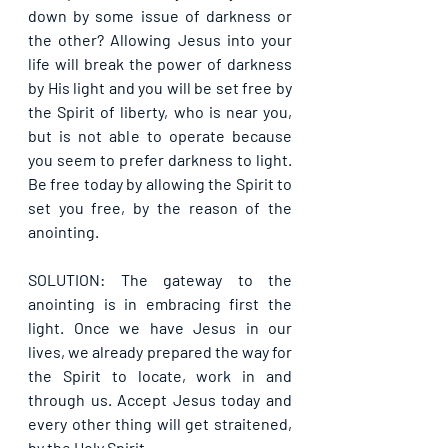
down by some issue of darkness or 
the other? Allowing Jesus into your 
life will break the power of darkness 
by His light and you will be set free by 
the Spirit of liberty, who is near you, 
but is not able to operate because 
you seem to prefer darkness to light. 
Be free today by allowing the Spirit to 
set you free, by the reason of the 
anointing.
SOLUTION: The gateway to the 
anointing is in embracing first the 
light. Once we have Jesus in our 
lives, we already prepared the way for 
the Spirit to locate, work in and 
through us. Accept Jesus today and 
every other thing will get straitened, 
by the Holy Spirit.