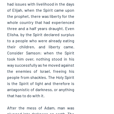
had issues with livelihood in the days 
of Elijah, when the Spirit came upon 
the prophet, there was liberty for the 
whole country that had experienced 
three and a half years draught. Even 
Elisha, by the Spirit declared surplus 
to a people who were already eating 
their children, and liberty came. 
Consider Samson: when the Spirit 
took him over, nothing stood in his 
way successfully as he moved against 
the enemies of Israel, freeing his 
people from shackles. The Holy Spirit 
is the Spirit of light and therefore is 
antagonistic of darkness, or anything 
that has to do with it.
After the mess of Adam, man was 
plunged into darkness on earth. The 