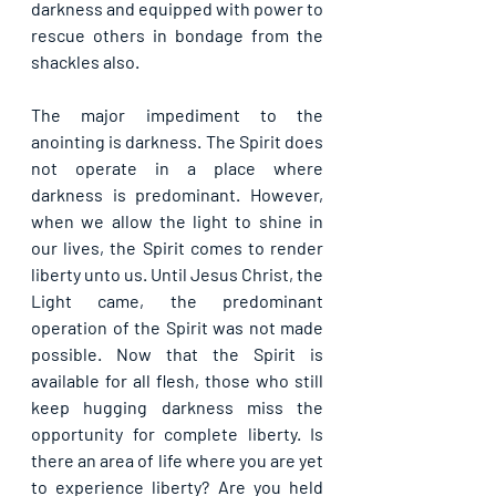
darkness and equipped with power to 
rescue others in bondage from the 
shackles also.
The major impediment to the 
anointing is darkness. The Spirit does 
not operate in a place where 
darkness is predominant. However, 
when we allow the light to shine in 
our lives, the Spirit comes to render 
liberty unto us. Until Jesus Christ, the 
Light came, the predominant 
operation of the Spirit was not made 
possible. Now that the Spirit is 
available for all flesh, those who still 
keep hugging darkness miss the 
opportunity for complete liberty. Is 
there an area of life where you are yet 
to experience liberty? Are you held 