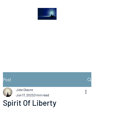
The Light House
Journal
Church to the streets
Post
Jide Olaore
Jun 17, 2023
3 min read
Spirit Of Liberty