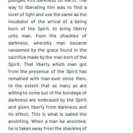
way to liberating him was to find a 
lover of light and use the same as the 
incubator of the arrival of a being 
born of the Spirit, to bring liberty 
unto man, from the shackles of 
darkness, whereby man became 
ransomed by the grace found in the 
sacrifice made by the man born of the 
Spirit. That liberty which man got 
from the presence of the Spirit has 
remained with man ever since then, 
to the extent that as many as are 
willing to come out of the bondage of 
darkness are embraced by the Spirit 
and given liberty from darkness and 
its effect. This is what is called the 
anointing. When a man be anointed, 
he is taken away from the shackles of 