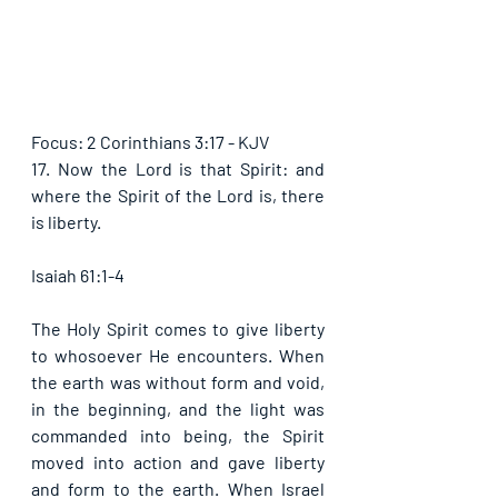
Focus: 2 Corinthians 3:17 - KJV
17. Now the Lord is that Spirit: and 
where the Spirit of the Lord is, there 
is liberty. 
Isaiah 61:1-4
The Holy Spirit comes to give liberty 
to whosoever He encounters. When 
the earth was without form and void, 
in the beginning, and the light was 
commanded into being, the Spirit 
moved into action and gave liberty 
and form to the earth. When Israel 