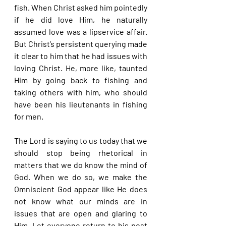
fish. When Christ asked him pointedly 
if he did love Him, he naturally 
assumed love was a lipservice affair. 
But Christ’s persistent querying made 
it clear to him that he had issues with 
loving Christ. He, more like, taunted 
Him by going back to fishing and 
taking others with him, who should 
have been his lieutenants in fishing 
for men.
The Lord is saying to us today that we 
should stop being rhetorical in 
matters that we do know the mind of 
God. When we do so, we make the 
Omniscient God appear like He does 
not know what our minds are in 
issues that are open and glaring to 
Him. Let everyone return to his post 