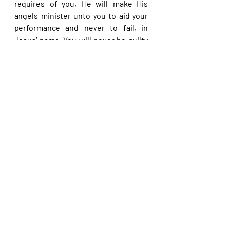
requires of you, He will make His 
angels minister unto you to aid your 
performance and never to fail, in 
Jesus’ name. You will never be guilty 
of messing up with the Creator, in 
Jesus’ name. Any time you call upon 
the Lord, you will never be allowed to 
ask amiss again, and all the 
outstanding answers to your past 
requests are granted you, now, in 
Jesus’ name.
Please share with others. God bless 
you.