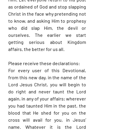
as ordained of God and stop slapping 
Christ in the face why pretending not 
to know, and asking Him to prophesy 
who did slap Him, the devil or 
ourselves. The earlier we start 
getting serious about Kingdom 
affairs, the better for us all.
Please receive these declarations:
For every user of this Devotional, 
from this new day, in the name of the 
Lord Jesus Christ, you will begin to 
do right and never taunt the Lord 
again, in any of your affairs; wherever 
you had taunted Him in the past, the 
blood that He shed for you on the 
cross will avail for you, in Jesus’ 
name. Whatever it is the Lord 