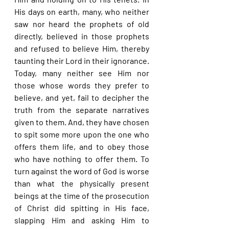
His days on earth, many, who neither 
saw nor heard the prophets of old 
directly, believed in those prophets 
and refused to believe Him, thereby 
taunting their Lord in their ignorance. 
Today, many neither see Him nor 
those whose words they prefer to 
believe, and yet, fail to decipher the 
truth from the separate narratives 
given to them. And, they have chosen 
to spit some more upon the one who 
offers them life, and to obey those 
who have nothing to offer them. To 
turn against the word of God is worse 
than what the physically present 
beings at the time of the prosecution 
of Christ did spitting in His face, 
slapping Him and asking Him to 