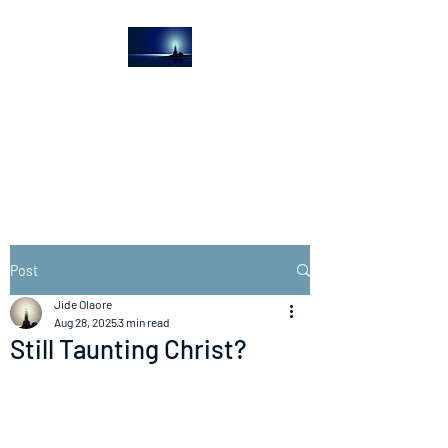
The Light House
Journal
Church to the streets
Post
Jide Olaore
Aug 28, 2025
3 min read
Still Taunting Christ?