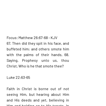
Focus: Matthew 26:67-68 - KJV
67. Then did they spit in his face, and 
buffeted him; and others smote him 
with the palms of their hands, 68. 
Saying, Prophesy unto us, thou 
Christ, Who is he that smote thee?
Luke 22:63-65
Faith in Christ is borne out of not 
seeing Him, but hearing about Him 
and His deeds and yet, believing in 
Him and holding on to His tenets. In 