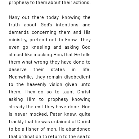
prophesy to them about their actions.
Many out there today, knowing the 
truth about God’s intentions and 
demands concerning them and His 
ministry, pretend not to know. They 
even go kneeling and asking God 
almost like mocking Him, that He tells 
them what wrong they have done to 
deserve their states in life. 
Meanwhile, they remain disobedient 
to the heavenly vision given unto 
them. They do so to taunt Christ 
asking Him to prophesy knowing 
already the evil they have done. God 
is never mocked. Peter knew, quite 
frankly that he was ordained of Christ 
to be a fisher of men. He abandoned 
that ordination to return to the sea to 