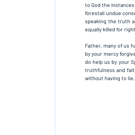
to God the instances 
forestall undue conse
speaking the truth a
equally killed for rig
Father, many of us h
by your mercy forgive
do help us by your Sp
truthfulness and fai
without having to lie