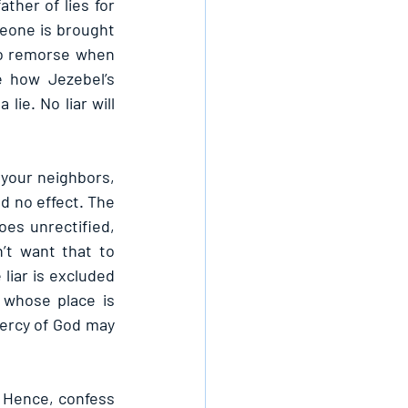
her of lies for 
meone is brought 
no remorse when 
e how Jezebel’s 
e. No liar will 
 your neighbors, 
d no effect. The 
es unrectified, 
t want that to 
liar is excluded 
 whose place is 
ercy of God may 
 Hence, confess 