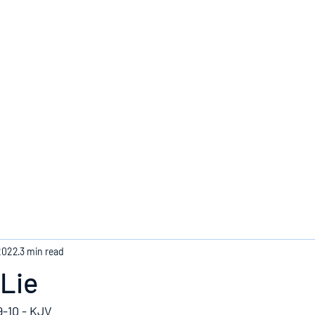
Home
2022
3 min read
Lie
9-10 - KJV