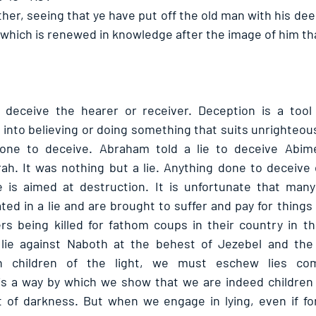
ther, seeing that ye have put off the old man with his dee
which is renewed in knowledge after the image of him th
o deceive the hearer or receiver. Deception is a tool 
nto believing or doing something that suits unrighteou
s done to deceive. Abraham told a lie to deceive Abime
rah. It was nothing but a lie. Anything done to deceive o
 is aimed at destruction. It is unfortunate that many 
ted in a lie and are brought to suffer and pay for things 
rs being killed for fathom coups in their country in t
 lie against Naboth at the behest of Jezebel and the
n children of the light, we must eschew lies comp
 is a way by which we show that we are indeed children
 of darkness. But when we engage in lying, even if for s