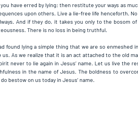
you have erred by lying; then restitute your ways as muc
quences upon others. Live a lie-free life henceforth. No o
lways. And if they do, it takes you only to the bosom of
hteousness. There is no loss in being truthful.
ad found lying a simple thing that we are so enmeshed in 
 us. As we realize that it is an act attached to the old m
irit never to lie again in Jesus’ name. Let us live the rest
thfulness in the name of Jesus. The boldness to overcom
, do bestow on us today in Jesus’ name.