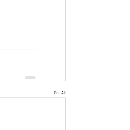
See All