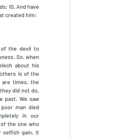
ds; 10. And have 
at created him: 
of the devil to 
sness. So, when 
lech about his 
thers is of the 
are times, the 
they did not do. 
he past. We saw 
 poor man died 
letely in our 
 of the one who 
elfish gain, it 