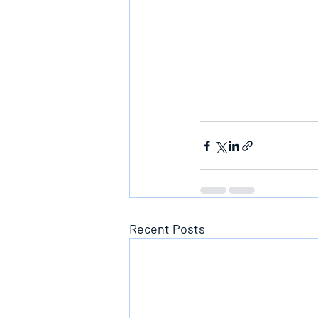
Recent Posts