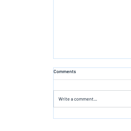
Comments
Write a comment...
Bearing The Likeness Of God