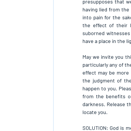
presupposes that we 
having lied from the 
into pain for the sa
the effect of their 
suborned witnesses f
have a place in the l
May we invite you thi
particularly any of t
effect may be more d
the judgment of the
happen to you. Please
from the benefits of
darkness. Release th
locate you.
SOLUTION: God is mer