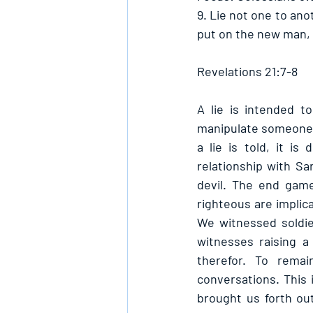
9. Lie not one to ano
put on the new man, 
Revelations 21:7-8
A lie is intended t
manipulate someone i
a lie is told, it i
relationship with Sa
devil. The end game
righteous are implica
We witnessed soldie
witnesses raising a
therefor. To remai
conversations. This
brought us forth out