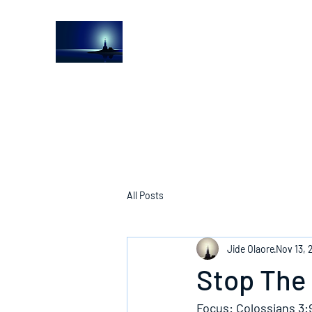
The Light House Journal
Church to the streets
All Posts
Jide Olaore
Nov 13, 
Stop The 
Focus: Colossians 3: