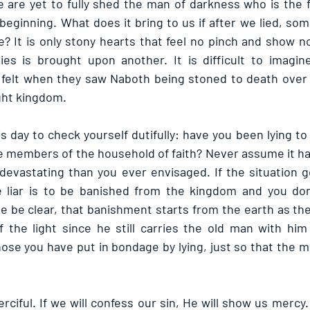
are yet to fully shed the man of darkness who is the fat
beginning. What does it bring to us if after we lied, so
ke? It is only stony hearts that feel no pinch and show 
lies is brought upon another. It is difficult to imagin
elt when they saw Naboth being stoned to death over a li
ight kingdom.
s day to check yourself dutifully: have you been lying to
he members of the household of faith? Never assume it ha
evastating than you ever envisaged. If the situation go
 liar is to be banished from the kingdom and you don’
 be clear, that banishment starts from the earth as the 
 the light since he still carries the old man with him
ose you have put in bondage by lying, just so that the m
ciful. If we will confess our sin, He will show us mercy.