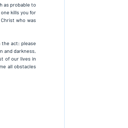
h as probable to 
ne kills you for 
 Christ who was 
the act: please 
an and darkness, 
 of our lives in 
e all obstacles 