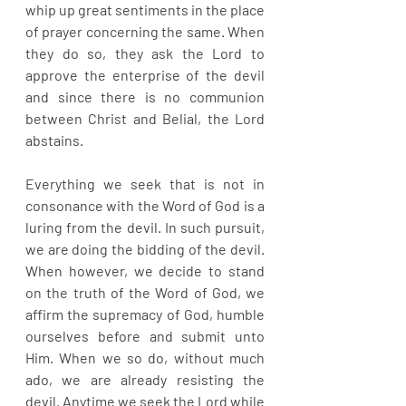
whip up great sentiments in the place 
of prayer concerning the same. When 
they do so, they ask the Lord to 
approve the enterprise of the devil 
and since there is no communion 
between Christ and Belial, the Lord 
abstains.
Everything we seek that is not in 
consonance with the Word of God is a 
luring from the devil. In such pursuit, 
we are doing the bidding of the devil. 
When however, we decide to stand 
on the truth of the Word of God, we 
affirm the supremacy of God, humble 
ourselves before and submit unto 
Him. When we so do, without much 
ado, we are already resisting the 
devil. Anytime we seek the Lord while 