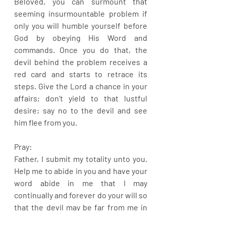
Beloved, you can surmount that 
seeming insurmountable problem if 
only you will humble yourself before 
God by obeying His Word and 
commands. Once you do that, the 
devil behind the problem receives a 
red card and starts to retrace its 
steps. Give the Lord a chance in your 
affairs; don’t yield to that lustful 
desire; say no to the devil and see 
him flee from you.
Pray:
Father, I submit my totality unto you. 
Help me to abide in you and have your 
word abide in me that I may 
continually and forever do your will so 
that the devil may be far from me in 
Jesus name.