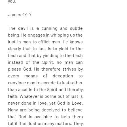
you.
James 4:1-7
The devil is a cunning and subtle 
being. He engages in whipping up the 
lust in man to afflict man. He knows 
clearly that to lust is to yield to the 
flesh and that by yielding to the flesh 
instead of the Spirit, no man can 
please God. He therefore strives by 
every means of deception to 
convince man to accede to lust rather 
than accede to the Spirit and thereby 
faith. Whatever is borne out of lust is 
never done in love, yet God is Love. 
Many are being deceived to believe 
that God is available to help them 
fulfil their lust on many matters. They 