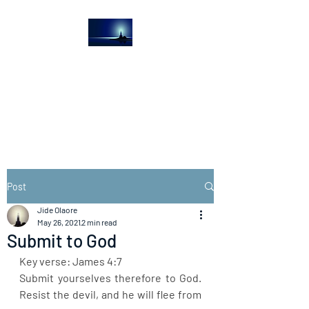
The Light House
Journal
Church to the streets
Post
Jide Olaore
May 26, 2021
2 min read
Submit to God
Key verse: James 4:7
Submit yourselves therefore to God. 
Resist the devil, and he will flee from 