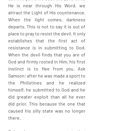
He is near through His Word, we 
attract the Light of His countenance. 
When the light comes, darkness 
departs. This is not to say it is out of 
place to pray to resist the devil. It only 
establishes that the first act of 
resistance is in submitting to God. 
When the devil finds that you are of 
God and firmly rooted in Him, his first 
instinct is to flee from you. Ask 
Samson: after he was made a sport to 
the Philistines and he realized 
himself, he submitted to God and he 
did greater exploit than all he ever 
did prior. This because the one that 
caused his silly state was no longer 
there.